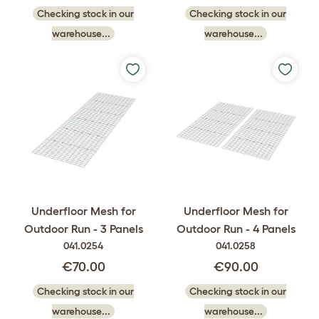
Checking stock in our
Checking stock in our
warehouse...
warehouse...
Underfloor Mesh for
Underfloor Mesh for
Outdoor Run - 3 Panels
Outdoor Run - 4 Panels
041.0254
041.0258
€70.00
€90.00
Checking stock in our
Checking stock in our
warehouse...
warehouse...