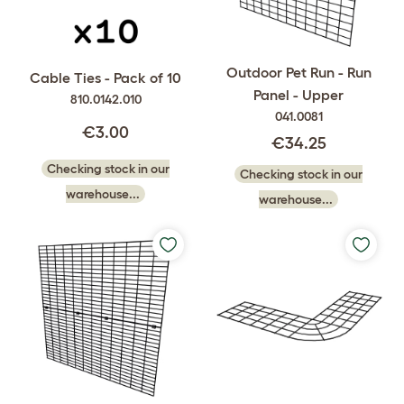
Outdoor Pet Run - Run
Cable Ties - Pack of 10
Panel - Upper
810.0142.010
041.0081
€3.00
€34.25
Checking stock in our
Checking stock in our
warehouse...
warehouse...