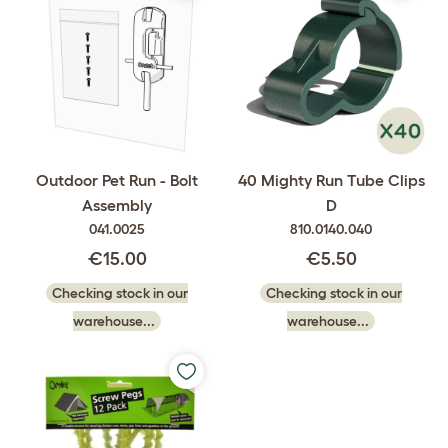
Outdoor Pet Run - Bolt
40 Mighty Run Tube Clips
Assembly
D
041.0025
810.0140.040
€15.00
€5.50
Checking stock in our
Checking stock in our
warehouse...
warehouse...