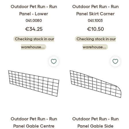
Outdoor Pet Run - Run
Outdoor Pet Run - Run
Panel - Lower
Panel Skirt Corner
041.0080
041.1003
€34.25
€10.50
Checking stock in our
Checking stock in our
warehouse...
warehouse...
Outdoor Pet Run - Run
Outdoor Pet Run - Run
Panel Gable Centre
Panel Gable Side