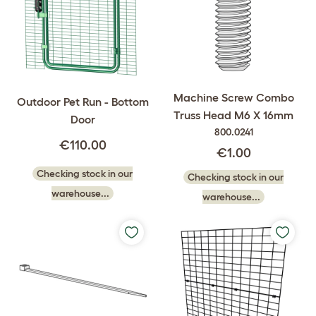
Machine Screw Combo
Outdoor Pet Run - Bottom
Truss Head M6 X 16mm
Door
800.0241
€110.00
€1.00
Checking stock in our
Checking stock in our
warehouse...
warehouse...