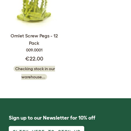
Omlet Screw Pegs - 12
Pack
009.0001
€22.00
Checking stock in our
warehouse...
Sign up to our Newsletter for 10% off