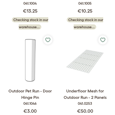
041.1004
041.1005
€13.25
€10.25
Checking stock in our
Checking stock in our
warehouse...
warehouse...
Outdoor Pet Run - Door
Underfloor Mesh for
Hinge Pin
Outdoor Run - 2 Panels
041.1046
041.0253
€3.00
€50.00