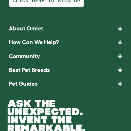
CLICK HERE TO SIGN UP
About Omlet
How Can We Help?
Community
Best Pet Breeds
Pet Guides
ASK THE
UNEXPECTED.
INVENT THE
REMARKABLE.