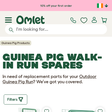
Skip to main content
10% off your first order
Guinea Pig Products
GUINEA PIG WALK-
IN RUN SPARES
In need of replacement parts for your
Outdoor
Guinea Pig Run
? We’ve got you covered.
Filters