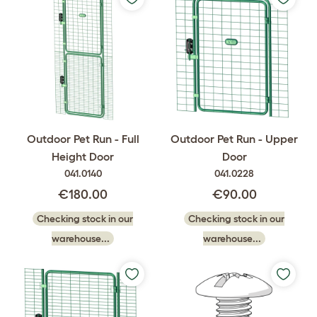
Outdoor Pet Run - Full
Outdoor Pet Run - Upper
Height Door
Door
041.0140
041.0228
€180.00
€90.00
Checking stock in our
Checking stock in our
warehouse...
warehouse...