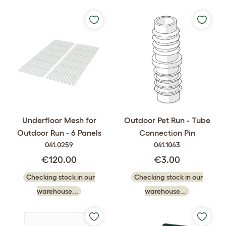
Underfloor Mesh for
Outdoor Pet Run - Tube
Outdoor Run - 6 Panels
Connection Pin
041.0259
041.1043
€120.00
€3.00
Checking stock in our
Checking stock in our
warehouse...
warehouse...