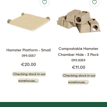
Compostable Hamster
Hamster Platform - Small
Chamber Hide - 3 Pack
099.0057
099.0059
€20.00
€11.00
Checking stock in our
Checking stock in our
warehouse...
warehouse...