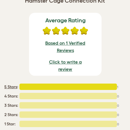
Hamster Cage Connection Kit
Average Rating
Based on 1 Verified
Reviews
Click to write a
review
5 Stars
:
1
4 Stars:
0
3 Stars:
0
2 Stars:
0
1 Star:
0