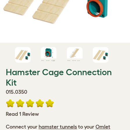
Hamster Cage Connection
Kit
015.0350
Read 1 Review
Connect your
hamster tunnels
to your
Omlet