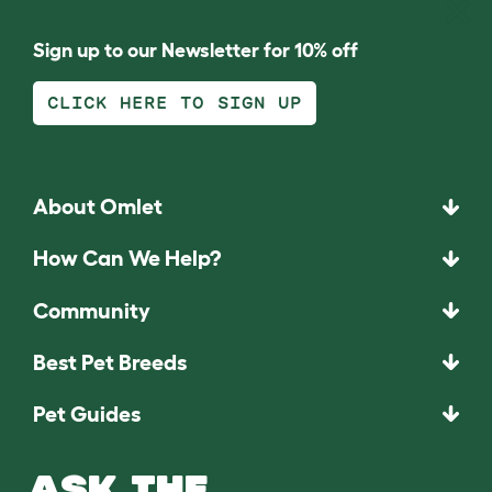
Sign up to our Newsletter for 10% off
CLICK HERE TO SIGN UP
About Omlet
How Can We Help?
Community
Best Pet Breeds
Pet Guides
ASK THE