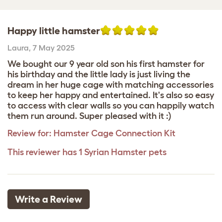
Happy little hamster
Laura
,
7 May 2025
We bought our 9 year old son his first hamster for
his birthday and the little lady is just living the
dream in her huge cage with matching accessories
to keep her happy and entertained. It's also so easy
to access with clear walls so you can happily watch
them run around. Super pleased with it :)
Review for:
Hamster Cage Connection Kit
This reviewer has 1 Syrian Hamster pets
Write a Review