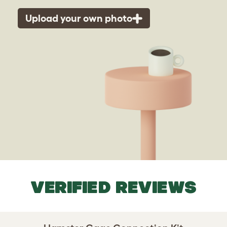
Upload your own photo
VERIFIED REVIEWS