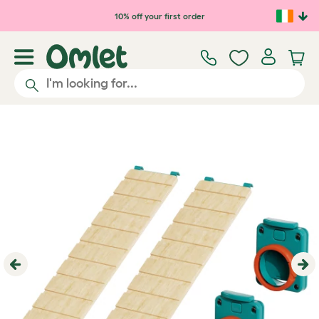
Skip to main content
10% off your first order
Previous
Ne