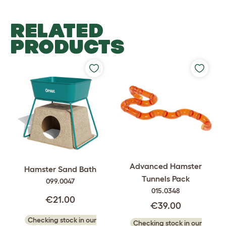
RELATED
PRODUCTS
Advanced Hamster
Hamster Sand Bath
Tunnels Pack
099.0047
015.0348
€21.00
€39.00
Checking stock in our
Checking stock in our