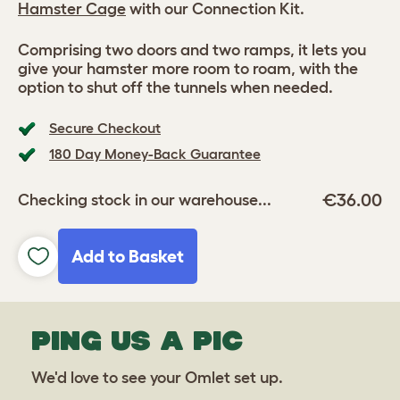
Hamster Cage
with our Connection Kit.
Comprising two doors and two ramps, it lets you
give your hamster more room to roam, with the
option to shut off the tunnels when needed.
Secure Checkout
180 Day Money-Back Guarantee
€36.00
Checking stock in our warehouse...
Add to Basket
PING US A PIC
We'd love to see your Omlet set up.