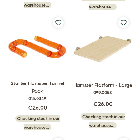
warehouse...
warehouse...
Starter Hamster Tunnel
Hamster Platform - Large
Pack
099.0058
015.0349
€26.00
€26.00
Checking stock in our
Checking stock in our
warehouse...
warehouse...