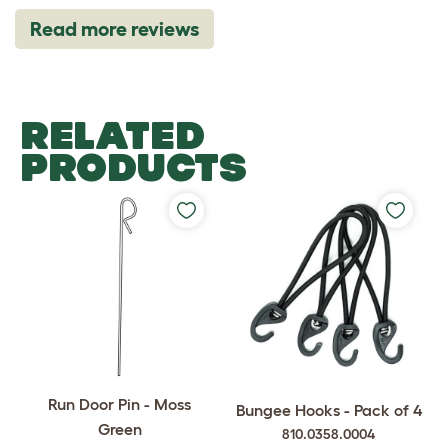
Read more reviews
RELATED
PRODUCTS
Run Door Pin - Moss
Bungee Hooks - Pack of 4
Green
810.0358.0004