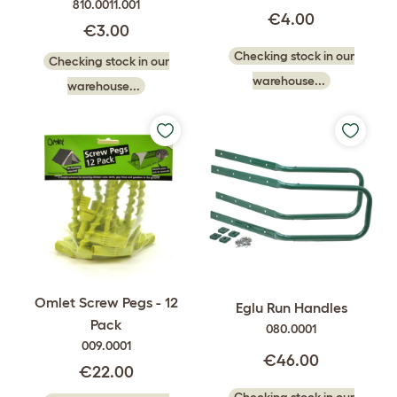
810.0011.001
€4.00
€3.00
Checking stock in our
Checking stock in our
warehouse...
warehouse...
Omlet Screw Pegs - 12
Eglu Run Handles
Pack
080.0001
009.0001
€46.00
€22.00
Checking stock in our