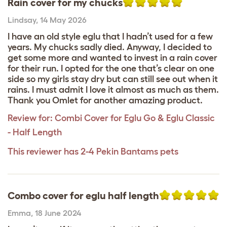
Rain cover for my chucks
Lindsay
,
14 May 2026
I have an old style eglu that I hadn’t used for a few
years. My chucks sadly died. Anyway, I decided to
get some more and wanted to invest in a rain cover
for their run. I opted for the one that’s clear on one
side so my girls stay dry but can still see out when it
rains. I must admit I love it almost as much as them.
Thank you Omlet for another amazing product.
Review for:
Combi Cover for Eglu Go & Eglu Classic
- Half Length
This reviewer has 2-4 Pekin Bantams pets
Combo cover for eglu half length
Emma
,
18 June 2024