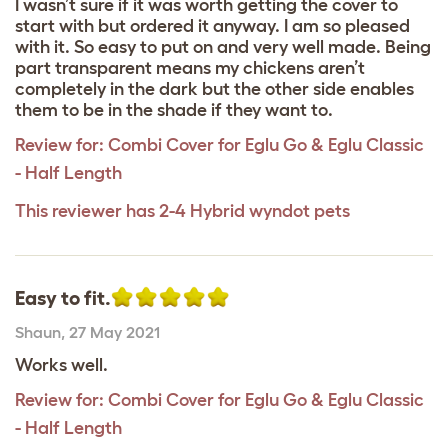
I wasn’t sure if it was worth getting the cover to
start with but ordered it anyway. I am so pleased
with it. So easy to put on and very well made. Being
part transparent means my chickens aren’t
completely in the dark but the other side enables
them to be in the shade if they want to.
Review for:
Combi Cover for Eglu Go & Eglu Classic
- Half Length
This reviewer has 2-4 Hybrid wyndot pets
Easy to fit.
Shaun
,
27 May 2021
Works well.
Review for:
Combi Cover for Eglu Go & Eglu Classic
- Half Length