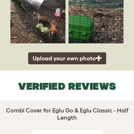
Upload your own photo
VERIFIED REVIEWS
Combi Cover for Eglu Go & Eglu Classic - Half
Length