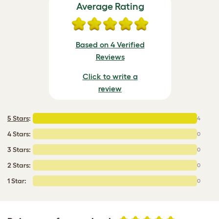
Average Rating
Based on 4 Verified
Reviews
Click to write a
review
5 Stars
:
4
4 Stars:
0
3 Stars:
0
2 Stars:
0
1 Star:
0