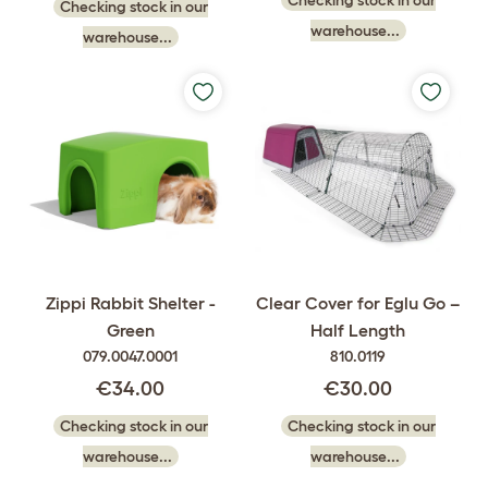
Checking stock in our
warehouse...
warehouse...
Zippi Rabbit Shelter -
Clear Cover for Eglu Go –
Green
Half Length
079.0047.0001
810.0119
€34.00
€30.00
Checking stock in our
Checking stock in our
warehouse...
warehouse...