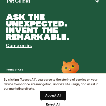
Pet Guides
ASK THE
UNEXPECTED.
INVENT THE
REMARKABLE.
Come on in.
Terms of Use
Cookie & Privacy Policy
Cookie Settings
By clicking "Accept All", you agree to the storing of cookies on your
Sitemap
device to enhance site navigation, analyze site usage, and assist in
our marketing efforts.
VAT Number: IE3523441DH
Accept All
Company Reg. Number:
05028498
Reject All