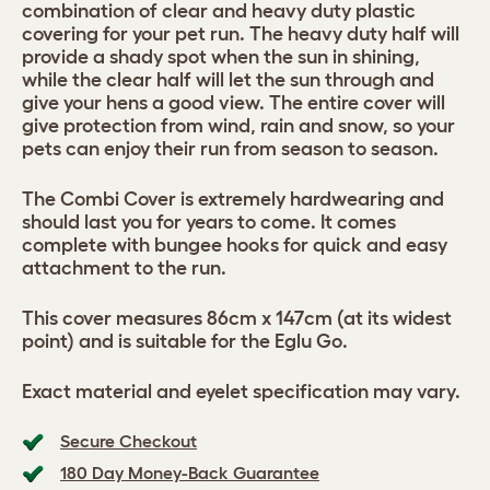
combination of clear and heavy duty plastic
covering for your pet run. The heavy duty half will
provide a shady spot when the sun in shining,
while the clear half will let the sun through and
give your hens a good view. The entire cover will
give protection from wind, rain and snow, so your
pets can enjoy their run from season to season.
The Combi Cover is extremely hardwearing and
should last you for years to come. It comes
complete with bungee hooks for quick and easy
attachment to the run.
This cover measures 86cm x 147cm (at its widest
point) and is suitable for the Eglu Go.
Exact material and eyelet specification may vary.
Secure Checkout
180 Day Money-Back Guarantee