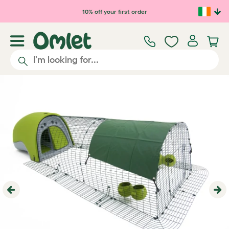
Skip to main content
10% off your first order
Previous
Ne