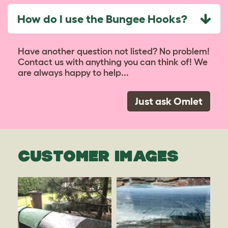
How do I use the Bungee Hooks?
Have another question not listed? No problem!
Contact us with anything you can think of! We
are always happy to help...
Just ask Omlet
CUSTOMER IMAGES