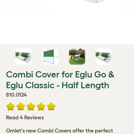
Combi Cover for Eglu Go &
Eglu Classic - Half Length
810.0124
Read 4 Reviews
Omlet's new Combi Covers offer the perfect