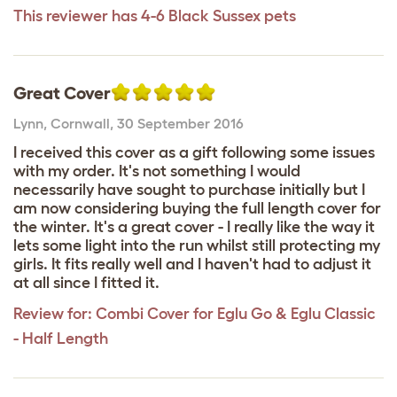
This reviewer has 4-6 Black Sussex pets
Great Cover
Lynn
,
Cornwall,
30 September 2016
I received this cover as a gift following some issues
with my order. It's not something I would
necessarily have sought to purchase initially but I
am now considering buying the full length cover for
the winter. It's a great cover - I really like the way it
lets some light into the run whilst still protecting my
girls. It fits really well and I haven't had to adjust it
at all since I fitted it.
Review for:
Combi Cover for Eglu Go & Eglu Classic
- Half Length