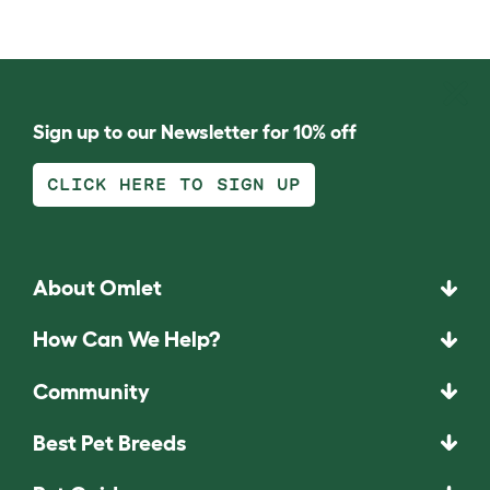
Sign up to our Newsletter for 10% off
CLICK HERE TO SIGN UP
About Omlet
How Can We Help?
Community
Best Pet Breeds