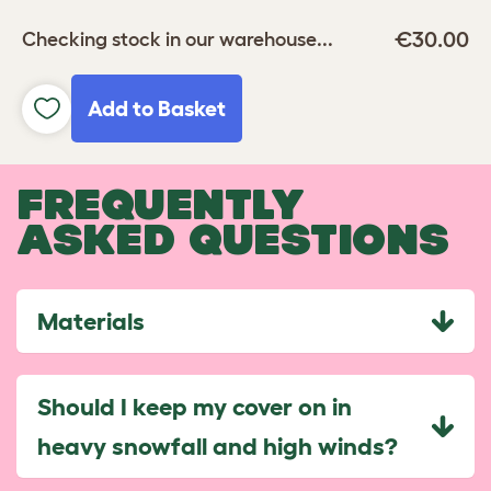
€30.00
Checking stock in our warehouse...
Add to Basket
FREQUENTLY
ASKED QUESTIONS
Materials
Should I keep my cover on in
heavy snowfall and high winds?