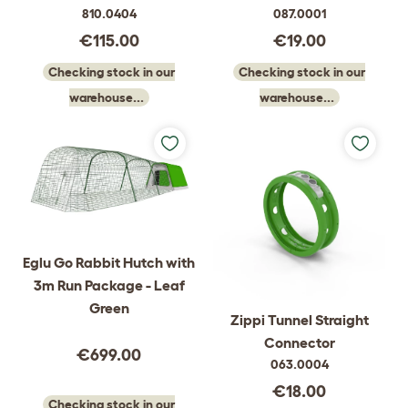
810.0404
087.0001
€115.00
€19.00
Checking stock in our
Checking stock in our
warehouse...
warehouse...
Eglu Go Rabbit Hutch with
3m Run Package - Leaf
Green
Zippi Tunnel Straight
Connector
€699.00
063.0004
€18.00
Checking stock in our