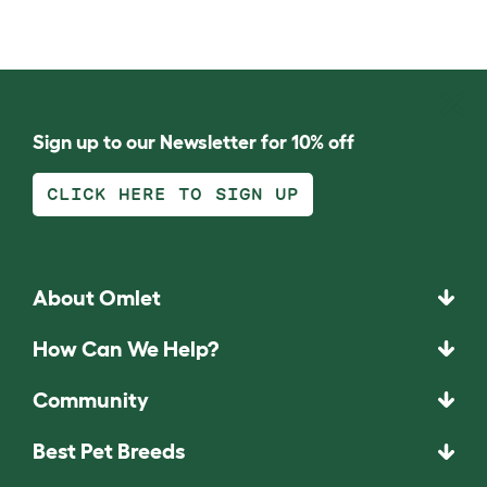
Sign up to our Newsletter for 10% off
CLICK HERE TO SIGN UP
About Omlet
How Can We Help?
Community
Best Pet Breeds