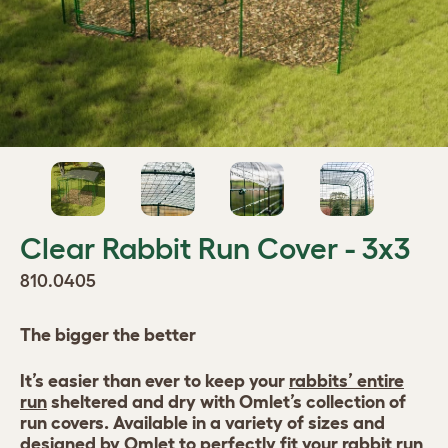
Clear Rabbit Run Cover - 3x3
810.0405
The bigger the better
It’s easier than ever to keep your
rabbits’ entire
run
sheltered and dry with Omlet’s collection of
run covers. Available in a variety of sizes and
designed by Omlet to perfectly fit your rabbit run