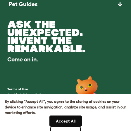
Pet Guides
ASK THE
UNEXPECTED.
INVENT THE
REMARKABLE.
Come on in.
Terms of Use
Cookie & Privacy Policy
Cookie Settings
By clicking "Accept All", you agree to the storing of cookies on your
Sitemap
device to enhance site navigation, analyze site usage, and assist in our
marketing efforts.
VAT Number: IE3523441DH
Accept All
Company Reg. Number: