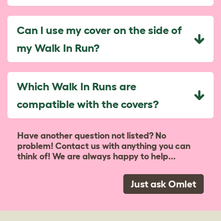
Can I use my cover on the side of
my Walk In Run?
Which Walk In Runs are
compatible with the covers?
Have another question not listed? No
problem! Contact us with anything you can
think of! We are always happy to help...
Just ask Omlet