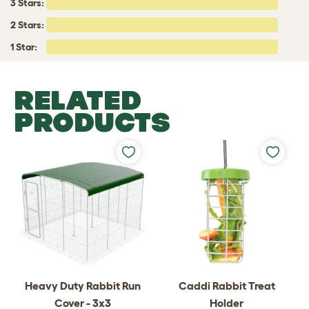
3 Stars:
2 Stars:
1 Star:
RELATED
PRODUCTS
Heavy Duty Rabbit Run
Caddi Rabbit Treat
Cover - 3x3
Holder