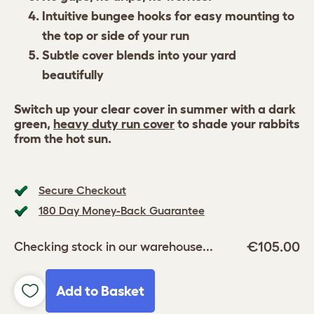
Intuitive bungee hooks for easy mounting to
the top or side of your run
Subtle cover blends into your yard
beautifully
Switch up your clear cover in summer with a dark
green,
heavy duty run cover
to shade your rabbits
from the hot sun.
Secure Checkout
180 Day Money-Back Guarantee
€105.00
Checking stock in our warehouse...
Add to Basket