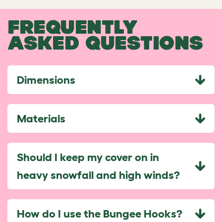
FREQUENTLY
ASKED QUESTIONS
Dimensions
Materials
Should I keep my cover on in
heavy snowfall and high winds?
How do I use the Bungee Hooks?