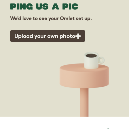
PING US A PIC
We'd love to see your Omlet set up.
Upload your own photo