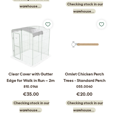
Checking stock in our
warehouse...
warehouse...
Clear Cover with Gutter
Omlet Chicken Perch
Edge for Walk in Run – 2m
Trees - Standard Perch
810.0146
055.0040
€35.00
€20.00
Checking stock in our
Checking stock in our
warehouse...
warehouse...