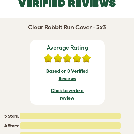
VERIFIED REVIEWS
Clear Rabbit Run Cover - 3x3
Average Rating
Based on 0 Verified
Reviews
Click to write a
review
5 Stars:
4 Stars: