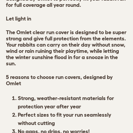
for full coverage all year round.
Let light in
The Omlet clear run cover is designed to be super
strong and give full protection from the elements.
Your rabbits can carry on their day without snow,
wind or rain ruining their playtime, while letting
the winter sunshine flood in for a snooze in the
sun.
5 reasons to choose run covers, designed by
Omlet
Strong, weather-resistant materials for
protection year after year
Perfect sizes to fit your run seamlessly
without cutting
No gaps, no drips, no worries!