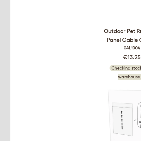
Outdoor Pet R
Panel Gable 
041.1004
€13.25
Checking stock
warehouse.