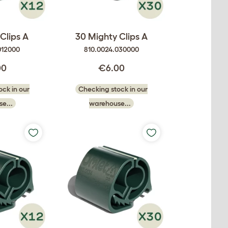
Clips A
30 Mighty Clips A
012000
810.0024.030000
00
€6.00
ck in our
Checking stock in our
e...
warehouse...