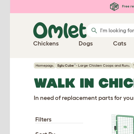
Skip to main content
Free re
Chickens
Dogs
Cats
®
Homepage
Eglu Cube
- Large Chicken Coops and Runs
WALK IN CHI
In need of replacement parts for yo
Filters