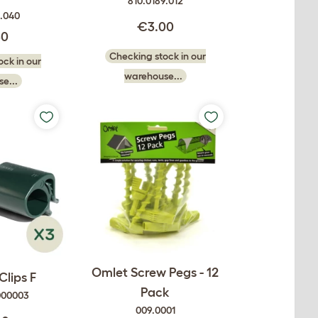
810.0189.012
0.040
€3.00
50
Checking stock in our
ck in our
warehouse...
e...
Omlet Screw Pegs - 12
Clips F
Pack
000003
009.0001