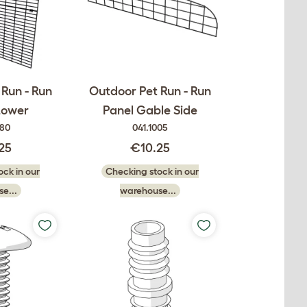
Run - Run
Outdoor Pet Run - Run
Lower
Panel Gable Side
080
041.1005
25
€10.25
ck in our
Checking stock in our
e...
warehouse...