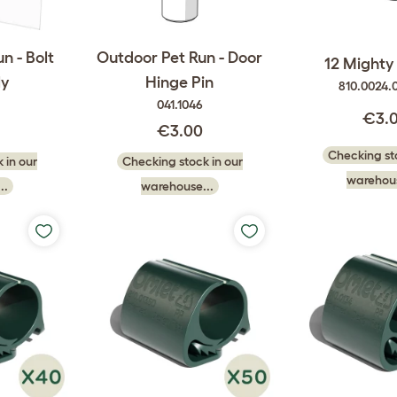
n - Bolt
Outdoor Pet Run - Door
12 Mighty 
y
Hinge Pin
810.0024.
041.1046
€3.
0
€3.00
Checking sto
 in our
Checking stock in our
warehous
..
warehouse...