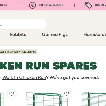
turns
180-day guarantee
10% off y
Rabbits
Guinea Pigs
Hamsters 
Walk In Chicken Run Spares
CKEN RUN SPARES
ur
Walk In Chicken Run
? We’ve got you covered.