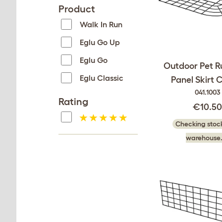
Product
Walk In Run
Eglu Go Up
Eglu Go
Outdoor Pet R
Eglu Classic
Panel Skirt 
041.1003
Rating
€10.5
Checking stock
warehouse.