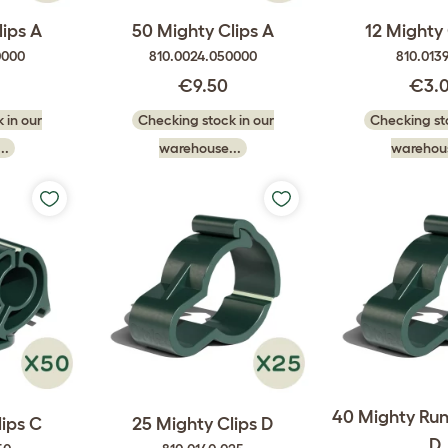
lips A
50 Mighty Clips A
12 Mighty 
0000
810.0024.050000
810.0139
€9.50
€3.
 in our
Checking stock in our
Checking sto
..
warehouse...
warehous
40 Mighty Run
lips C
25 Mighty Clips D
D