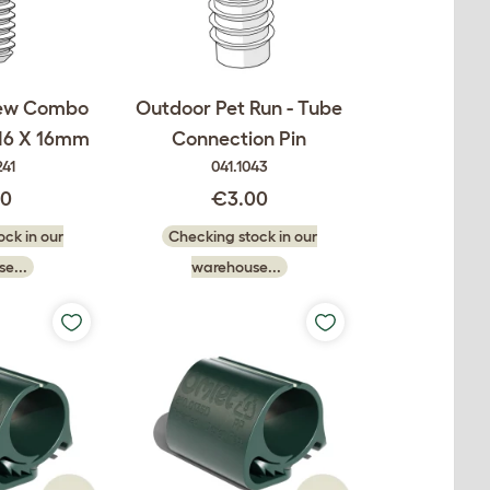
rew Combo
Outdoor Pet Run - Tube
M6 X 16mm
Connection Pin
241
041.1043
00
€3.00
ck in our
Checking stock in our
e...
warehouse...