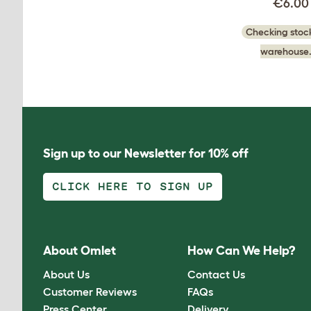
€6.00
Checking stock
warehouse.
Sign up to our Newsletter for 10% off
CLICK HERE TO SIGN UP
About Omlet
How Can We Help?
About Us
Contact Us
Customer Reviews
FAQs
Press Center
Delivery