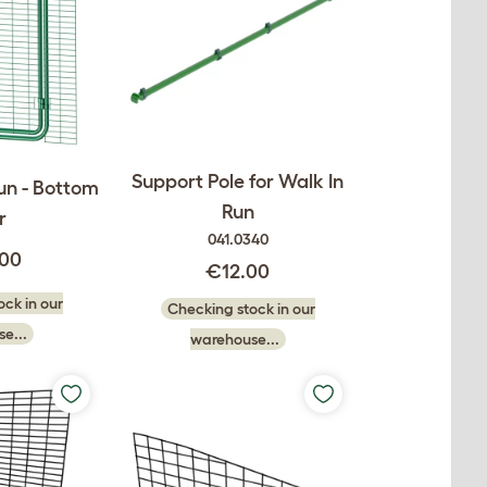
Support Pole for Walk In
un - Bottom
Run
r
041.0340
.00
€12.00
ck in our
Checking stock in our
e...
warehouse...