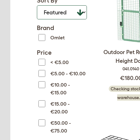
Sort By
Brand
Omlet
Price
Outdoor Pet Ru
Height D
< €5.00
041.0140
€5.00 - €10.00
€180.0
€10.00 -
Checking stock
€15.00
warehouse.
€15.00 -
€20.00
€50.00 -
€75.00