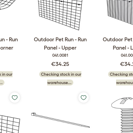
un - Run
Outdoor Pet Run - Run
Outdoor Pet 
Corner
Panel - Upper
Panel - 
041.0081
041.0
0
€34.25
€34.
 in our
Checking stock in our
Checking sto
..
warehouse...
warehous