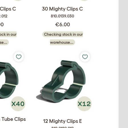
Clips C
30 Mighty Clips C
.012
810.0139.030
00
€6.00
ck in our
Checking stock in our
e...
warehouse...
 Tube Clips
12 Mighty Clips E