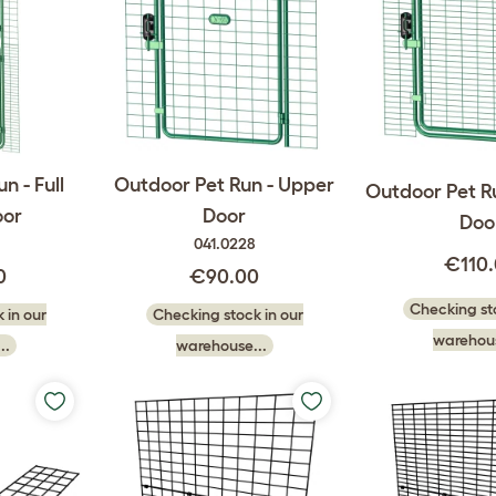
n - Full
Outdoor Pet Run - Upper
Outdoor Pet R
oor
Door
Doo
041.0228
€110
0
€90.00
Checking sto
 in our
Checking stock in our
warehous
..
warehouse...