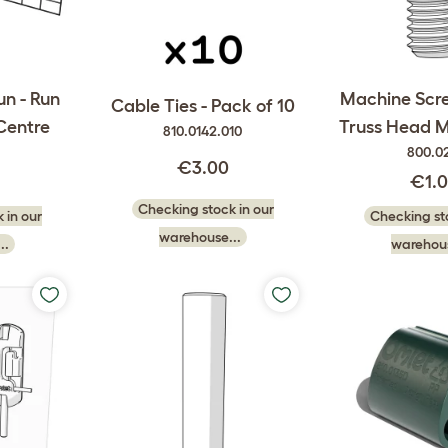
un - Run
Machine Sc
Cable Ties - Pack of 10
Centre
Truss Head 
810.0142.010
800.0
€3.00
€1.
Checking stock in our
 in our
Checking sto
warehouse...
..
warehous