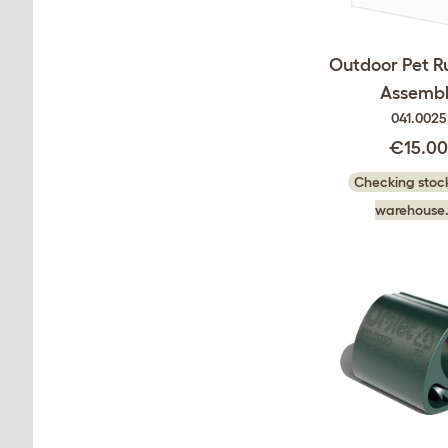
Outdoor Pet Ru
Assembl
041.0025
€15.0
Checking stock
warehouse.