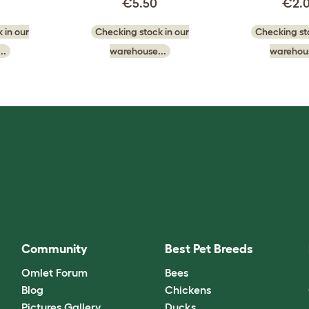
€5.50
€2.
 in our
Checking stock in our
Checking sto
..
warehouse...
warehous
Community
Best Pet Breeds
Omlet Forum
Bees
Blog
Chickens
Pictures Gallery
Ducks