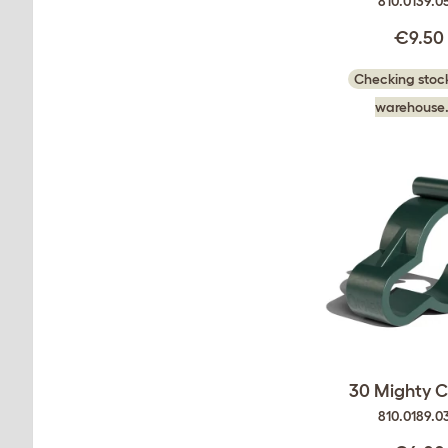
810.0139.0
€9.50
Checking stock
warehouse.
30 Mighty Cl
810.0189.0