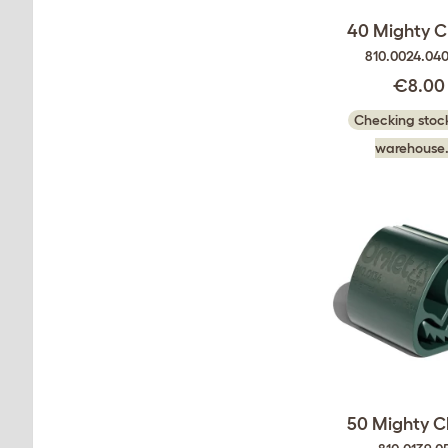
40 Mighty C
810.0024.04
€8.00
Checking stock
warehouse.
50 Mighty C