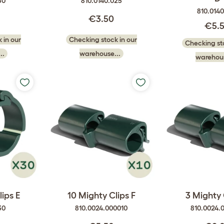
50
810.0140.025
810.014
€3.50
€5.
 in our
Checking stock in our
Checking sto
..
warehouse...
warehous
ips E
10 Mighty Clips F
3 Mighty 
30
810.0024.000010
810.0024.