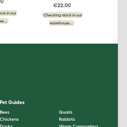
00
€22.00
ck in our
Checking stock in our
e...
warehouse...
Pet Guides
Bees
Quails
Chickens
Rabbits
Ducks
Worm Composting