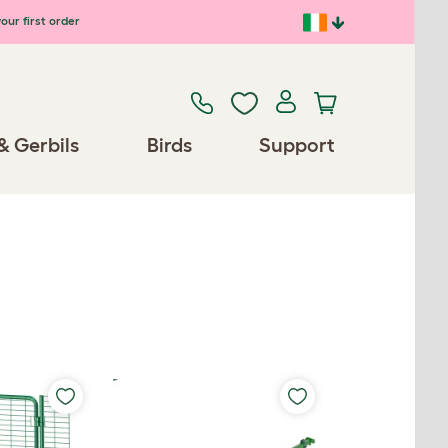
our first order
& Gerbils
Birds
Support