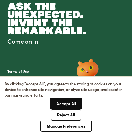
ASK THE
UNEXPECTED.
INVENT THE
REMARKABLE.
Come on in.
Terms of Use
Cookie & Privacy Policy
Cookie Settings
By clicking "Accept All", you agree to the storing of cookies on your
Sitemap
device to enhance site navigation, analyze site usage, and assist in
our marketing efforts.
VAT Number: IE3523441DH
Accept All
Company Reg. Number:
05028498
Reject All
© Omlet 2026
Manage Preferences