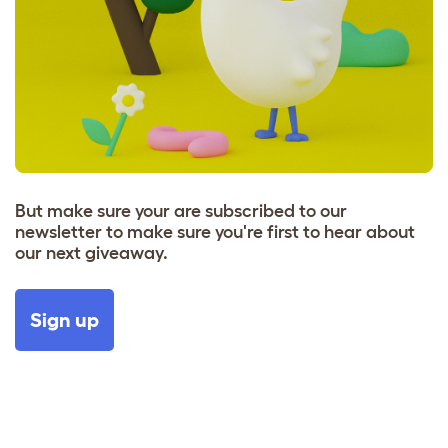
But make sure your are subscribed to our
newsletter to make sure you're first to hear about
our next giveaway.
Sign up