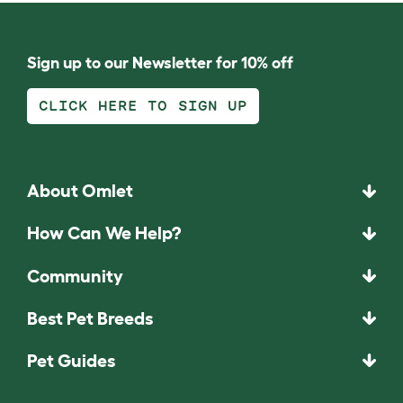
Sign up to our Newsletter for 10% off
CLICK HERE TO SIGN UP
About Omlet
How Can We Help?
Community
Best Pet Breeds
Pet Guides