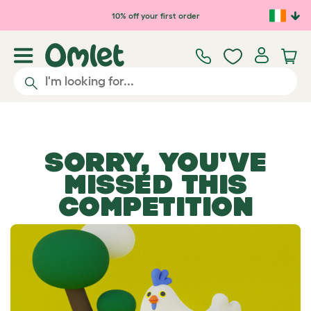
Skip to main content
10% off your first order
SORRY, YOU'VE
MISSED THIS
COMPETITION