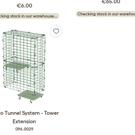
€65.00
€6.00
Checking stock in our warehou
king stock in our warehouse...
o Tunnel System - Tower
Extension
096.0029