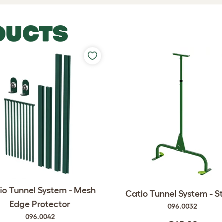
DUCTS
io Tunnel System - Mesh
Catio Tunnel System - 
Edge Protector
096.0032
096.0042