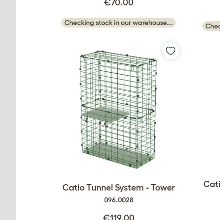
€70.00
Checking stock in our warehouse...
Chec
Cati
Catio Tunnel System - Tower
096.0028
€119.00