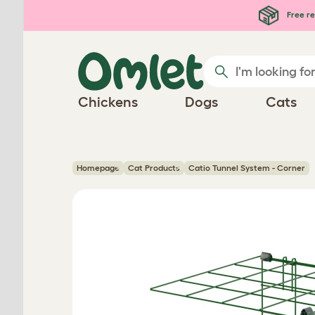
Skip to main content
Free re
Chickens
Dogs
Cats
Homepage
Cat Products
Catio Tunnel System - Corner