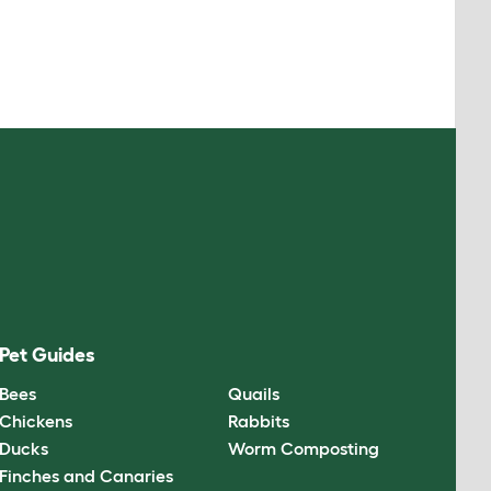
Pet Guides
Bees
Quails
Chickens
Rabbits
Ducks
Worm Composting
Finches and Canaries