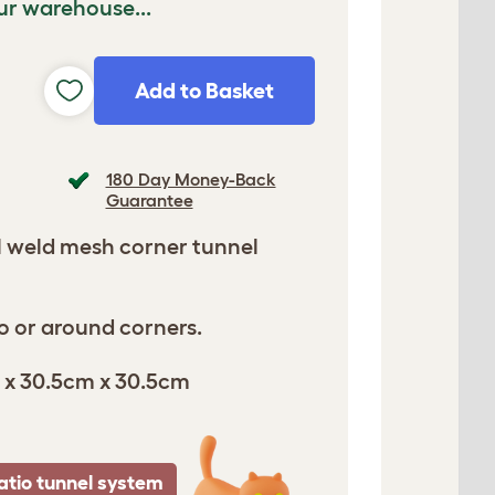
ur warehouse...
Add to Basket
180 Day Money-Back
Guarantee
l weld mesh corner tunnel
o or around corners.
 x 30.5cm x 30.5cm
atio tunnel system