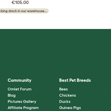
€105.00
king stock in our warehouse...
Community
Best Pet Breeds
Omlet Forum
Bees
Blog
Chickens
Pictures Gallery
Ducks
Affiliate Program
Guinea Pigs