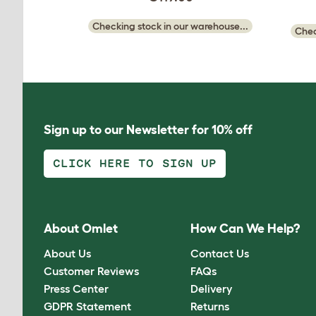
Checking stock in our warehouse...
Chec
Sign up to our Newsletter for 10% off
CLICK HERE TO SIGN UP
About Omlet
How Can We Help?
About Us
Contact Us
Customer Reviews
FAQs
Press Center
Delivery
GDPR Statement
Returns