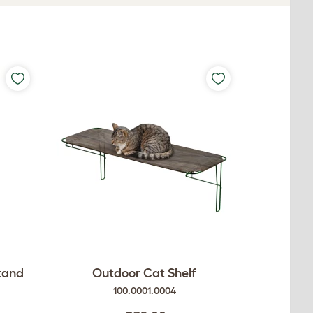
Stand
Outdoor Cat Shelf
100.0001.0004