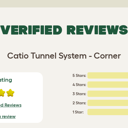
VERIFIED REVIEWS
Catio Tunnel System - Corner
5 Stars:
ating
4 Stars:
3 Stars:
2 Stars:
ed Reviews
1 Star:
a review