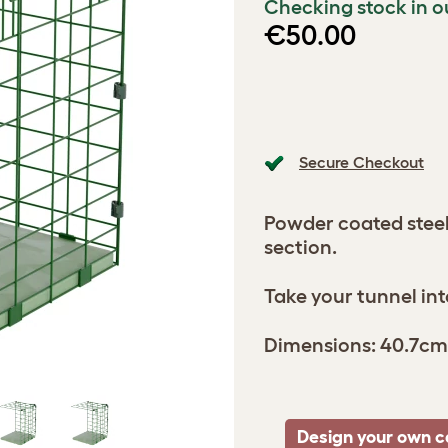
Checking stock in o
€50.00
Secure Checkout
Powder coated stee
section.
Take your tunnel int
Dimensions: 40.7cm
Design your own c