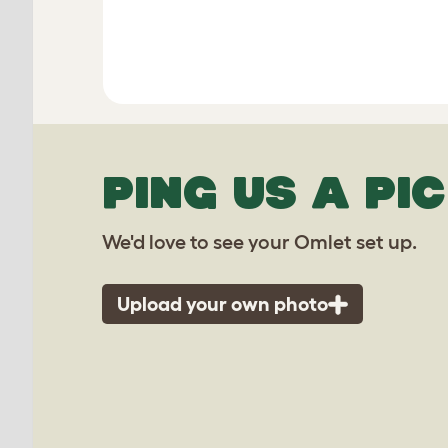
PING US A PIC
We'd love to see your Omlet set up.
Upload your own photo