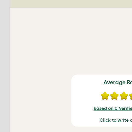
Average R
Based on 0 Verifi
Click to write 