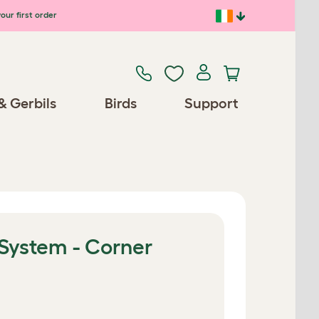
our first order
& Gerbils
Birds
Support
 System - Corner