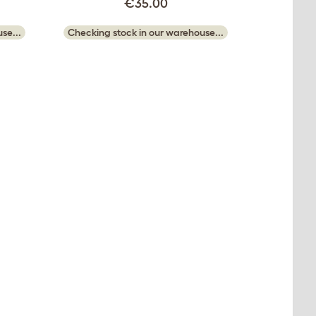
€35.00
se...
Checking stock in our warehouse...