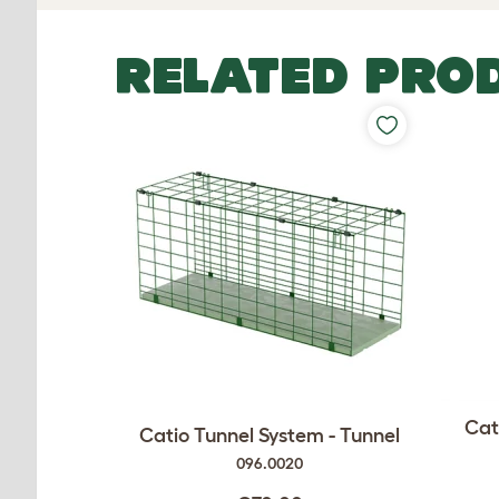
RELATED PRO
Cat
Catio Tunnel System - Tunnel
096.0020