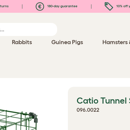
turns
180-day guarantee
10% off y
Rabbits
Guinea Pigs
Hamsters 
Catio Tunnel
096.0022