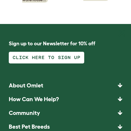
Sign up to our Newsletter for 10% off
CLICK HERE TO SIGN UP
About Omlet
How Can We Help?
Community
Best Pet Breeds