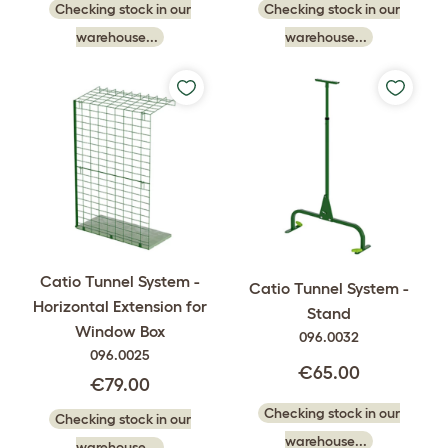
Checking stock in our
Checking stock in our
warehouse...
warehouse...
Catio Tunnel System -
Catio Tunnel System -
Horizontal Extension for
Stand
Window Box
096.0032
096.0025
€65.00
€79.00
Checking stock in our
Checking stock in our
warehouse...
warehouse...