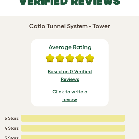
VERIFIED REVIEWS
Catio Tunnel System - Tower
Average Rating
Based on 0 Verified
Reviews
Click to write a
review
5 Stars:
4 Stars:
3 Stars: