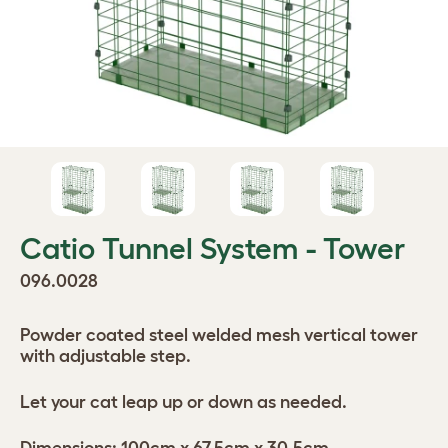
Catio Tunnel System - Tower
096.0028
Powder coated steel welded mesh vertical tower
with adjustable step.
Let your cat leap up or down as needed.