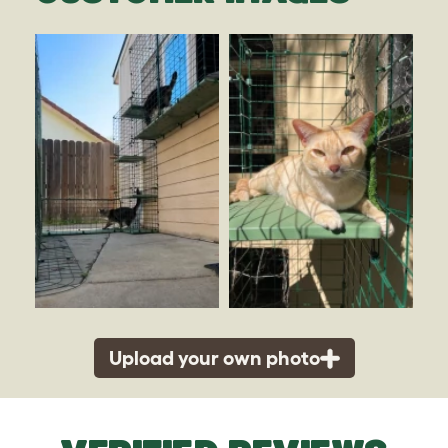
Upload your own photo