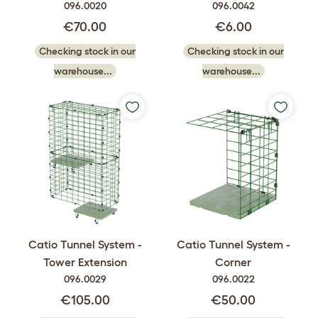
096.0020
096.0042
€70.00
€6.00
Checking stock in our
Checking stock in our
warehouse...
warehouse...
Catio Tunnel System -
Catio Tunnel System -
Tower Extension
Corner
096.0029
096.0022
€105.00
€50.00