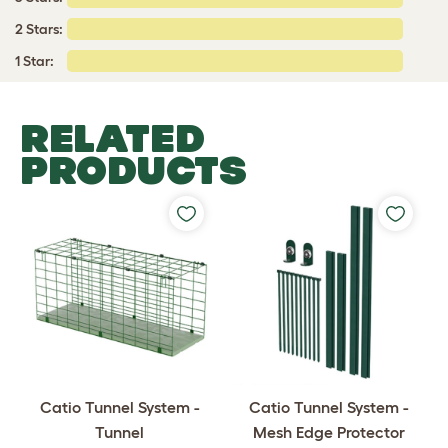
2 Stars:
1 Star:
RELATED
PRODUCTS
Catio Tunnel System -
Catio Tunnel System -
Tunnel
Mesh Edge Protector