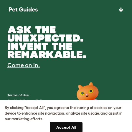
Pet Guides
ASK THE
UNEXPECTED.
INVENT THE
REMARKABLE.
Come on in.
Terms of Use
Cookie & Privacy Policy
Cookie Settings
By clicking "Accept All", you agree to the storing of cookies on your
Sitemap
device to enhance site navigation, analyze site usage, and assist in
our marketing efforts.
VAT Number: IE3523441DH
Accept All
Company Reg. Number: