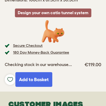
Dimensions: 100cm x 67.5cm x 30.5cm
Design your own catio tunnel system
Secure Checkout
180 Day Money-Back Guarantee
€119.00
Checking stock in our warehouse...
Add to Basket
CUSTOMER IMAGES