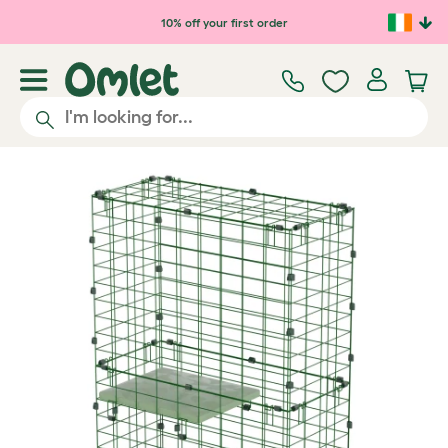
Skip to main content
10% off your first order