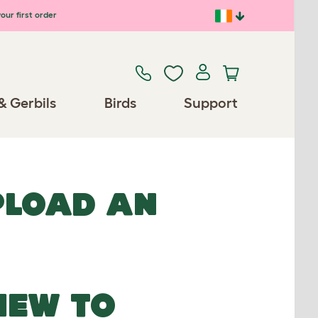
our first order
& Gerbils
Birds
Support
UPLOAD AN
NEW TO