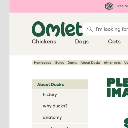
Skip to main content
Free re
Chickens
Dogs
Cats
Homepage
Guide
Ducks
About Ducks
other pets
Up
PL
About Ducks
IM
history
why ducks?
anatomy