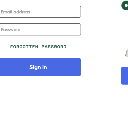
Email address
Password
FORGOTTEN PASSWORD
Sign In