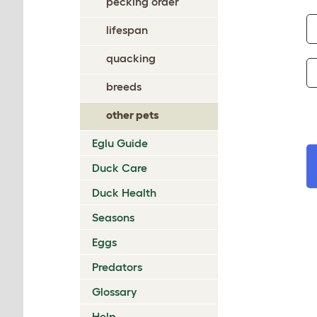
pecking order
lifespan
quacking
breeds
other pets
Eglu Guide
Duck Care
Duck Health
Seasons
Eggs
Predators
Glossary
Help