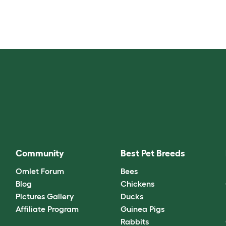
Community
Best Pet Breeds
Omlet Forum
Bees
Blog
Chickens
Pictures Gallery
Ducks
Affiliate Program
Guinea Pigs
Rabbits