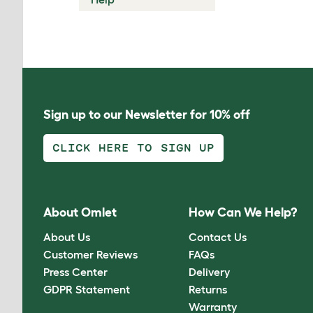
Sign up to our Newsletter for 10% off
CLICK HERE TO SIGN UP
About Omlet
How Can We Help?
About Us
Contact Us
Customer Reviews
FAQs
Press Center
Delivery
GDPR Statement
Returns
Warranty