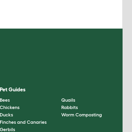
Pet Guides
Bees
Quails
Chickens
Rabbits
Ducks
Worm Composting
Finches and Canaries
Gerbils