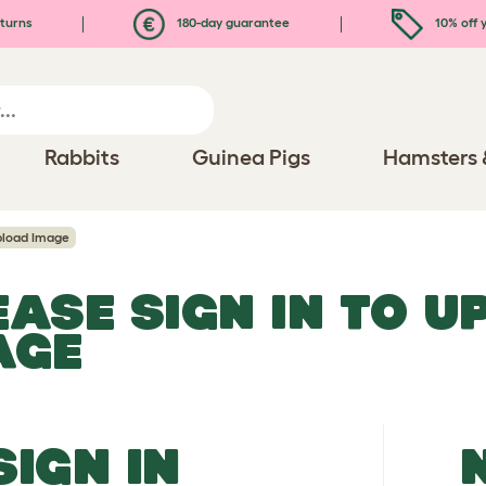
turns
180-day guarantee
10% off y
Rabbits
Guinea Pigs
Hamsters 
load Image
EASE SIGN IN TO 
AGE
SIGN IN