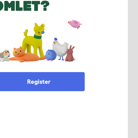
OMLET?
Register