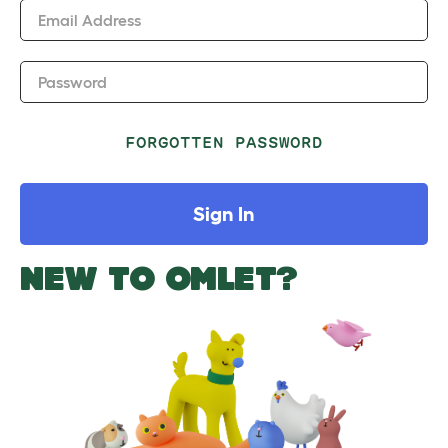
Email Address
Password
FORGOTTEN PASSWORD
Sign In
NEW TO OMLET?