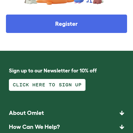
Register
Sign up to our Newsletter for 10% off
CLICK HERE TO SIGN UP
About Omlet
How Can We Help?