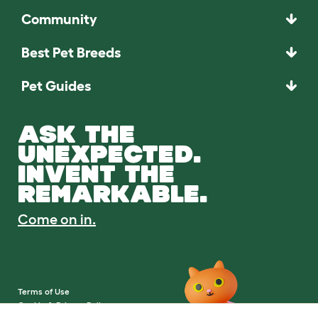
Community
Best Pet Breeds
Pet Guides
ASK THE
UNEXPECTED.
INVENT THE
REMARKABLE.
Come on in.
Terms of Use
Cookie & Privacy Policy