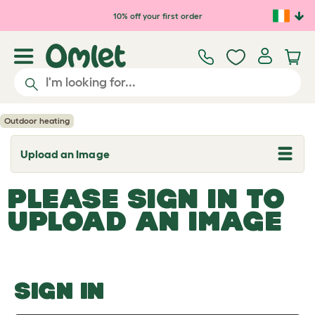
Skip to main content
10% off your first order
Outdoor heating
Upload an Image
T
o
g
PLEASE SIGN IN TO
g
l
UPLOAD AN IMAGE
e
d
r
o
p
d
o
SIGN IN
w
n