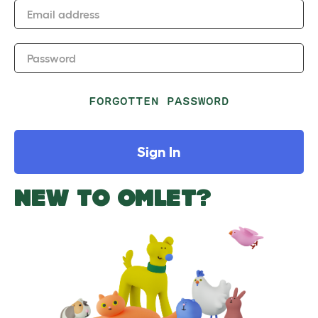
Email address
Password
FORGOTTEN PASSWORD
Sign In
NEW TO OMLET?