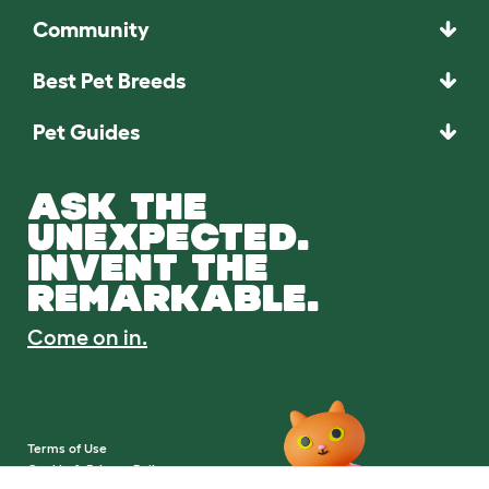
Community
Best Pet Breeds
Pet Guides
ASK THE
UNEXPECTED.
INVENT THE
REMARKABLE.
Come on in.
Terms of Use
Cookie & Privacy Policy