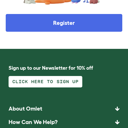
Register
Sign up to our Newsletter for 10% off
CLICK HERE TO SIGN UP
About Omlet
How Can We Help?