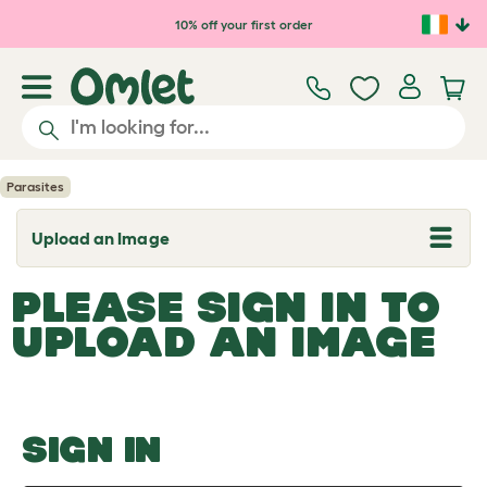
Skip to main content
10% off your first order
Parasites
Upload an Image
T
o
g
PLEASE SIGN IN TO
g
l
UPLOAD AN IMAGE
e
d
r
o
p
d
o
SIGN IN
w
n