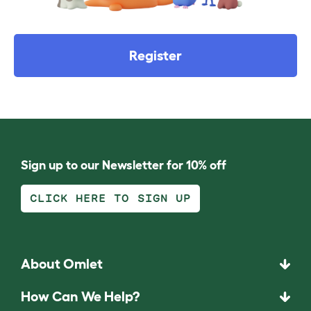
Register
Sign up to our Newsletter for 10% off
CLICK HERE TO SIGN UP
About Omlet
How Can We Help?