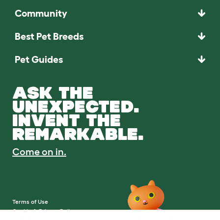
Community
Best Pet Breeds
Pet Guides
ASK THE
UNEXPECTED.
INVENT THE
REMARKABLE.
Come on in.
Terms of Use
Cookie & Privacy Policy