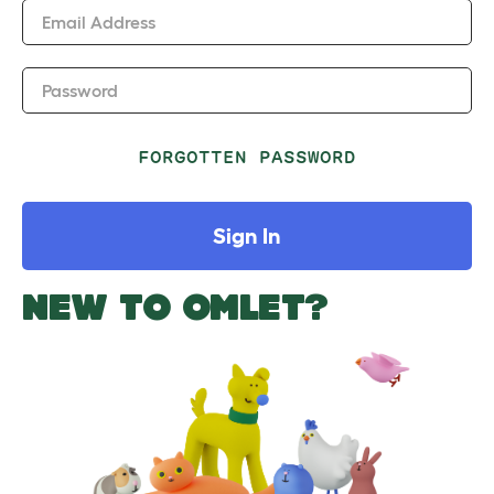
Email Address
Password
FORGOTTEN PASSWORD
Sign In
NEW TO OMLET?