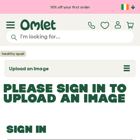
Skip to main content
10% off your first order
healthy quail
Upload an Image
T
o
g
PLEASE SIGN IN TO
g
l
UPLOAD AN IMAGE
e
d
r
o
p
d
o
SIGN IN
w
n