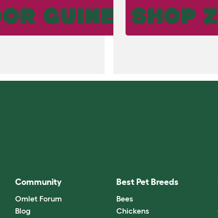
OR GUINEA PIG R
SHOP Z
Community
Best Pet Breeds
Omlet Forum
Bees
Blog
Chickens