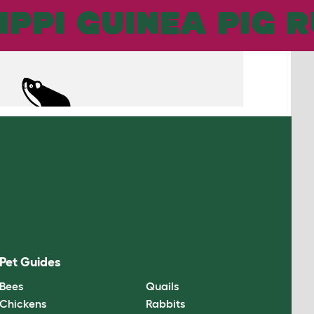
UNS
IPPI GUINEA PIG 
Pet Guides
Bees
Quails
Chickens
Rabbits