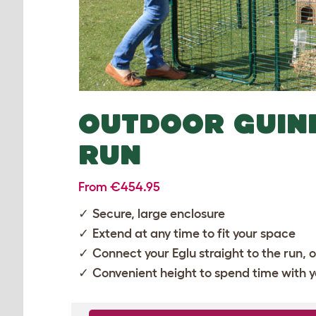
OUTDOOR GUIN
RUN
From €454.95
Secure, large enclosure
Extend at any time to fit your space
Connect your
Eglu
straight to the run, 
Convenient height to spend time with y