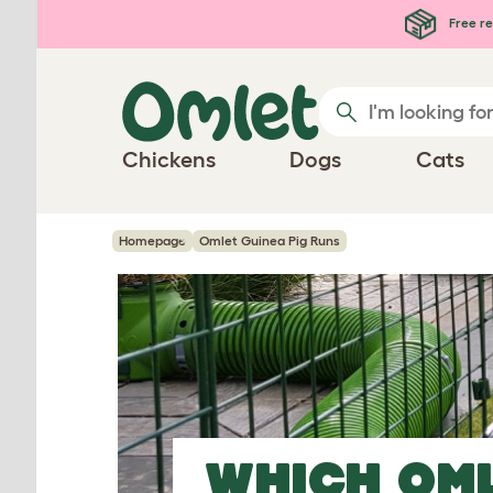
Skip to main content
Free re
Chickens
Dogs
Cats
Homepage
Omlet Guinea Pig Runs
WHICH OM