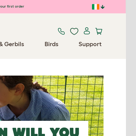
our first order
& Gerbils
Birds
Support
N
WILL YOU