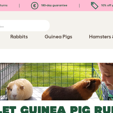
turns
180-day guarantee
10% off y
Rabbits
Guinea Pigs
Hamsters 
LET
GUINEA PIG RU