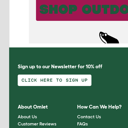
SHOP OUTDO
Sign up to our Newsletter for 10% off
CLICK HERE TO SIGN UP
About Omlet
How Can We Help?
About Us
Contact Us
Customer Reviews
FAQs