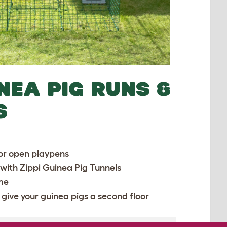
INEA PIG RUNS &
S
or open playpens
 with
Zippi Guinea Pig Tunnels
ime
 give your guinea pigs a second floor