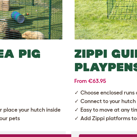
EA PIG
ZIPPI GU
PLAYPEN
From €63.95
Choose enclosed runs 
Connect to your hutch
or place your hutch inside
Easy to move at any t
our pets
Add
Zippi platforms
to