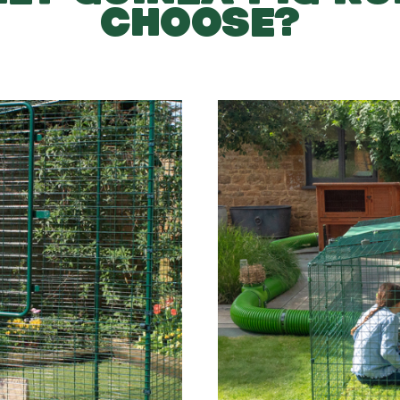
CHOOSE?