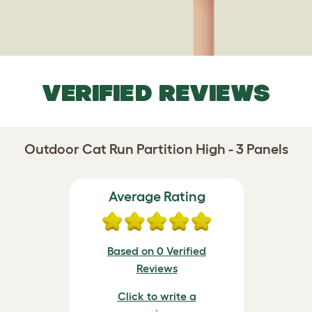
VERIFIED REVIEWS
Outdoor Cat Run Partition High - 3 Panels
Average Rating
Based on 0 Verified
Reviews
Click to write a