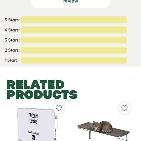
review
5 Stars:
4 Stars:
3 Stars:
2 Stars:
1 Star:
RELATED
PRODUCTS