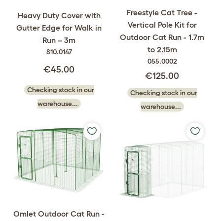
Freestyle Cat Tree -
Heavy Duty Cover with
Vertical Pole Kit for
Gutter Edge for Walk in
Outdoor Cat Run - 1.7m
Run – 3m
to 2.15m
810.0147
055.0002
€45.00
€125.00
Checking stock in our
Checking stock in our
warehouse...
warehouse...
Omlet Outdoor Cat Run -