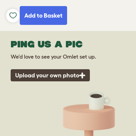
Add to Basket
PING US A PIC
We'd love to see your Omlet set up.
Upload your own photo