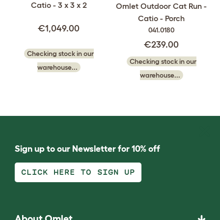
Catio - 3 x 3 x 2
Omlet Outdoor Cat Run -
Catio - Porch
€1,049.00
041.0180
€239.00
Checking stock in our
Checking stock in our
warehouse...
warehouse...
Sign up to our Newsletter for 10% off
CLICK HERE TO SIGN UP
About Omlet