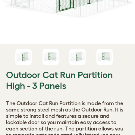
Outdoor Cat Run Partition
High - 3 Panels
The Outdoor Cat Run Partition is made from the
same strong steel mesh as the Outdoor Run. It is
simple to install and features a secure and
lockable door so you maintain easy access to
each section of the run. The partition allows you