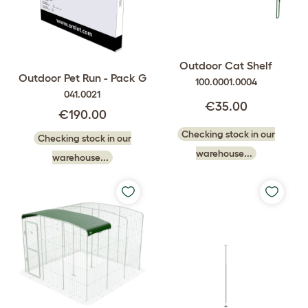
Outdoor Cat Shelf
Outdoor Pet Run - Pack G
100.0001.0004
041.0021
€35.00
€190.00
Checking stock in our
Checking stock in our
warehouse...
warehouse...