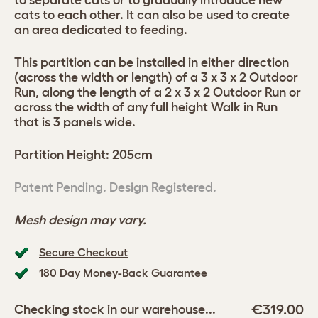
to separate cats or to gradually introduce new
cats to each other. It can also be used to create
an area dedicated to feeding.
This partition can be installed in either direction
(across the width or length) of a 3 x 3 x 2 Outdoor
Run, along the length of a 2 x 3 x 2 Outdoor Run or
across the width of any full height Walk in Run
that is 3 panels wide.
Partition Height: 205cm
Patent Pending. Design Registered.
Mesh design may vary.
Secure Checkout
180 Day Money-Back Guarantee
€319.00
Checking stock in our warehouse...