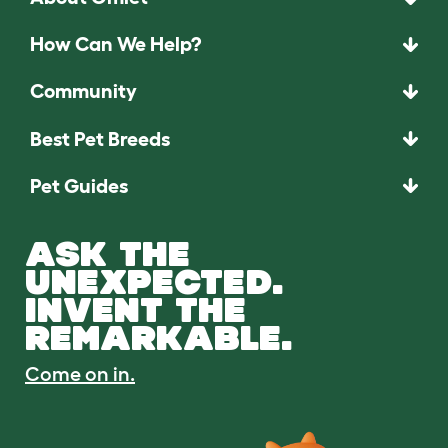
How Can We Help?
Community
Best Pet Breeds
Pet Guides
ASK THE
UNEXPECTED.
INVENT THE
REMARKABLE.
Come on in.