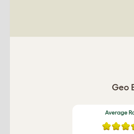
Geo B
Average R