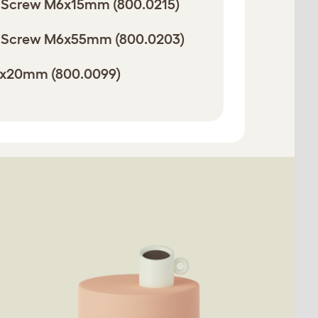
 Screw M6x15mm (800.0215)
 Screw M6x55mm (800.0203)
8x20mm (800.0099)