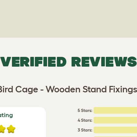
VERIFIED REVIEWS
ird Cage - Wooden Stand Fixing
5 Stars:
ating
4 Stars:
3 Stars: