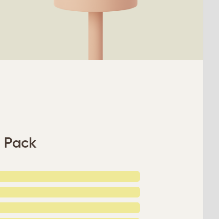
s Pack