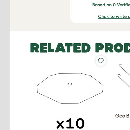
Based on 0 Verifi
Click to write 
RELATED PRO
Geo Bi