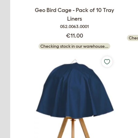
Geo Bird Cage - Pack of 10 Tray
Liners
052.0063.0001
€11.00
Chec
Checking stock in our warehouse...