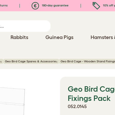
turns
180-day guarantee
10% off y
Rabbits
Guinea Pigs
Hamsters 
es
Geo Bird Cage Spares & Accessories
Geo Bird Cage - Wooden Stand Fixing
Geo Bird Cag
Fixings Pack
052.0145