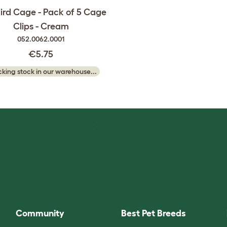
ird Cage - Pack of 5 Cage
Clips - Cream
052.0062.0001
€5.75
king stock in our warehouse...
Community
Best Pet Breeds