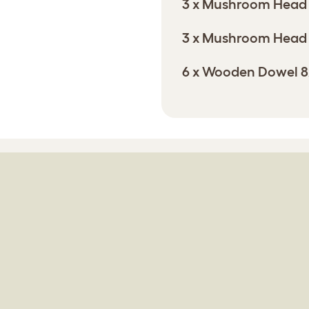
3 x Mushroom Head
3 x Mushroom Head
6 x Wooden Dowel 