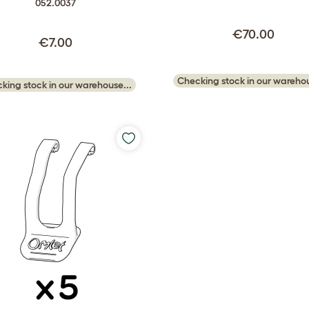
052.0037
€70.00
€7.00
Checking stock in our warehou
king stock in our warehouse...