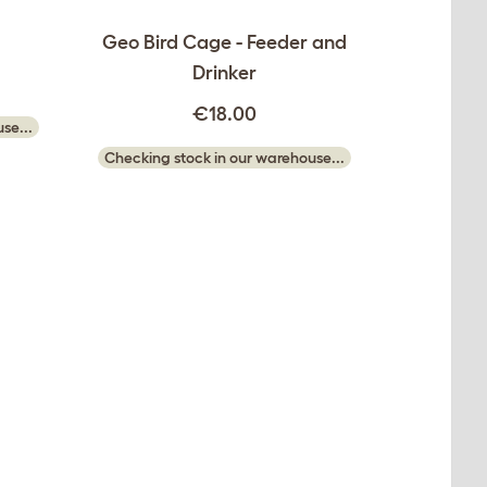
Geo Bird Cage - Feeder and
Drinker
€18.00
se...
Checking stock in our warehouse...