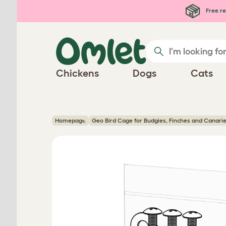
Skip to main content
Free re
Chickens
Dogs
Cats
Homepage
Geo Bird Cage for Budgies, Finches and Canari