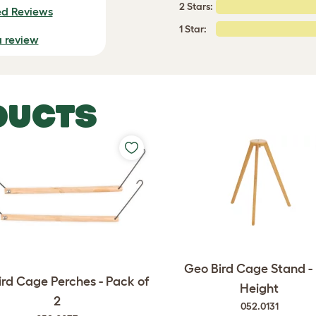
2 Stars:
ed Reviews
1 Star:
a review
DUCTS
Geo Bird Cage Stand - 
rd Cage Perches - Pack of
Height
2
052.0131