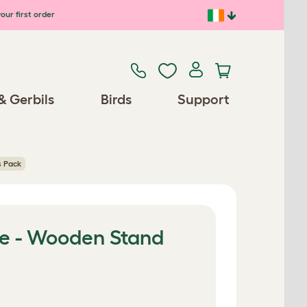
our first order
& Gerbils
Birds
Support
s Pack
e - Wooden Stand