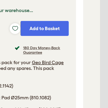
ur warehouse...
Add to Basket
180 Day Money-Back
Guarantee
 pack for your
Geo Bird Cage
eed any spares. This pack
2.1142)
elt Pad Ø25mm (810.1082)