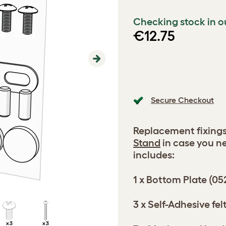
Checking stock in o
€12.75
Next
Secure Checkout
Replacement fixings
Stand
in case you n
includes:
1 x Bottom Plate (05
3 x Self-Adhesive f