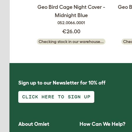
Geo Bird Cage Night Cover -
Geo B
Midnight Blue
052.0066.0001
€26.00
Checking stock in our warehouse...
Chec
Sign up to our Newsletter for 10% off
CLICK HERE TO SIGN UP
About Omlet
How Can We Help?