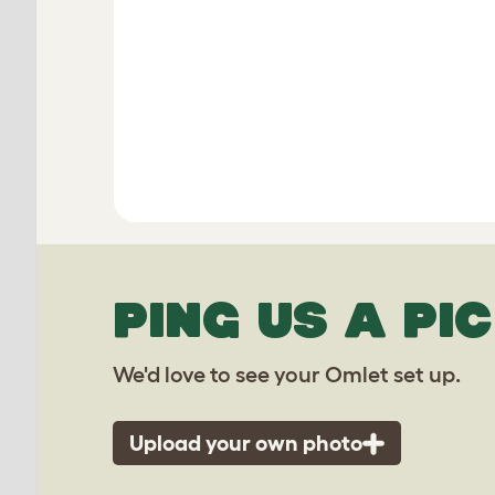
PING US A PIC
We'd love to see your Omlet set up.
Upload your own photo