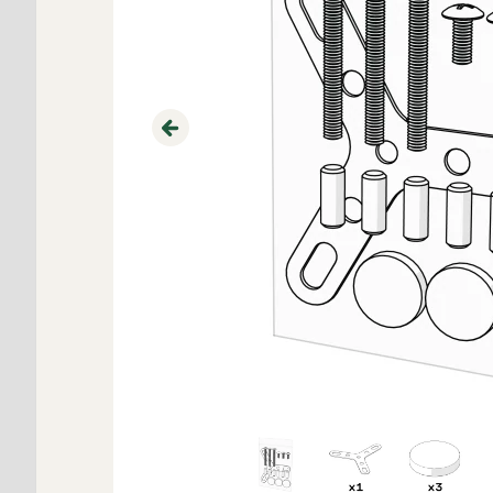
Previous