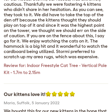
cautious. Thankfully we were fostering 4 kittens
who didn’t share in her hesitation. As you can see,
they took to it. We did have to take the top of the
den off because the kittens thought they should
play on top of it and since it was the highest point
on the tower, we thought we should err on the side
of caution. If you are on the fence about this, I say
go for it. We enjoy watching the cats on it. The
hammock is a big hit and it wonderful to watch the
cardboard being utilized. Stormi preferred to
scratch up my area rugs, which was expensive.
Review for:
Indoor Freestyle Cat Tree - Vertical Pole
Kit - 1.7m to 2.15m
Our kittens love it!
Maria
,
Suffolk,
5 January 2022
We bought this for our new kittens in the hope that