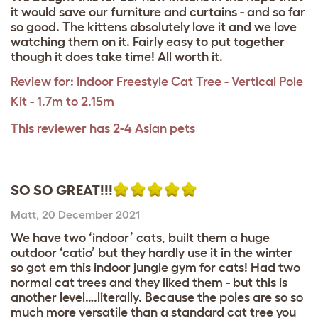
it would save our furniture and curtains - and so far
so good. The kittens absolutely love it and we love
watching them on it. Fairly easy to put together
though it does take time! All worth it.
Review for:
Indoor Freestyle Cat Tree - Vertical Pole
Kit - 1.7m to 2.15m
This reviewer has 2-4 Asian pets
SO SO GREAT!!!
Matt
,
20 December 2021
We have two ‘indoor’ cats, built them a huge
outdoor ‘catio’ but they hardly use it in the winter
so got em this indoor jungle gym for cats! Had two
normal cat trees and they liked them - but this is
another level….literally. Because the poles are so so
much more versatile than a standard cat tree you