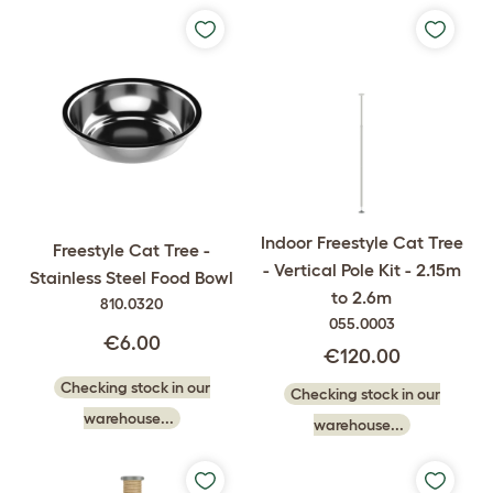
Indoor Freestyle Cat Tree
Freestyle Cat Tree -
- Vertical Pole Kit - 2.15m
Stainless Steel Food Bowl
to 2.6m
810.0320
055.0003
€6.00
€120.00
Checking stock in our
Checking stock in our
warehouse...
warehouse...