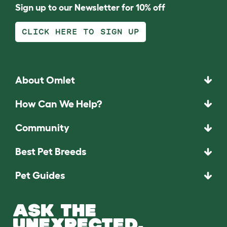
Sign up to our Newsletter for 10% off
CLICK HERE TO SIGN UP
About Omlet
How Can We Help?
Community
Best Pet Breeds
Pet Guides
ASK THE
UNEXPECTED.