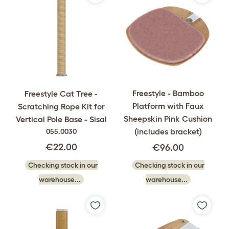
Freestyle - Bamboo
Freestyle Cat Tree -
Platform with Faux
Scratching Rope Kit for
Sheepskin Pink Cushion
Vertical Pole Base - Sisal
(includes bracket)
055.0030
€22.00
€96.00
Checking stock in our
Checking stock in our
warehouse...
warehouse...