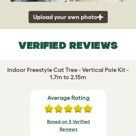
Upload your own photo
VERIFIED REVIEWS
Indoor Freestyle Cat Tree - Vertical Pole Kit -
1.7m to 2.15m
Average Rating
Based on 3 Verified
Reviews