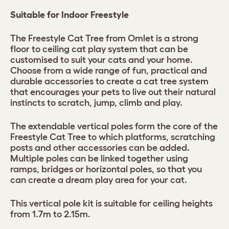
Suitable for Indoor Freestyle
The Freestyle Cat Tree from Omlet is a strong
floor to ceiling cat play system that can be
customised to suit your cats and your home.
Choose from a wide range of fun, practical and
durable accessories to create a cat tree system
that encourages your pets to live out their natural
instincts to scratch, jump, climb and play.
The extendable vertical poles form the core of the
Freestyle Cat Tree to which platforms, scratching
posts and other accessories can be added.
Multiple poles can be linked together using
ramps, bridges or horizontal poles, so that you
can create a dream play area for your cat.
This vertical pole kit is suitable for ceiling heights
from 1.7m to 2.15m.