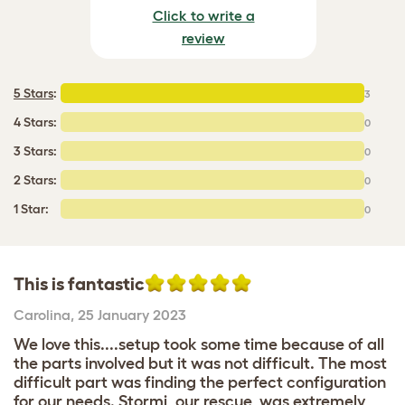
Click to write a
review
5 Stars
:
3
4 Stars:
0
3 Stars:
0
2 Stars:
0
1 Star:
0
This is fantastic
Carolina
,
25 January 2023
We love this....setup took some time because of all
the parts involved but it was not difficult. The most
difficult part was finding the perfect configuration
for our needs. Stormi, our rescue, was extremely