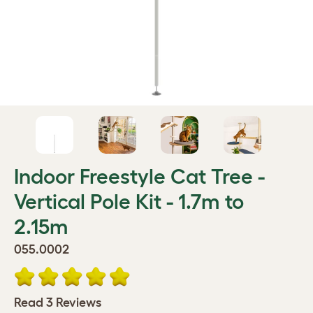
Indoor Freestyle Cat Tree -
Vertical Pole Kit - 1.7m to
2.15m
055.0002
Read 3 Reviews