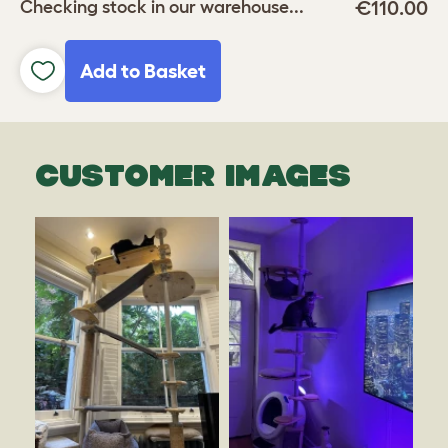
€110.00
Checking stock in our warehouse...
Add to Basket
CUSTOMER IMAGES