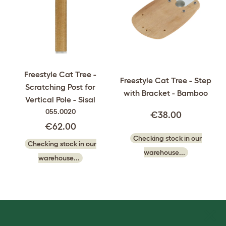
Freestyle Cat Tree -
Freestyle Cat Tree - Step
Scratching Post for
with Bracket - Bamboo
Vertical Pole - Sisal
055.0020
€38.00
€62.00
Checking stock in our
Checking stock in our
warehouse...
warehouse...