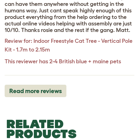
can have them anywhere without getting in the
humans way. Just cant speak highly enough of this
product everything from the help ordering to the
actual online videos helping with assembly are just
10/10. Thanks rosie and the rest if the gang. Matt.
Review for:
Indoor Freestyle Cat Tree - Vertical Pole
Kit - 1.7m to 2.15m
This reviewer has 2-4 British blue + maine pets
Read more reviews
RELATED
PRODUCTS