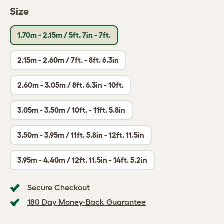
Size
1.70m - 2.15m / 5ft. 7in - 7ft.
2.15m - 2.60m / 7ft. - 8ft. 6.3in
2.60m - 3.05m / 8ft. 6.3in - 10ft.
3.05m - 3.50m / 10ft. - 11ft. 5.8in
3.50m - 3.95m / 11ft. 5.8in - 12ft. 11.5in
3.95m - 4.40m / 12ft. 11.5in - 14ft. 5.2in
Secure Checkout
180 Day Money-Back Guarantee