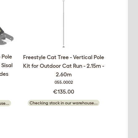
o Pole
Freestyle Cat Tree - Vertical Pole
Sisal
Kit for Outdoor Cat Run - 2.15m -
udes
2.60m
055.0002
€135.00
Checking stock in our warehouse...
se...