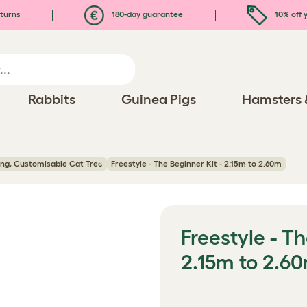
turns
180-day guarantee
10% off y
Rabbits
Guinea Pigs
Hamsters 
ling, Customisable Cat Tree
Freestyle - The Beginner Kit - 2.15m to 2.60m
Freestyle - Th
2.15m to 2.6