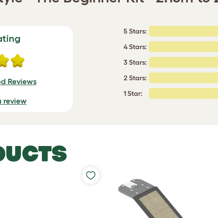
5 Stars:
ating
4 Stars:
3 Stars:
2 Stars:
ed Reviews
1 Star:
a review
DUCTS