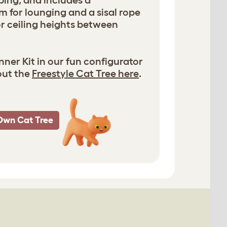
bing, and includes a
m for lounging and a sisal rope
for ceiling heights between
ner Kit in our fun configurator
out the
Freestyle Cat Tree here
.
Own Cat Tree