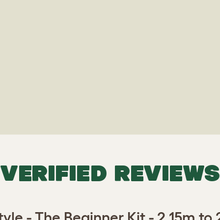
VERIFIED REVIEWS
tyle - The Beginner Kit - 2.15m to