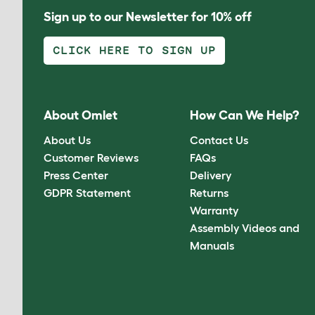
Sign up to our Newsletter for 10% off
CLICK HERE TO SIGN UP
About Omlet
How Can We Help?
About Us
Contact Us
Customer Reviews
FAQs
Press Center
Delivery
GDPR Statement
Returns
Warranty
Assembly Videos and
Manuals