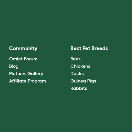
Community
Best Pet Breeds
Omlet Forum
Bees
Blog
Chickens
Pictures Gallery
Ducks
Affiliate Program
Guinea Pigs
Rabbits