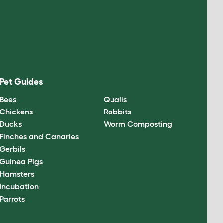
Pet Guides
Bees
Quails
Chickens
Rabbits
Ducks
Worm Composting
Finches and Canaries
Gerbils
Guinea Pigs
Hamsters
Incubation
Parrots