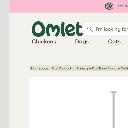
Skip to main content
Free re
Chickens
Dogs
Cats
Homepage
Cat Products
Freestyle Cat Tree
- Floor to Cei