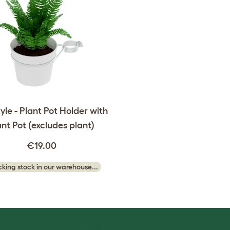
yle - Plant Pot Holder with
ant Pot (excludes plant)
€19.00
king stock in our warehouse...