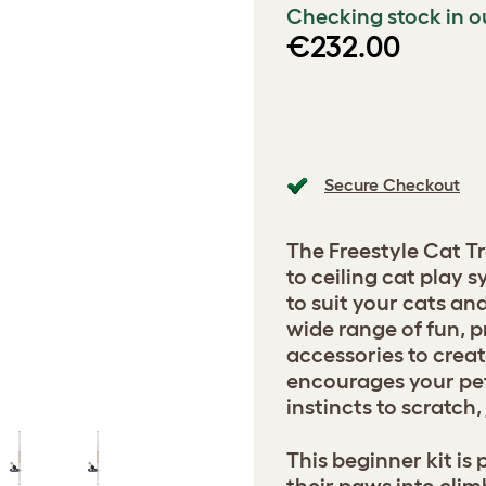
Checking stock in o
€232.00
Secure Checkout
The Freestyle Cat Tr
to ceiling cat play
to suit your cats a
wide range of fun, p
accessories to creat
encourages your pets
instincts to scratch
This beginner kit is