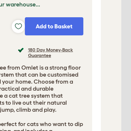
ur warehouse...
Add to Basket
180 Day Money-Back
Guarantee
ee from Omlet is a strong floor
 system that can be customised
nd your home. Choose from a
ractical and durable
e a cat tree system that
 to live out their natural
, jump, climb and play.
 perfect for cats who want to dip