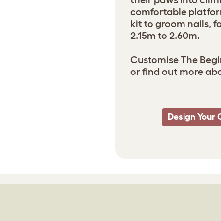
their paws into clim
comfortable platfor
kit to groom nails, 
2.15m to 2.60m.
Customise The Begin
or find out more ab
Design Your 