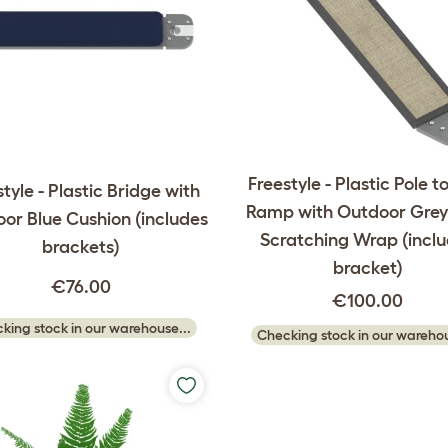
Freestyle - Plastic Pole t
tyle - Plastic Bridge with
Ramp with Outdoor Grey 
or Blue Cushion (includes
Scratching Wrap (incl
brackets)
bracket)
€76.00
€100.00
king stock in our warehouse...
Checking stock in our warehou