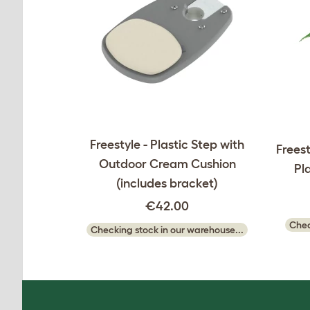
Freestyle - Plastic Step with
Freest
Outdoor Cream Cushion
Pl
(includes bracket)
€42.00
Chec
Checking stock in our warehouse...