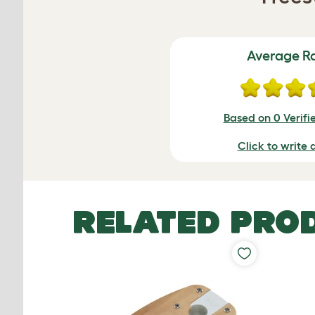
Average R
Based on 0 Verifi
Click to write 
RELATED PRO