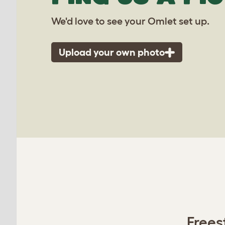
We'd love to see your Omlet set up.
Upload your own photo
Frees