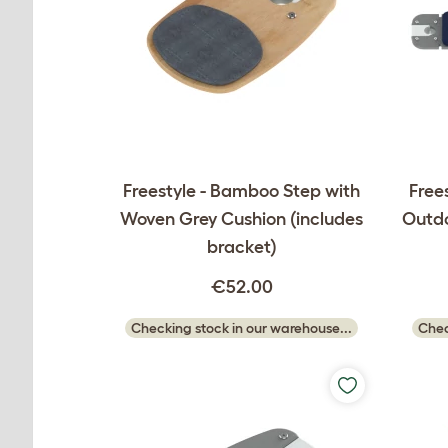
Freestyle - Bamboo Step with
Frees
Woven Grey Cushion (includes
Outdo
bracket)
€52.00
Checking stock in our warehouse...
Chec