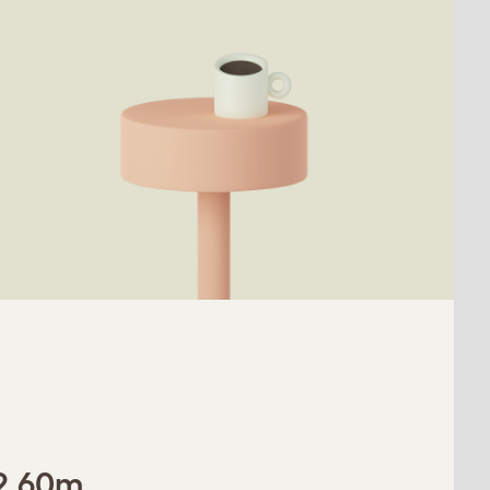
 2.60m