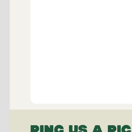
PING US A PIC