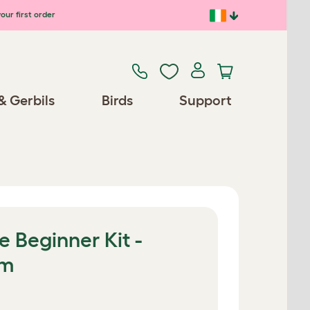
our first order
& Gerbils
Birds
Support
e Beginner Kit -
0m