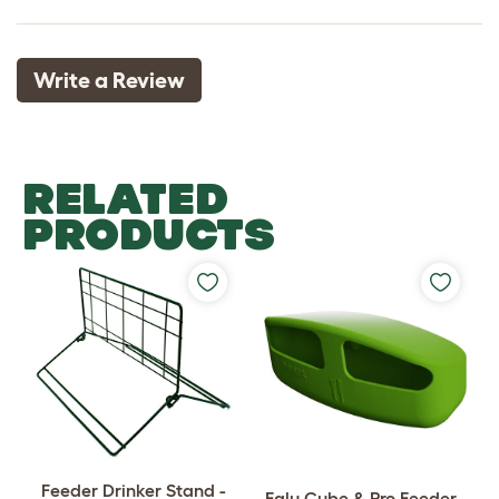
Write a Review
RELATED
PRODUCTS
Feeder Drinker Stand -
Eglu Cube & Pro Feeder -