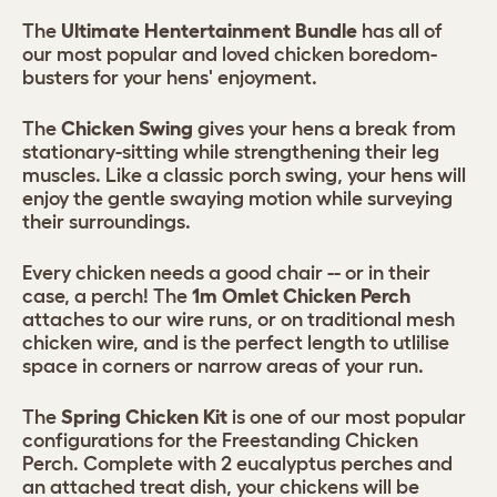
The
Ultimate Hentertainment Bundle
has all of
our most popular and loved chicken boredom-
busters for your hens' enjoyment.
The
Chicken Swing
gives your hens a break from
stationary-sitting while strengthening their leg
muscles. Like a classic porch swing, your hens will
enjoy the gentle swaying motion while surveying
their surroundings.
Every chicken needs a good chair -- or in their
case, a perch! The
1m Omlet Chicken Perch
attaches to our wire runs, or on traditional mesh
chicken wire, and is the perfect length to utlilise
space in corners or narrow areas of your run.
The
Spring Chicken Kit
is one of our most popular
configurations for the Freestanding Chicken
Perch. Complete with 2 eucalyptus perches and
an attached treat dish, your chickens will be