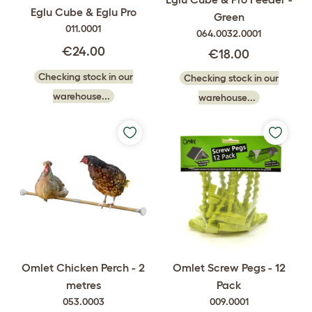
Eglu Cube & Eglu Pro
Green
011.0001
064.0032.0001
€24.00
€18.00
Checking stock in our
Checking stock in our
warehouse...
warehouse...
Omlet Chicken Perch - 2
Omlet Screw Pegs - 12
metres
Pack
053.0003
009.0001