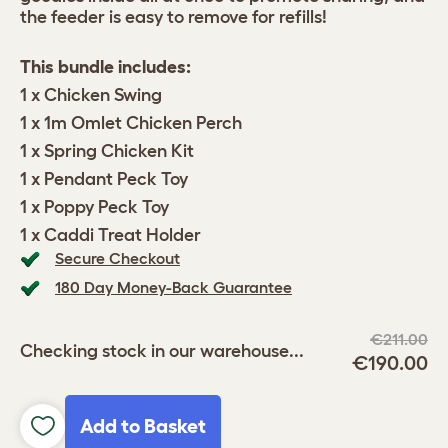
the feeder is easy to remove for refills!
This bundle includes:
1 x Chicken Swing
1 x 1m Omlet Chicken Perch
1 x Spring Chicken Kit
1 x Pendant Peck Toy
1 x Poppy Peck Toy
1 x Caddi Treat Holder
Secure Checkout
180 Day Money-Back Guarantee
€211.00
Checking stock in our warehouse...
€190.00
Add to Basket