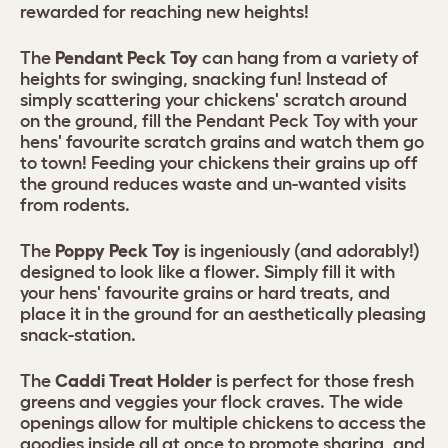
rewarded for reaching new heights!
The
Pendant Peck Toy
can hang from a variety of
heights for swinging, snacking fun! Instead of
simply scattering your chickens' scratch around
on the ground, fill the Pendant Peck Toy with your
hens' favourite scratch grains and watch them go
to town! Feeding your chickens their grains up off
the ground reduces waste and un-wanted visits
from rodents.
The
Poppy Peck Toy
is ingeniously (and adorably!)
designed to look like a flower. Simply fill it with
your hens' favourite grains or hard treats, and
place it in the ground for an aesthetically pleasing
snack-station.
The
Caddi Treat Holder
is perfect for those fresh
greens and veggies your flock craves. The wide
openings allow for multiple chickens to access the
goodies inside all at once to promote sharing, and