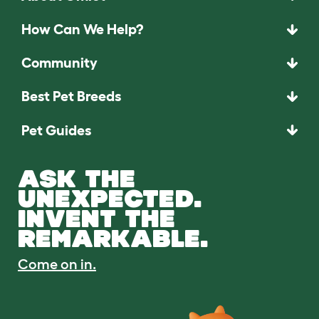
How Can We Help?
Community
Best Pet Breeds
Pet Guides
ASK THE
UNEXPECTED.
INVENT THE
REMARKABLE.
Come on in.