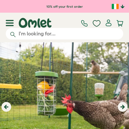
Skip to main content
10% off your first order
Previous
Ne