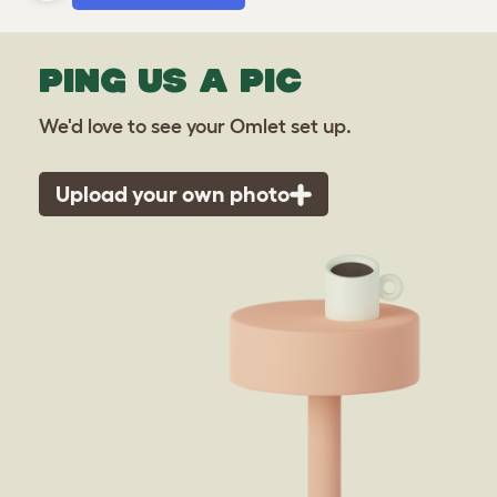
PING US A PIC
We'd love to see your Omlet set up.
Upload your own photo