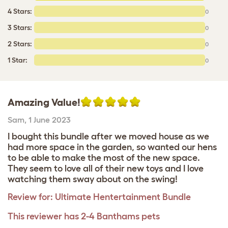
4 Stars:
0
3 Stars:
0
2 Stars:
0
1 Star:
0
Amazing Value!
Sam
,
1 June 2023
I bought this bundle after we moved house as we
had more space in the garden, so wanted our hens
to be able to make the most of the new space.
They seem to love all of their new toys and I love
watching them sway about on the swing!
Review for:
Ultimate Hentertainment Bundle
This reviewer has 2-4 Banthams pets