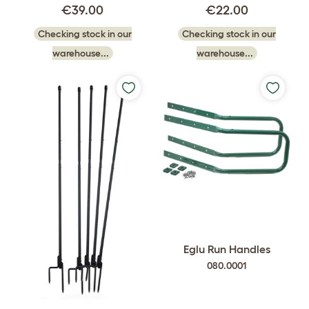
€39.00
€22.00
Checking stock in our
Checking stock in our
warehouse...
warehouse...
Eglu Run Handles
080.0001