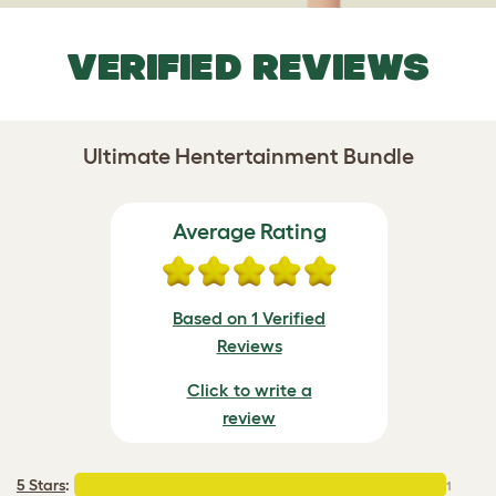
VERIFIED REVIEWS
Ultimate Hentertainment Bundle
Average Rating
Based on 1 Verified
Reviews
Click to write a
review
5 Stars
:
1