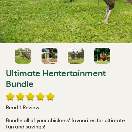
Ultimate Hentertainment
Bundle
Read 1 Review
Bundle all of your chickens' favourites for ultimate
fun and savings!