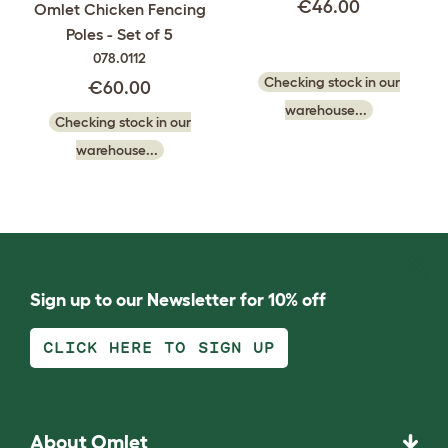
€46.00
Omlet Chicken Fencing
Poles - Set of 5
078.0112
Checking stock in our
€60.00
warehouse...
Checking stock in our
warehouse...
Sign up to our Newsletter for 10% off
CLICK HERE TO SIGN UP
About Omlet