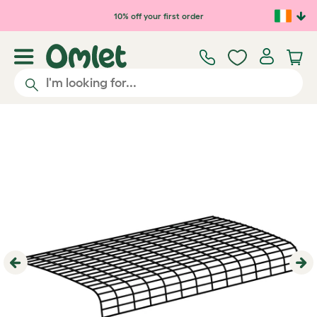
Skip to main content
10% off your first order
Previous
Ne