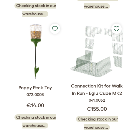
Checking stock in our
warehouse...
warehouse...
Connection Kit for Walk
Poppy Peck Toy
In Run - Eglu Cube MK2
072.0003
041.0032
€14.00
€155.00
Checking stock in our
Checking stock in our
warehouse...
warehouse...