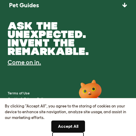
Pet Guides
ASK THE
UNEXPECTED.
INVENT THE
REMARKABLE.
Come on in.
Terms of Use
Cookie & Privacy Policy
Cookie Settings
By clicking "Accept All", you agree to the storing of cookies on your
Sitemap
device to enhance site navigation, analyze site usage, and assist in
our marketing efforts.
VAT Number: IE3523441DH
Accept All
Company Reg. Number: