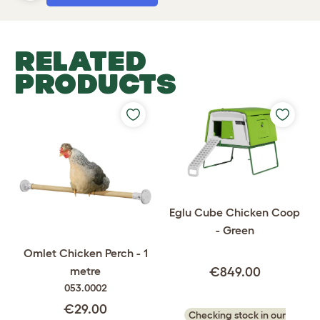
RELATED
PRODUCTS
Eglu Cube Chicken Coop
- Green
Omlet Chicken Perch - 1
metre
€849.00
053.0002
€29.00
Checking stock in our