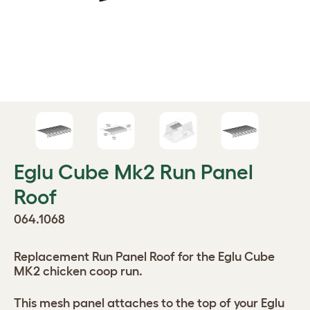
Eglu Cube Mk2 Run Panel
Roof
064.1068
Replacement Run Panel Roof for the Eglu Cube
MK2 chicken coop run.
This mesh panel attaches to the top of your Eglu