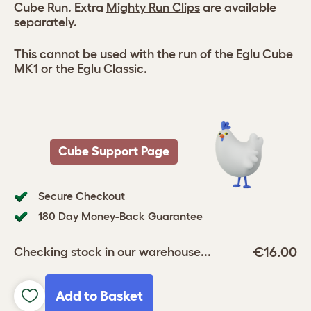
Cube Run. Extra
Mighty Run Clips
are available
separately.
This cannot be used with the run of the Eglu Cube
MK1 or the Eglu Classic.
Cube Support Page
Secure Checkout
180 Day Money-Back Guarantee
€16.00
Checking stock in our warehouse...
Add to Basket