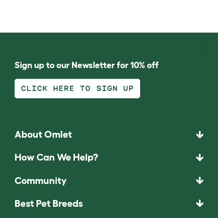
Sign up to our Newsletter for 10% off
CLICK HERE TO SIGN UP
About Omlet
How Can We Help?
Community
Best Pet Breeds