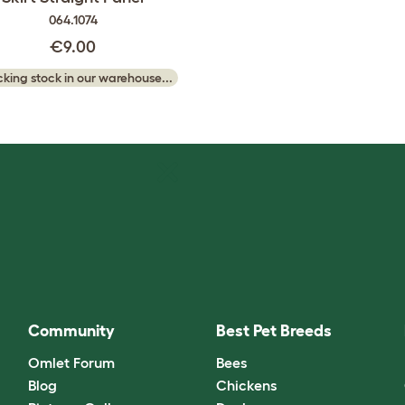
064.1074
€9.00
king stock in our warehouse...
Community
Best Pet Breeds
Omlet Forum
Bees
Blog
Chickens