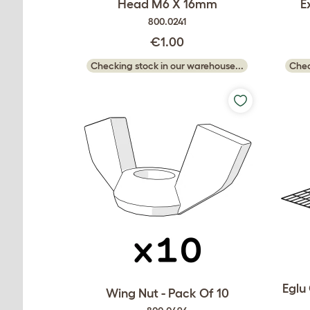
Head M6 X 16mm
E
800.0241
€1.00
Checking stock in our warehouse...
Chec
Eglu
Wing Nut - Pack Of 10