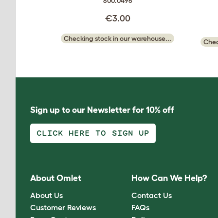
800.0496
€3.00
Checking stock in our warehouse...
Chec
Sign up to our Newsletter for 10% off
CLICK HERE TO SIGN UP
About Omlet
How Can We Help?
About Us
Contact Us
Customer Reviews
FAQs