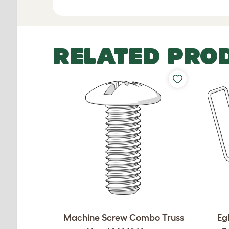
RELATED PRO
Machine Screw Combo Truss
Eg