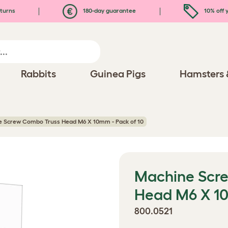
turns
180-day guarantee
10% off y
Rabbits
Guinea Pigs
Hamsters 
 Screw Combo Truss Head M6 X 10mm - Pack of 10
Machine Scr
Head M6 X 10
800.0521