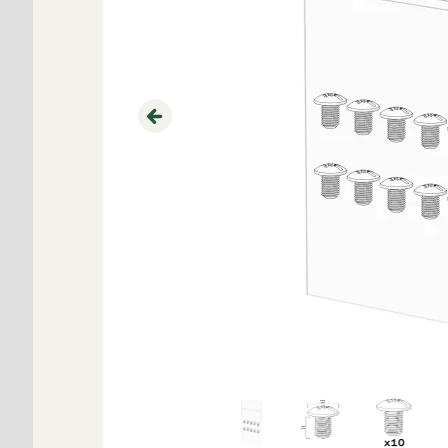
Previous