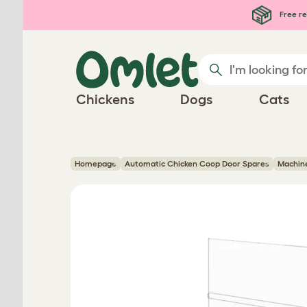
Skip to main content
Free re
Chickens
Dogs
Cats
Homepage
Automatic Chicken Coop Door Spares
Machine