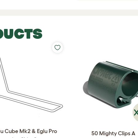
DUCTS
lu Cube Mk2 & Eglu Pro
50 Mighty Clips A