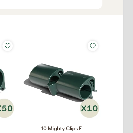
10 Mighty Clips F