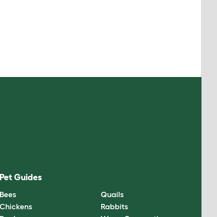
Pet Guides
Bees
Quails
Chickens
Rabbits