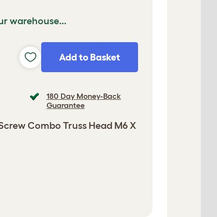
ur warehouse...
Add to Basket
180 Day Money-Back
Guarantee
 Screw Combo Truss Head M6 X