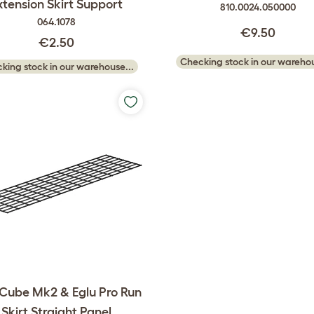
xtension Skirt Support
810.0024.050000
064.1078
€9.50
€2.50
Checking stock in our warehou
king stock in our warehouse...
 Cube Mk2 & Eglu Pro Run
Skirt Straight Panel