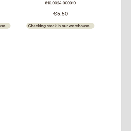
810.0024.000010
€5.50
se...
Checking stock in our warehouse...