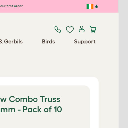
our first order
& Gerbils
Birds
Support
ew Combo Truss
mm - Pack of 10