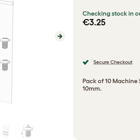
Checking stock in o
€3.25
Next
Secure Checkout
Pack of 10 Machine
10mm.