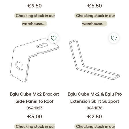
€9.50
€5.50
Checking stock in our
Checking stock in our
warehouse...
warehouse...
Eglu Cube Mk2 Bracket
Eglu Cube Mk2 & Eglu Pro
Side Panel to Roof
Extension Skirt Support
064.1023
064.1078
€5.00
€2.50
Checking stock in our
Checking stock in our