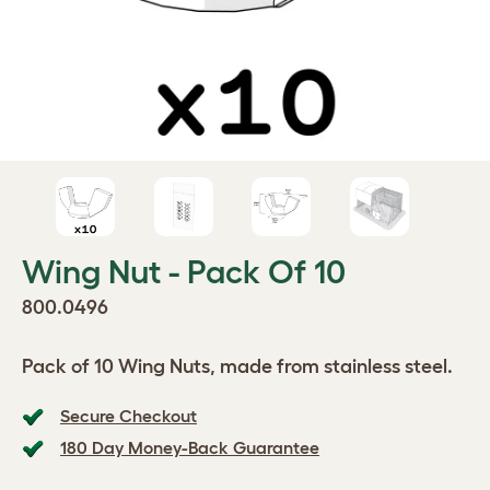
Wing Nut - Pack Of 10
800.0496
Pack of 10 Wing Nuts, made from stainless steel.
Secure Checkout
180 Day Money-Back Guarantee