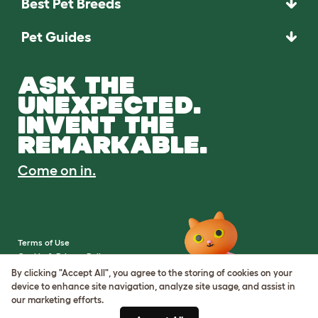
Best Pet Breeds
Pet Guides
ASK THE
UNEXPECTED.
INVENT THE
REMARKABLE.
Come on in.
Terms of Use
Cookie & Privacy Policy
Cookie Settings
By clicking "Accept All", you agree to the storing of cookies on your
Sitemap
device to enhance site navigation, analyze site usage, and assist in
our marketing efforts.
VAT Number: IE3523441DH