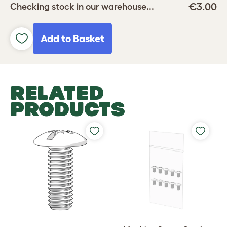
€3.00
Checking stock in our warehouse...
Add to Basket
RELATED
PRODUCTS