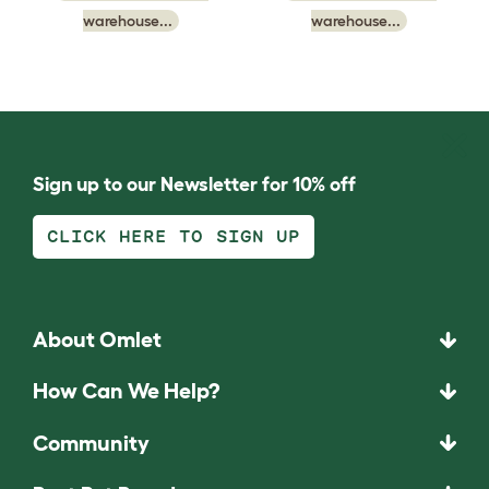
warehouse...
warehouse...
Sign up to our Newsletter for 10% off
CLICK HERE TO SIGN UP
About Omlet
How Can We Help?
Community