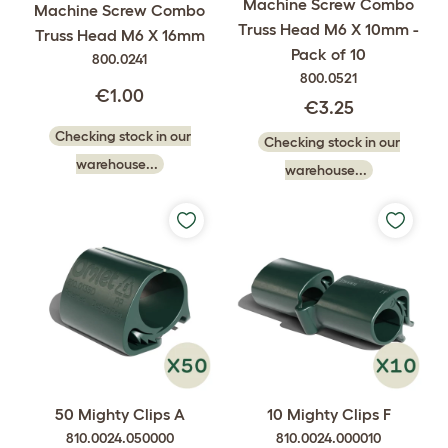
Machine Screw Combo
Machine Screw Combo
Truss Head M6 X 10mm -
Truss Head M6 X 16mm
Pack of 10
800.0241
800.0521
€1.00
€3.25
Checking stock in our
Checking stock in our
warehouse...
warehouse...
50 Mighty Clips A
10 Mighty Clips F
810.0024.050000
810.0024.000010