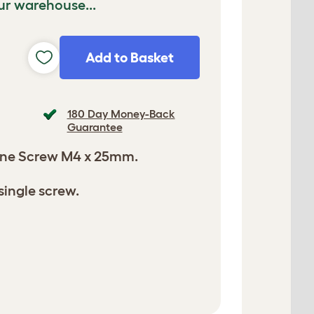
ur warehouse...
Add to Basket
180 Day Money-Back
Guarantee
ne Screw M4 x 25mm.
single screw.