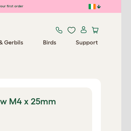
our first order
& Gerbils
Birds
Support
ew M4 x 25mm