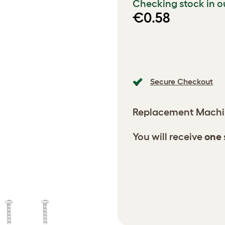
Checking stock in o
€0.58
Secure Checkout
Replacement Machi
You will receive
one