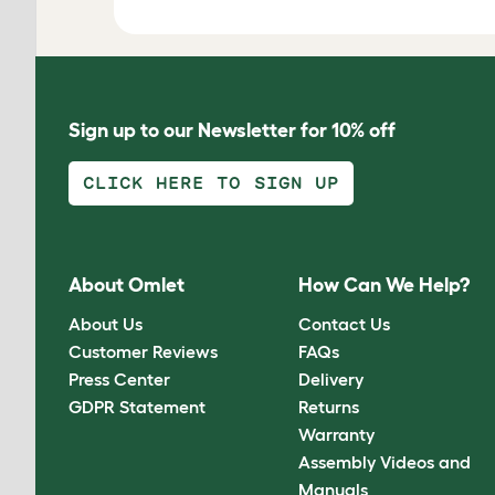
Sign up to our Newsletter for 10% off
CLICK HERE TO SIGN UP
About Omlet
How Can We Help?
About Us
Contact Us
Customer Reviews
FAQs
Press Center
Delivery
GDPR Statement
Returns
Warranty
Assembly Videos and
Manuals