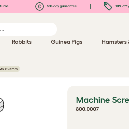
turns
180-day guarantee
10% off y
Rabbits
Guinea Pigs
Hamsters 
 M4 x 25mm
Machine Scr
800.0007