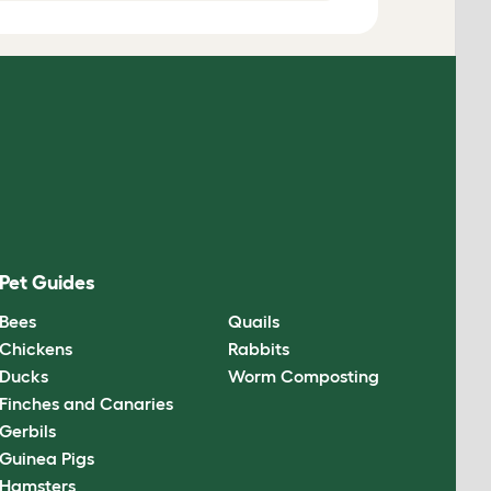
Pet Guides
Bees
Quails
Chickens
Rabbits
Ducks
Worm Composting
Finches and Canaries
Gerbils
Guinea Pigs
Hamsters