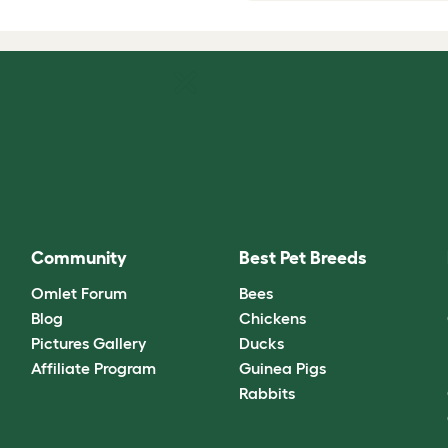
Community
Best Pet Breeds
Omlet Forum
Bees
Blog
Chickens
Pictures Gallery
Ducks
Affiliate Program
Guinea Pigs
Rabbits