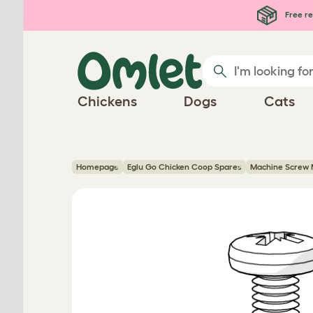
Skip to main content
Free re
Chickens
Dogs
Cats
Homepage
Eglu Go Chicken Coop Spares
Machine Screw