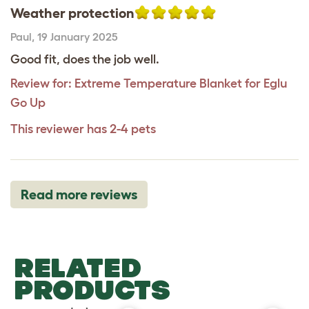
Weather protection
Paul
,
19 January 2025
Good fit, does the job well.
Review for:
Extreme Temperature Blanket for Eglu
Go Up
This reviewer has 2-4 pets
Read more reviews
RELATED
PRODUCTS