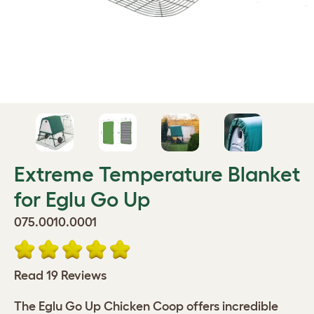
Extreme Temperature Blanket
for Eglu Go Up
075.0010.0001
Read 19 Reviews
The Eglu Go Up Chicken Coop offers incredible