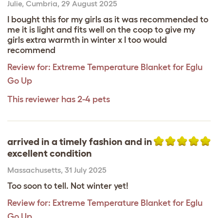
Julie
,
Cumbria,
29 August 2025
I bought this for my girls as it was recommended to
me it is light and fits well on the coop to give my
girls extra warmth in winter x I too would
recommend
Review for:
Extreme Temperature Blanket for Eglu
Go Up
This reviewer has 2-4 pets
arrived in a timely fashion and in
excellent condition
Massachusetts
,
31 July 2025
Too soon to tell. Not winter yet!
Review for:
Extreme Temperature Blanket for Eglu
Go Up