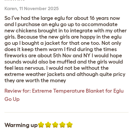
Karen
,
11 November 2025
So I’ve had the large eglu for about 16 years now
and I purchase an eglu go up to accommodate
new chickens brought in to integrate with my other
girls. Because the new girls are happy in the eglu
go up I bought a jacket for that one too. Not only
does it keep them warm I find during the times
fireworks are about 5th Nov and NY I would hope
sounds would also be muffled and the girls would
feel less nervous. I would not be without the
extreme weather jackets and although quite pricy
they are worth the money
Review for:
Extreme Temperature Blanket for Eglu
Go Up
Warming up