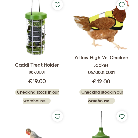
Yellow High-Vis Chicken
Caddi Treat Holder
Jacket
087.0001
067.0001.0001
€19.00
€12.00
Checking stock in our
Checking stock in our
warehouse...
warehouse...