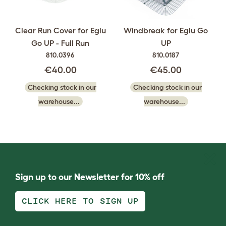
Clear Run Cover for Eglu
Windbreak for Eglu Go
Go UP - Full Run
UP
810.0396
810.0187
€40.00
€45.00
Checking stock in our
Checking stock in our
warehouse...
warehouse...
Sign up to our Newsletter for 10% off
CLICK HERE TO SIGN UP