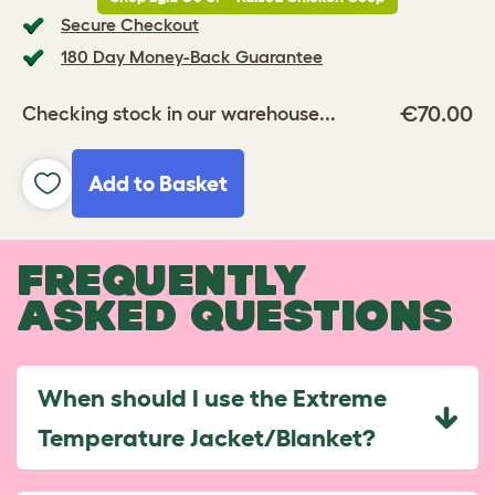
Secure Checkout
180 Day Money-Back Guarantee
€70.00
Checking stock in our warehouse...
Add to Basket
FREQUENTLY
ASKED QUESTIONS
When should I use the Extreme
Temperature Jacket/Blanket?