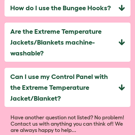
How do I use the Bungee Hooks?
Are the Extreme Temperature
Jackets/Blankets machine-
washable?
Can I use my Control Panel with
the Extreme Temperature
Jacket/Blanket?
Have another question not listed? No problem!
Contact us with anything you can think of! We
are always happy to help...