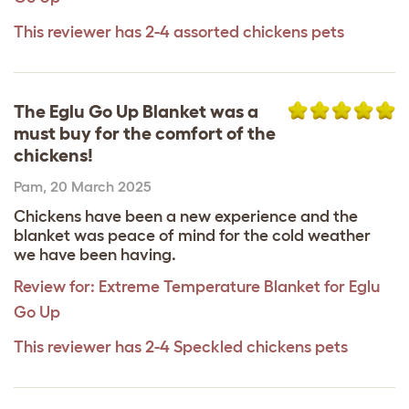
This reviewer has 2-4 assorted chickens pets
The Eglu Go Up Blanket was a
must buy for the comfort of the
chickens!
Pam
,
20 March 2025
Chickens have been a new experience and the
blanket was peace of mind for the cold weather
we have been having.
Review for:
Extreme Temperature Blanket for Eglu
Go Up
This reviewer has 2-4 Speckled chickens pets