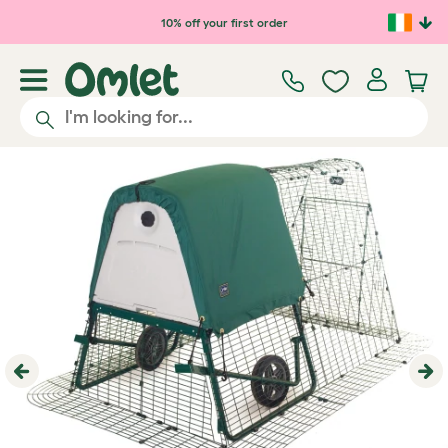
Skip to main content
10% off your first order
Previous
Ne