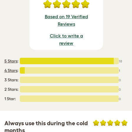
Based on 19 Verified
Reviews
Click to write a
review
5 Stars
:
18
4 Stars
:
1
3 Stars:
0
2 Stars:
0
1 Star:
0
Always use this during the cold
months