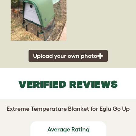
Upload your own photo
VERIFIED REVIEWS
Extreme Temperature Blanket for Eglu Go Up
Average Rating