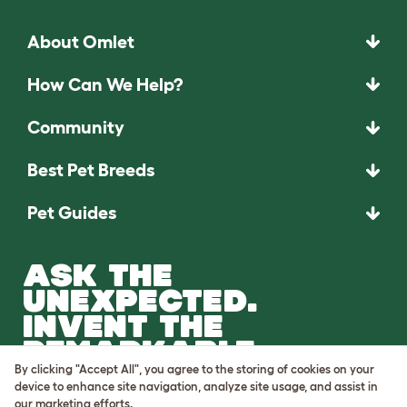
About Omlet
How Can We Help?
Community
Best Pet Breeds
Pet Guides
ASK THE
UNEXPECTED.
INVENT THE
REMARKABLE.
By clicking "Accept All", you agree to the storing of cookies on your
Come on in.
device to enhance site navigation, analyze site usage, and assist in
our marketing efforts.