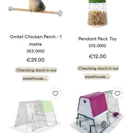
Omlet Chicken Perch - 1
Pendant Peck Toy
metre
072.0002
053.0002
€12.00
€29.00
Checking stock in our
Checking stock in our
warehouse...
warehouse...