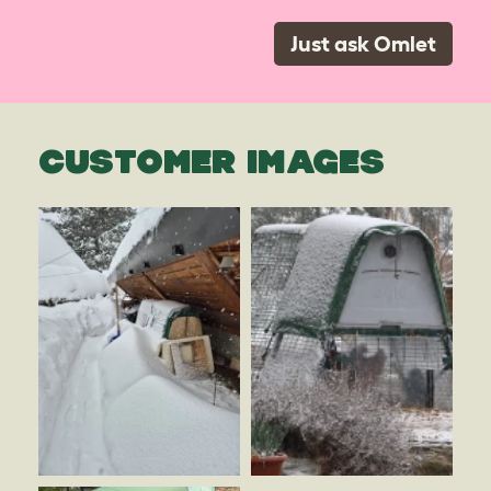
Just ask Omlet
CUSTOMER IMAGES