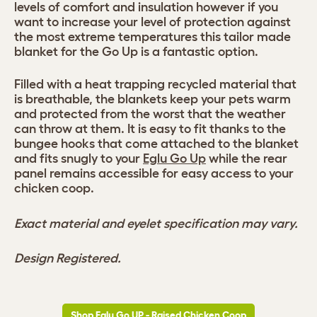
levels of comfort and insulation however if you
want to increase your level of protection against
the most extreme temperatures this tailor made
blanket for the Go Up is a fantastic option.
Filled with a heat trapping recycled material that
is breathable, the blankets keep your pets warm
and protected from the worst that the weather
can throw at them. It is easy to fit thanks to the
bungee hooks that come attached to the blanket
and fits snugly to your
Eglu Go Up
while the rear
panel remains accessible for easy access to your
chicken coop.
Exact material and eyelet specification may vary.
Design Registered.
Shop Eglu Go UP - Raised Chicken Coop