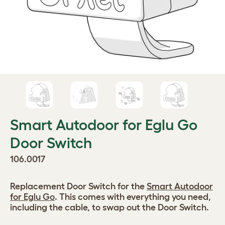
Smart Autodoor for Eglu Go
Door Switch
106.0017
Replacement Door Switch for the
Smart Autodoor
for Eglu Go
. This comes with everything you need,
including the cable, to swap out the Door Switch.