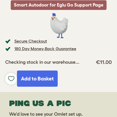
Smart Autodoor for Eglu Go Support Page
Secure Checkout
180 Day Money-Back Guarantee
€11.00
Checking stock in our warehouse...
Add to Basket
PING US A PIC
We'd love to see your Omlet set up.