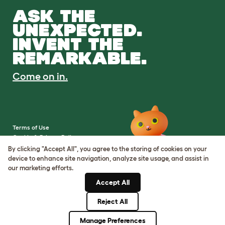
ASK THE
UNEXPECTED.
INVENT THE
REMARKABLE.
Come on in.
Terms of Use
Cookie & Privacy Policy
Cookie Settings
By clicking "Accept All", you agree to the storing of cookies on your
Sitemap
device to enhance site navigation, analyze site usage, and assist in
our marketing efforts.
VAT Number: IE3523441DH
Accept All
Company Reg. Number:
05028498
Reject All
© Omlet 2026
Manage Preferences