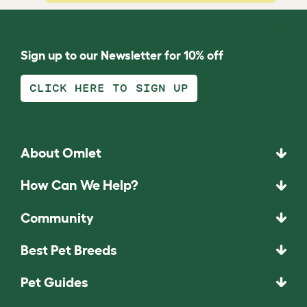
Sign up to our Newsletter for 10% off
CLICK HERE TO SIGN UP
About Omlet
How Can We Help?
Community
Best Pet Breeds
Pet Guides