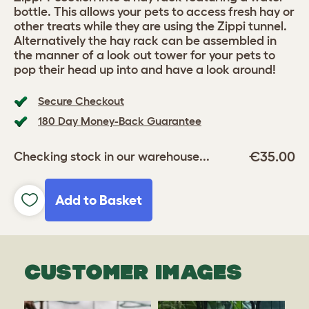
bottle. This allows your pets to access fresh hay or
other treats while they are using the Zippi tunnel.
Alternatively the hay rack can be assembled in
the manner of a look out tower for your pets to
pop their head up into and have a look around!
Secure Checkout
180 Day Money-Back Guarantee
€35.00
Checking stock in our warehouse...
Add to Basket
CUSTOMER IMAGES