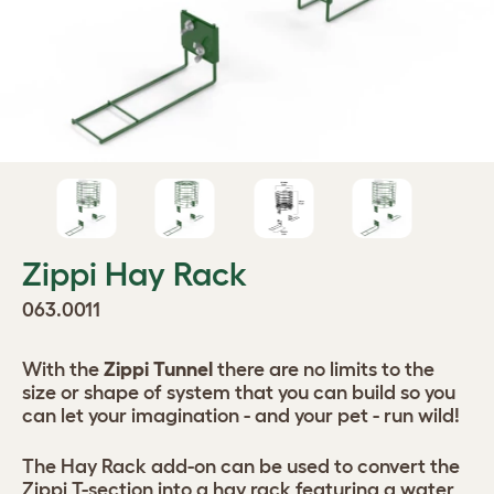
Zippi Hay Rack
063.0011
With the
Zippi Tunnel
there are no limits to the
size or shape of system that you can build so you
can let your imagination - and your pet - run wild!
The Hay Rack add-on can be used to convert the
Zippi T-section into a hay rack featuring a water