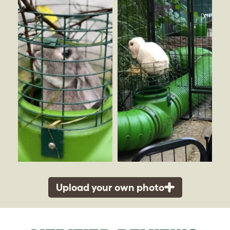
Upload your own photo