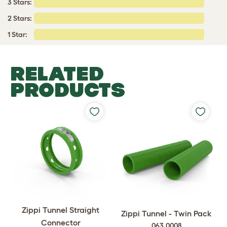
3 Stars:
2 Stars:
1 Star:
RELATED
PRODUCTS
Zippi Tunnel Straight
Zippi Tunnel - Twin Pack
Connector
063.0008