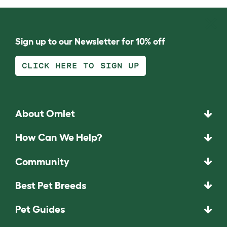
Sign up to our Newsletter for 10% off
CLICK HERE TO SIGN UP
About Omlet
How Can We Help?
Community
Best Pet Breeds
Pet Guides