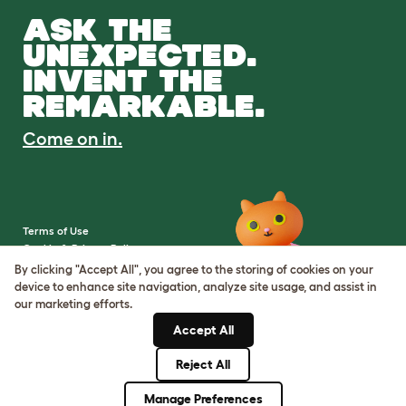
ASK THE
UNEXPECTED.
INVENT THE
REMARKABLE.
Come on in.
Terms of Use
Cookie & Privacy Policy
Cookie Settings
By clicking "Accept All", you agree to the storing of cookies on your
Sitemap
device to enhance site navigation, analyze site usage, and assist in
our marketing efforts.
VAT Number: IE3523441DH
Accept All
Company Reg. Number:
05028498
Reject All
© Omlet 2026
Manage Preferences