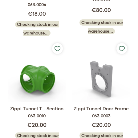
063.0004
€80.00
€18.00
Checking stock in our
Checking stock in our
warehouse...
warehouse...
Zippi Tunnel T - Section
Zippi Tunnel Door Frame
063.0010
063.0003
€20.00
€20.00
Checking stock in our
Checking stock in our