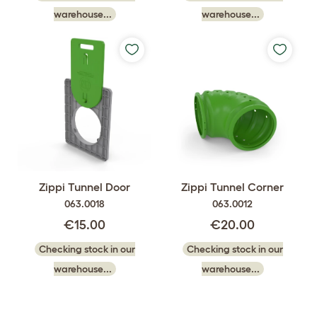
warehouse...
warehouse...
Zippi Tunnel Door
Zippi Tunnel Corner
063.0018
063.0012
€15.00
€20.00
Checking stock in our
Checking stock in our
warehouse...
warehouse...