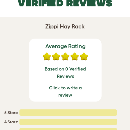
VERIFIED REVIEWS
Zippi Hay Rack
Average Rating
Based on 0 Verified
Reviews
Click to write a
review
5 Stars:
4 Stars: