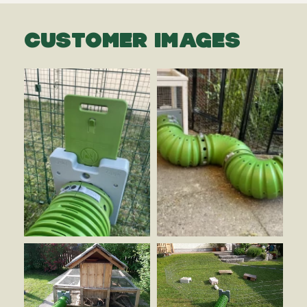
CUSTOMER IMAGES