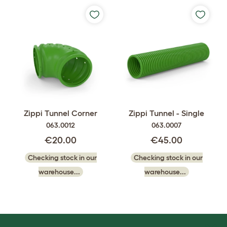
Zippi Tunnel Corner
Zippi Tunnel - Single
063.0012
063.0007
€20.00
€45.00
Checking stock in our
Checking stock in our
warehouse...
warehouse...