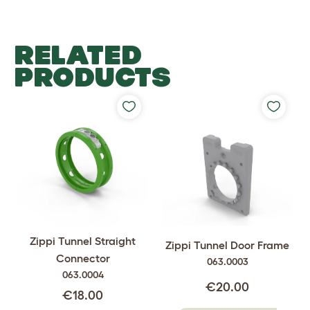
RELATED
PRODUCTS
Zippi Tunnel Straight
Zippi Tunnel Door Frame
Connector
063.0003
063.0004
€20.00
€18.00