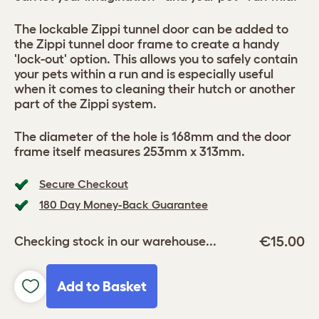
The lockable Zippi tunnel door can be added to
the Zippi tunnel door frame to create a handy
'lock-out' option. This allows you to safely contain
your pets within a run and is especially useful
when it comes to cleaning their hutch or another
part of the Zippi system.
The diameter of the hole is 168mm and the door
frame itself measures 253mm x 313mm.
Secure Checkout
180 Day Money-Back Guarantee
€15.00
Checking stock in our warehouse...
Add to Basket