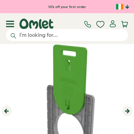
Skip to main content
10% off your first order
Previous
Ne