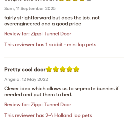
Sam
,
11 September 2025
fairly strightforward but does the job, not
overengineered and a good price
Review for:
Zippi Tunnel Door
This reviewer has 1 rabbit - mini lop pets
Pretty cool door
Angela
,
12 May 2022
Clever idea which allows us to seperate bunnies if
needed and put them to bed.
Review for:
Zippi Tunnel Door
This reviewer has 2-4 Holland lop pets