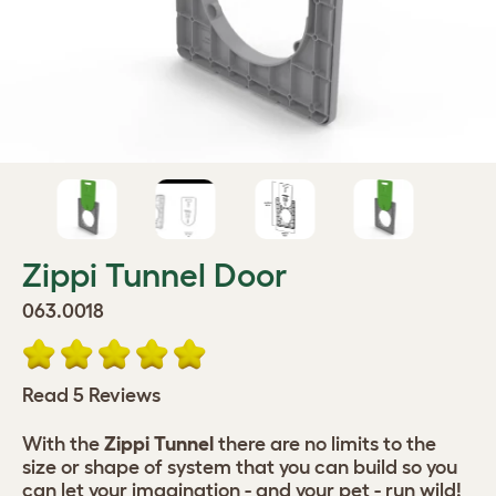
Zippi Tunnel Door
063.0018
Read 5 Reviews
With the
Zippi Tunnel
there are no limits to the
size or shape of system that you can build so you
can let your imagination - and your pet - run wild!