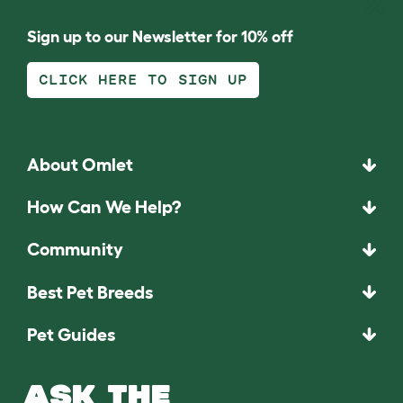
Sign up to our Newsletter for 10% off
CLICK HERE TO SIGN UP
About Omlet
How Can We Help?
Community
Best Pet Breeds
Pet Guides
ASK THE