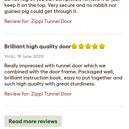
keep it on the top. Very secure and no rabbit nor
guinea pig could get through it.
Review for:
Zippi Tunnel Door
Brilliant high quality door
Vicki
,
19 June 2020
Really impressed with tunnel door which we
combined with the door frame. Packaged well,
brilliant instruction book, easy to put together and
such high quality with great sturdiness.
Review for:
Zippi Tunnel Door
Read more reviews