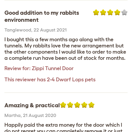
Good addition to my rabbits
environment
Tanglewood
,
22 August 2021
I bought this a few months ago along with the
tunnels. My rabbits love the new arrangement but
the other components I would like to order to make
a complete run have been out of stock for months.
Review for:
Zippi Tunnel Door
This reviewer has 2-4 Dwarf Lops pets
Amazing & practical
Martha
,
21 August 2020
Happily paid the extra money for the door which I
do not regret you can completely remove it or just