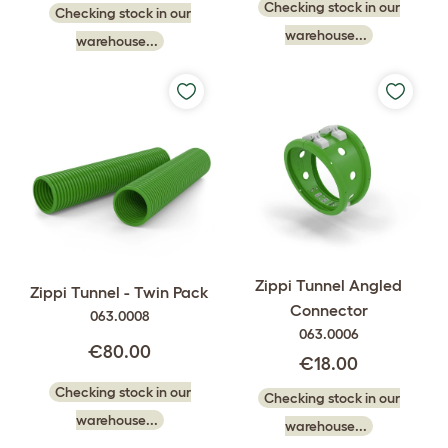
Checking stock in our
Checking stock in our
warehouse...
warehouse...
Zippi Tunnel Angled
Zippi Tunnel - Twin Pack
Connector
063.0008
063.0006
€80.00
€18.00
Checking stock in our
Checking stock in our
warehouse...
warehouse...