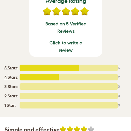
Average Rating
Based on 5 Verified
Reviews
Click to write a
review
5 Stars
:
3
4 Stars
:
2
3 Stars:
0
2 Stars:
0
1 Star:
0
Simple and effective