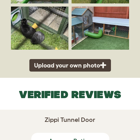
Upload your own photo
VERIFIED REVIEWS
Zippi Tunnel Door