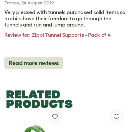
Tracey
,
24 August 2019
Very pleased with tunnels purchased soild items so
rabbits have their freedom to go through the
tunnels and run and jump around.
Review for:
Zippi Tunnel Supports - Pack of 4
Read more reviews
RELATED
PRODUCTS