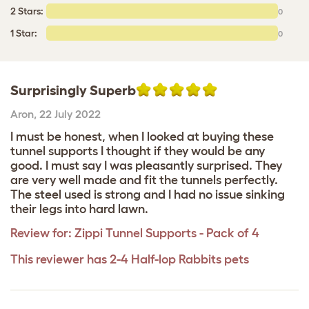
2 Stars:
0
1 Star:
0
Surprisingly Superb
Aron
,
22 July 2022
I must be honest, when I looked at buying these
tunnel supports I thought if they would be any
good. I must say I was pleasantly surprised. They
are very well made and fit the tunnels perfectly.
The steel used is strong and I had no issue sinking
their legs into hard lawn.
Review for:
Zippi Tunnel Supports - Pack of 4
This reviewer has 2-4 Half-lop Rabbits pets