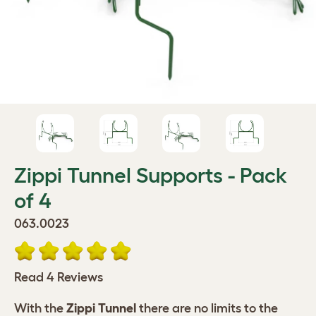
Zippi Tunnel Supports - Pack
of 4
063.0023
Read 4 Reviews
With the
Zippi Tunnel
there are no limits to the