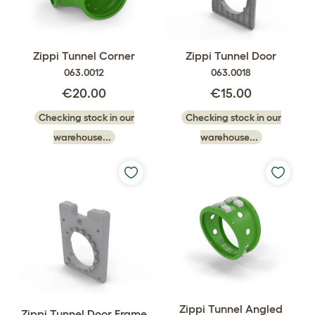
Zippi Tunnel Corner
Zippi Tunnel Door
063.0012
063.0018
€20.00
€15.00
Checking stock in our
Checking stock in our
warehouse...
warehouse...
Zippi Tunnel Angled
Zippi Tunnel Door Frame