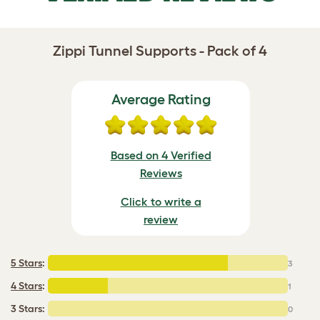
Zippi Tunnel Supports - Pack of 4
Average Rating
Based on 4 Verified
Reviews
Click to write a
review
5 Stars
:
3
4 Stars
:
1
3 Stars:
0