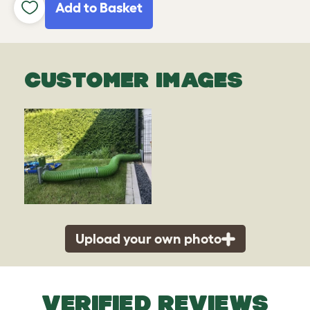
Add to Basket
CUSTOMER IMAGES
Upload your own photo
VERIFIED REVIEWS