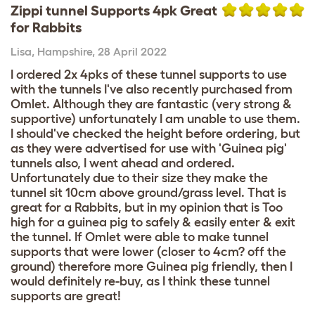
Zippi tunnel Supports 4pk Great
for Rabbits
Lisa
,
Hampshire,
28 April 2022
I ordered 2x 4pks of these tunnel supports to use
with the tunnels I've also recently purchased from
Omlet. Although they are fantastic (very strong &
supportive) unfortunately I am unable to use them.
I should've checked the height before ordering, but
as they were advertised for use with 'Guinea pig'
tunnels also, I went ahead and ordered.
Unfortunately due to their size they make the
tunnel sit 10cm above ground/grass level. That is
great for a Rabbits, but in my opinion that is Too
high for a guinea pig to safely & easily enter & exit
the tunnel. If Omlet were able to make tunnel
supports that were lower (closer to 4cm? off the
ground) therefore more Guinea pig friendly, then I
would definitely re-buy, as I think these tunnel
supports are great!