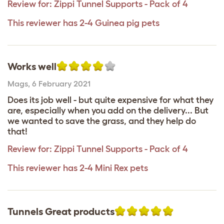
Review for:
Zippi Tunnel Supports - Pack of 4
This reviewer has 2-4 Guinea pig pets
Works well
Mags
,
6 February 2021
Does its job well - but quite expensive for what they
are, especially when you add on the delivery... But
we wanted to save the grass, and they help do
that!
Review for:
Zippi Tunnel Supports - Pack of 4
This reviewer has 2-4 Mini Rex pets
Tunnels Great products