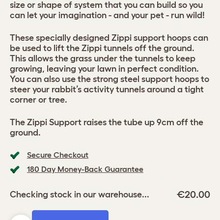
size or shape of system that you can build so you
can let your imagination - and your pet - run wild!
These specially designed Zippi support hoops can
be used to lift the Zippi tunnels off the ground.
This allows the grass under the tunnels to keep
growing, leaving your lawn in perfect condition.
You can also use the strong steel support hoops to
steer your rabbit’s activity tunnels around a tight
corner or tree.
The Zippi Support raises the tube up 9cm off the
ground.
Secure Checkout
180 Day Money-Back Guarantee
€20.00
Checking stock in our warehouse...