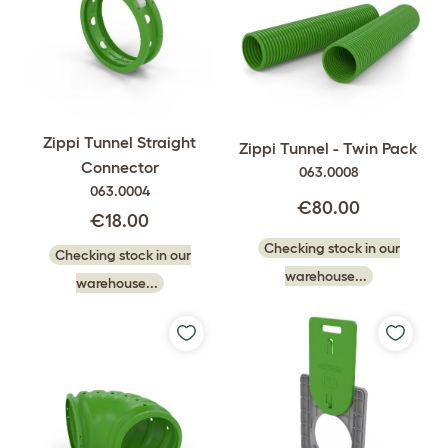
Zippi Tunnel Straight
Zippi Tunnel - Twin Pack
Connector
063.0008
063.0004
€80.00
€18.00
Checking stock in our
Checking stock in our
warehouse...
warehouse...