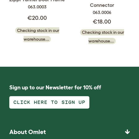
Connector
063.0003
063.0006
€20.00
€18.00
Checking stock in our
Checking stock in our
warehouse...
warehouse...
Sign up to our Newsletter for 10% off
CLICK HERE TO SIGN UP
About Omlet