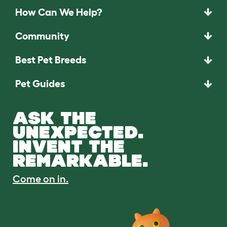
How Can We Help?
Community
Best Pet Breeds
Pet Guides
ASK THE
UNEXPECTED.
INVENT THE
REMARKABLE.
Come on in.