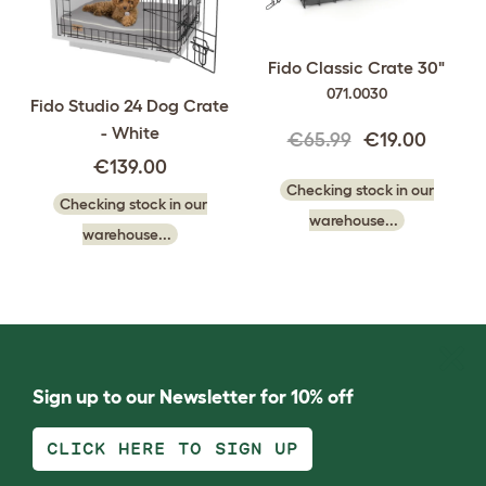
Fido Classic Crate 30"
071.0030
Fido Studio 24 Dog Crate
- White
€65.99
€19.00
€139.00
Checking stock in our
Checking stock in our
warehouse...
warehouse...
Sign up to our Newsletter for 10% off
CLICK HERE TO SIGN UP