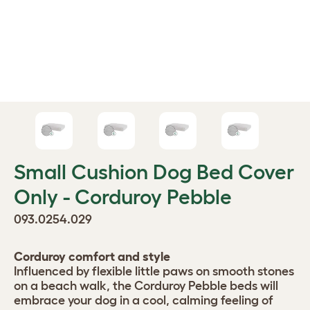
Small Cushion Dog Bed Cover
Only - Corduroy Pebble
093.0254.029
Corduroy comfort and style
Influenced by flexible little paws on smooth stones
on a beach walk, the Corduroy Pebble beds will
embrace your dog in a cool, calming feeling of