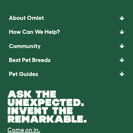
About Omlet
How Can We Help?
Community
Best Pet Breeds
Pet Guides
ASK THE
UNEXPECTED.
INVENT THE
REMARKABLE.
Come on in.