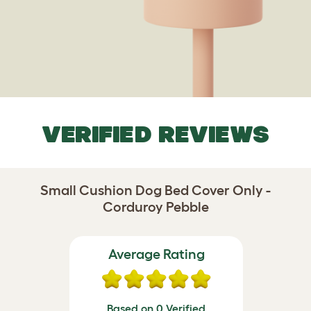
VERIFIED REVIEWS
Small Cushion Dog Bed Cover Only -
Corduroy Pebble
Average Rating
Based on 0 Verified