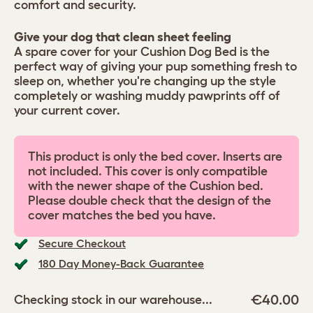
comfort and security.
Give your dog that clean sheet feeling
A spare cover for your Cushion Dog Bed is the
perfect way of giving your pup something fresh to
sleep on, whether you're changing up the style
completely or washing muddy pawprints off of
your current cover.
This product is only the bed cover. Inserts are
not included. This cover is only compatible
with the newer shape of the Cushion bed.
Please double check that the design of the
cover matches the bed you have.
Secure Checkout
180 Day Money-Back Guarantee
€40.00
Checking stock in our warehouse...