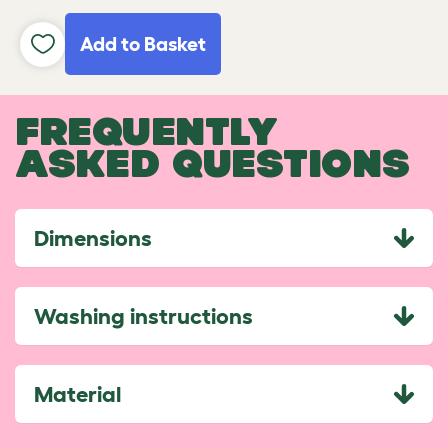
Add to Basket
FREQUENTLY
ASKED QUESTIONS
Dimensions
Washing instructions
Material