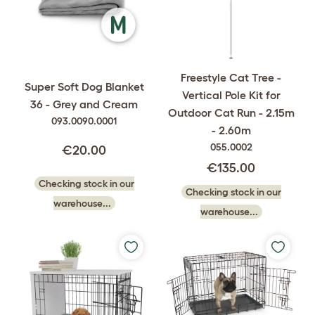
Freestyle Cat Tree -
Super Soft Dog Blanket
Vertical Pole Kit for
36 - Grey and Cream
Outdoor Cat Run - 2.15m
093.0090.0001
- 2.60m
055.0002
€20.00
€135.00
Checking stock in our
Checking stock in our
warehouse...
warehouse...