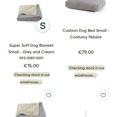
Cushion Dog Bed Small -
Corduroy Pebble
Super Soft Dog Blanket
Small - Grey and Cream
€79.00
093.0089.0001
€15.00
Checking stock in our
Checking stock in our
warehouse...
warehouse...