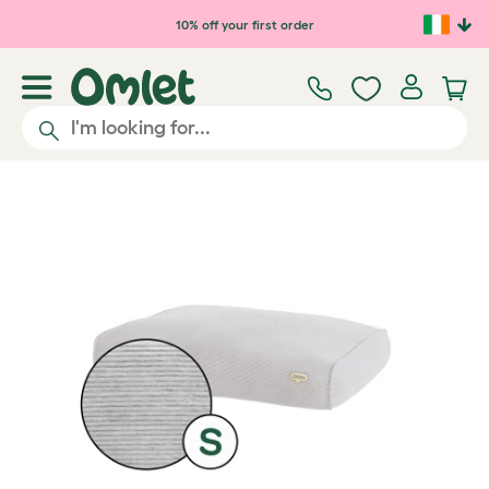
Skip to main content
10% off your first order