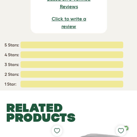
Reviews
Click to write a
review
5 Stars:
4 Stars:
3 Stars:
2 Stars:
1 Star:
RELATED
PRODUCTS