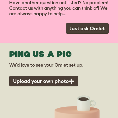
Have another question not listed? No problem!
Contact us with anything you can think of! We
are always happy to help...
Just ask Omlet
PING US A PIC
We'd love to see your Omlet set up.
Upload your own photo