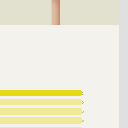
2
0
0
0