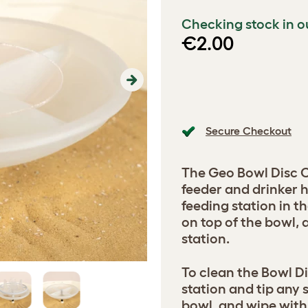
Checking stock in o
€2.00
Next
Secure Checkout
The Geo Bowl Disc 
feeder and drinker 
feeding station in t
on top of the bowl,
station.
To clean the Bowl Di
station and tip any 
bowl, and wipe with