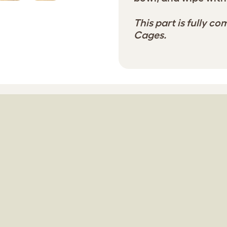
This part is fully co
Cages.