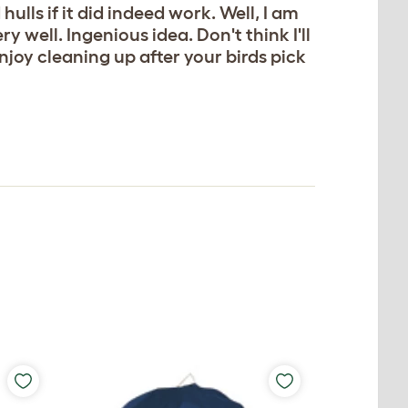
ulls if it did indeed work. Well, I am
 well. Ingenious idea. Don't think I'll
joy cleaning up after your birds pick