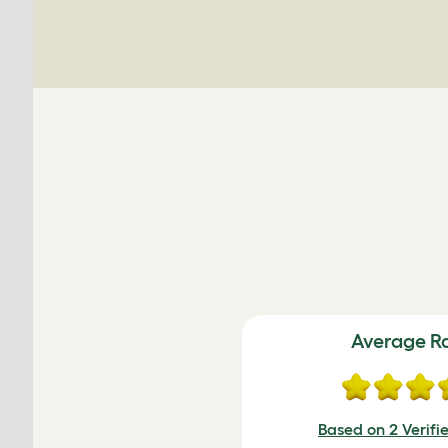
Average R
Based on 2 Verifi