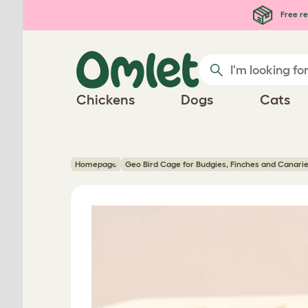
Skip to main content
Free re
Chickens
Dogs
Cats
Homepage
Geo Bird Cage for Budgies, Finches and Canari