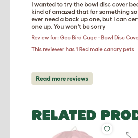
I wanted to try the bowl disc cover bec
kind of amazed that for something so r
ever need a back up one, but I can ce
one up. You won't be sorry
Review for:
Geo Bird Cage - Bowl Disc Cov
This reviewer has 1 Red male canary pets
Read more reviews
RELATED PRO