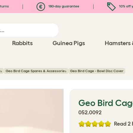
turns
180-day guarantee
10% off y
Rabbits
Guinea Pigs
Hamsters 
es
Geo Bird Cage Spares & Accessories
Geo Bird Cage - Bowl Disc Cover
Geo Bird Cag
052.0092
Read 2 