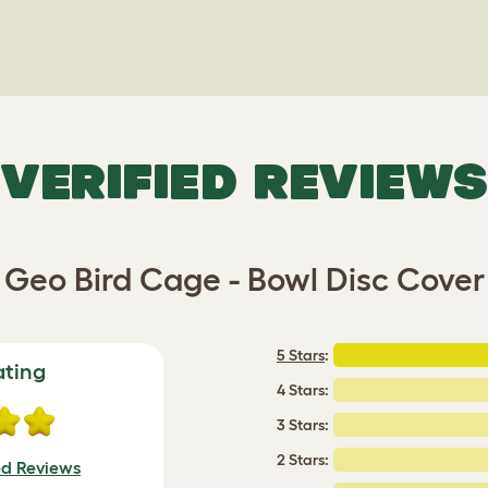
VERIFIED REVIEWS
Geo Bird Cage - Bowl Disc Cover
5 Stars
:
ating
4 Stars:
3 Stars:
2 Stars:
ed Reviews