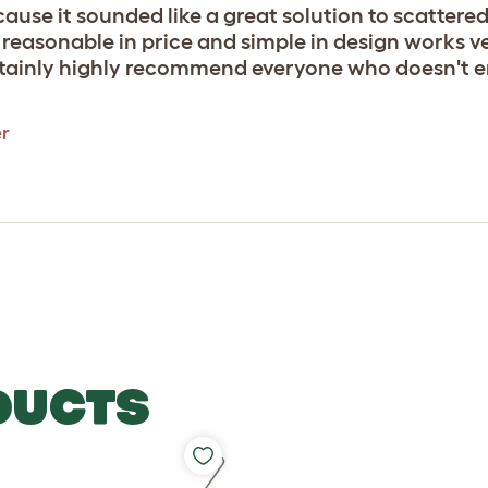
ause it sounded like a great solution to scattered h
easonable in price and simple in design works very
rtainly highly recommend everyone who doesn't en
er
DUCTS