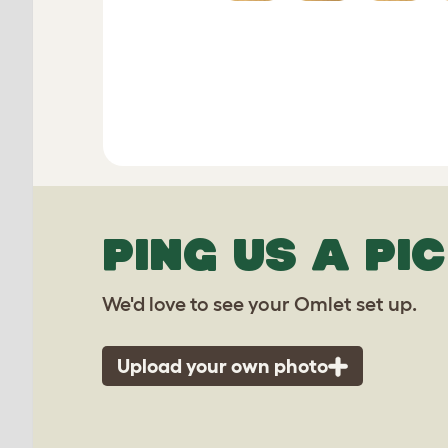
PING US A PIC
We'd love to see your Omlet set up.
Upload your own photo