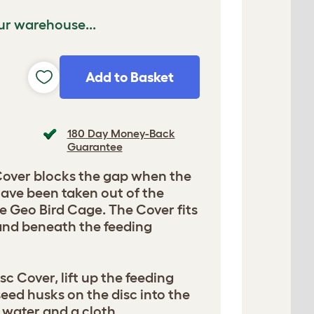
ur warehouse...
Add to Basket
180 Day Money-Back
Guarantee
Cover blocks the gap when the
have been taken out of the
he Geo Bird Cage. The Cover fits
 and beneath the feeding
sc Cover, lift up the feeding
seed husks on the disc into the
 water and a cloth.