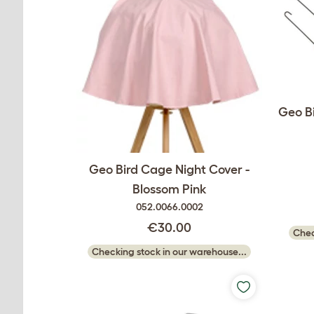
Geo Bi
Geo Bird Cage Night Cover -
Blossom Pink
052.0066.0002
€30.00
Chec
Checking stock in our warehouse...