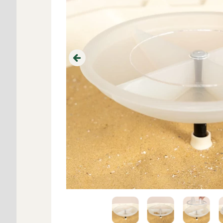
Previous