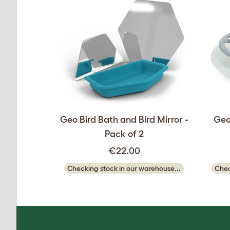
Geo Bird Bath and Bird Mirror -
Geo
Pack of 2
€22.00
Checking stock in our warehouse...
Chec