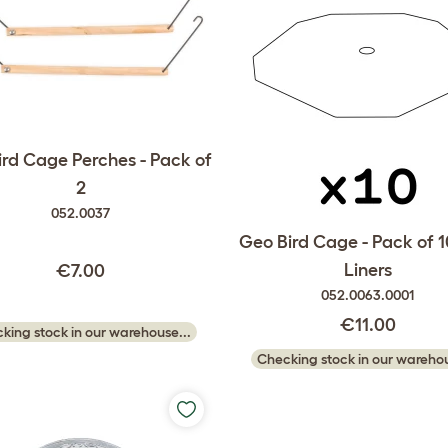
rd Cage Perches - Pack of
2
052.0037
Geo Bird Cage - Pack of 1
Liners
€7.00
052.0063.0001
€11.00
king stock in our warehouse...
Checking stock in our warehou