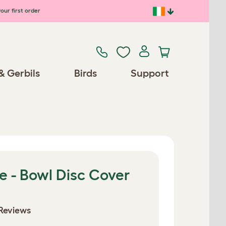
our first order
& Gerbils
Birds
Support
e - Bowl Disc Cover
Reviews