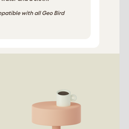
mpatible with all Geo Bird