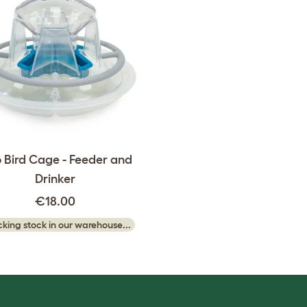
 Bird Cage - Feeder and
Drinker
€18.00
king stock in our warehouse...