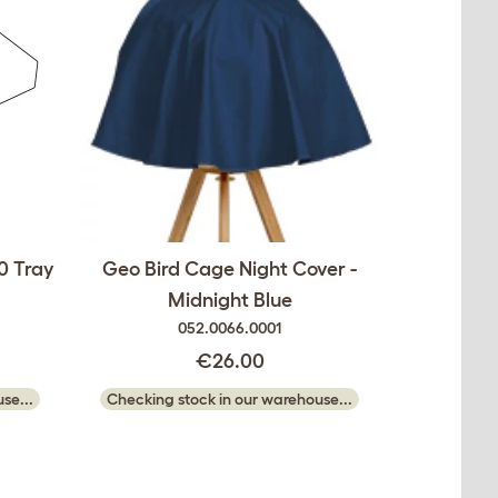
0 Tray
Geo Bird Cage Night Cover -
Midnight Blue
052.0066.0001
€26.00
se...
Checking stock in our warehouse...