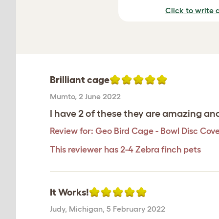
Click to write 
Brilliant cage
Mumto
,
2 June 2022
I have 2 of these they are amazing and
Review for:
Geo Bird Cage - Bowl Disc Cov
This reviewer has 2-4 Zebra finch pets
It Works!
Judy
,
Michigan,
5 February 2022