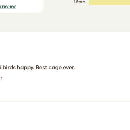
1 Star:
a review
 birds happy. Best cage ever.
er