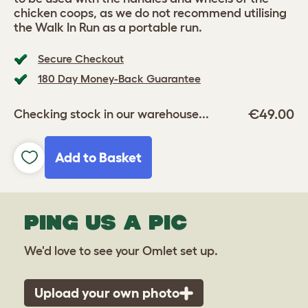
chicken coops, as we do not recommend utilising
the Walk In Run as a portable run.
Secure Checkout
180 Day Money-Back Guarantee
€49.00
Checking stock in our warehouse...
Add to Basket
PING US A PIC
We'd love to see your Omlet set up.
Upload your own photo