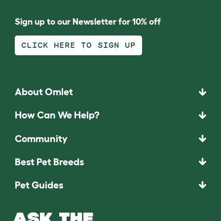
Sign up to our Newsletter for 10% off
CLICK HERE TO SIGN UP
About Omlet
How Can We Help?
Community
Best Pet Breeds
Pet Guides
ASK THE