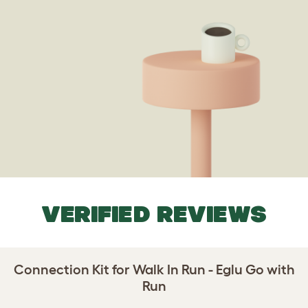
VERIFIED REVIEWS
Connection Kit for Walk In Run - Eglu Go with
Run