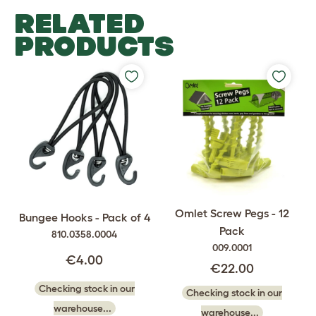
RELATED
PRODUCTS
Omlet Screw Pegs - 12
Bungee Hooks - Pack of 4
Pack
810.0358.0004
009.0001
€4.00
€22.00
Checking stock in our
Checking stock in our
warehouse...
warehouse...