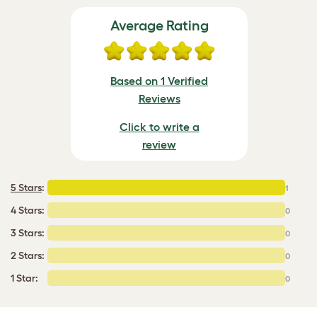
Average Rating
Based on 1 Verified
Reviews
Click to write a
review
5 Stars
:
1
4 Stars:
0
3 Stars:
0
2 Stars:
0
1 Star:
0