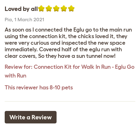
Loved by all
Pia
,
1 March 2021
As soon as I connected the Eglu go to the main run
using the connection kit, the chicks loved it, they
were very curious and inspected the new space
immediately. Covered half of the eglu run with
clear covers, So they have a sun tunnel now!
Review for:
Connection Kit for Walk In Run - Eglu Go
with Run
This reviewer has 8-10 pets
Write a Review