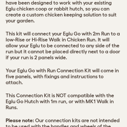
have been designed to work with your existing
Eglu chicken coop or rabbit hutch, so you can
create a custom chicken keeping solution to suit
your garden.
This kit will connect your Eglu Go with 2m Run to a
low-Rise or Hi-Rise Walk in Chicken Run. It will
allow your Eglu to be connected to any side of the
run but it cannot be placed directly next to a door
if your run is 2 panels wide.
Your Eglu Go with Run Connection Kit will come in
five panels, with fixings and instructions to
attach.
This Connection Kit is NOT compatible with the
Eglu Go Hutch with 1m run, or with MK1 Walk in
Runs.
Please note:
Our connection kits are not intended
to be used with the handles and wheels of the