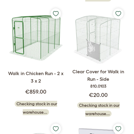
Clear Cover for Walk in
Walk in Chicken Run - 2 x
Run - Side
3 x 2
810.0103
€859.00
€20.00
Checking stock in our
Checking stock in our
warehouse...
warehouse...