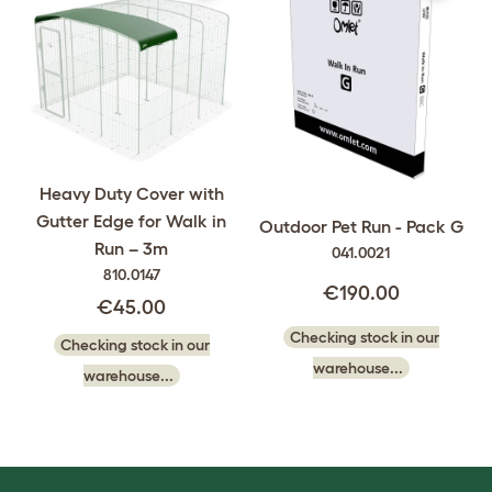
Heavy Duty Cover with
Gutter Edge for Walk in
Outdoor Pet Run - Pack G
Run – 3m
041.0021
810.0147
€190.00
€45.00
Checking stock in our
Checking stock in our
warehouse...
warehouse...