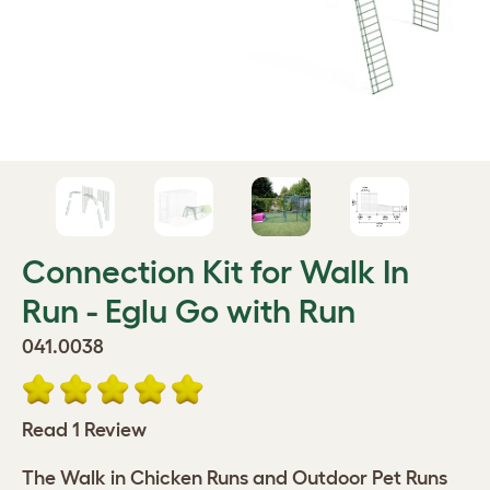
Connection Kit for Walk In
Run - Eglu Go with Run
041.0038
Read 1 Review
The Walk in Chicken Runs and Outdoor Pet Runs