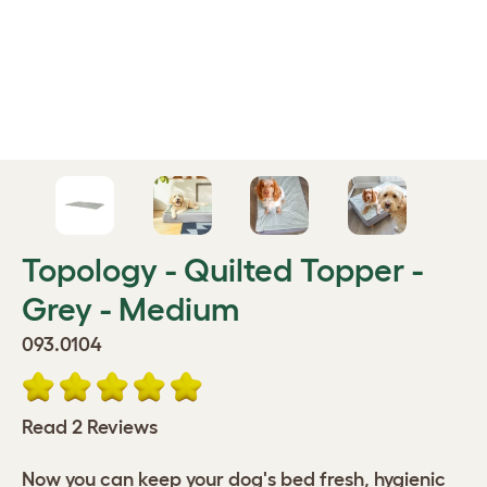
Topology - Quilted Topper -
Grey - Medium
093.0104
Read 2 Reviews
Now you can keep your dog's bed fresh, hygienic