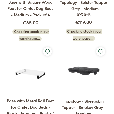
Base with Square Wood
Topology - Bolster Topper
Feet for Omlet Dog Beds
- Grey - Medium
- Medium - Pack of 4
093.0116
€119.00
€65.00
Checking stock in our
Checking stock in our
warehouse...
warehouse...
Base with Metal Rail Feet
Topology - Sheepskin
for Omlet Dog Beds -
Topper - Smokey Grey -
Black - Medium - Pack of
Medium