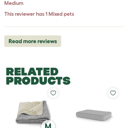
Medium
This reviewer has 1 Mixed pets
Read more reviews
RELATED
PRODUCTS