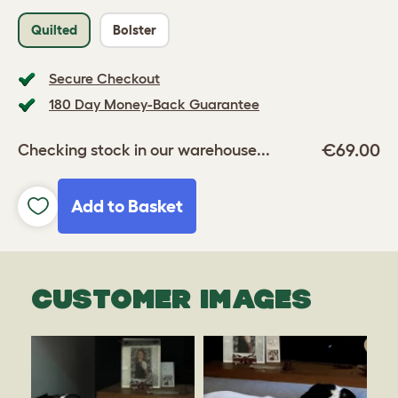
Quilted
Bolster
Secure Checkout
180 Day Money-Back Guarantee
€69.00
Checking stock in our warehouse...
Add to Basket
CUSTOMER IMAGES