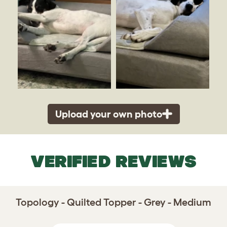
Upload your own photo
VERIFIED REVIEWS
Topology - Quilted Topper - Grey - Medium