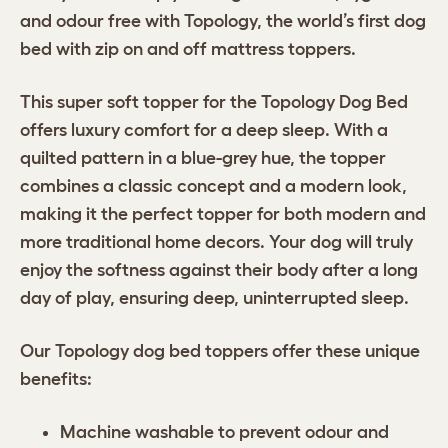
and odour free with Topology, the world’s first dog
bed with zip on and off mattress toppers.
This super soft topper for the Topology Dog Bed
offers luxury comfort for a deep sleep. With a
quilted pattern in a blue-grey hue, the topper
combines a classic concept and a modern look,
making it the perfect topper for both modern and
more traditional home decors. Your dog will truly
enjoy the softness against their body after a long
day of play, ensuring deep, uninterrupted sleep.
Our Topology dog bed toppers offer these unique
benefits:
Machine washable to prevent odour and