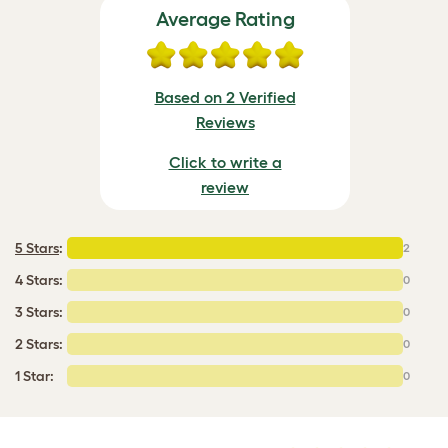
Average Rating
Based on 2 Verified
Reviews
Click to write a
review
5 Stars
:
2
4 Stars:
0
3 Stars:
0
2 Stars:
0
1 Star:
0