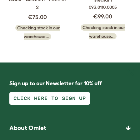
2
093.0110.0005
€99.00
€75.00
Checking stock in our
Checking stock in our
warehouse...
warehouse...
Sign up to our Newsletter for 10% off
CLICK HERE TO SIGN UP
About Omlet