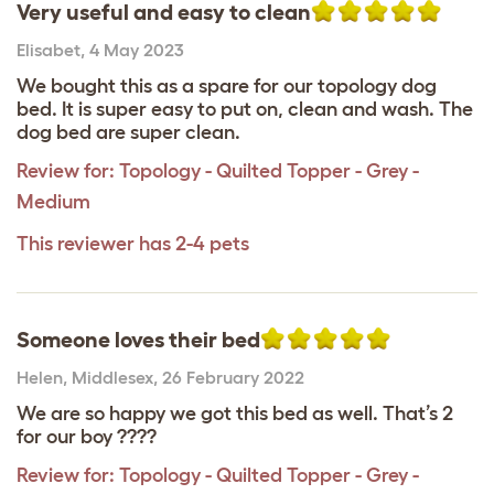
Very useful and easy to clean
Elisabet
,
4 May 2023
We bought this as a spare for our topology dog
bed. It is super easy to put on, clean and wash. The
dog bed are super clean.
Review for:
Topology - Quilted Topper - Grey -
Medium
This reviewer has 2-4 pets
Someone loves their bed
Helen
,
Middlesex,
26 February 2022
We are so happy we got this bed as well. That’s 2
for our boy ????
Review for:
Topology - Quilted Topper - Grey -