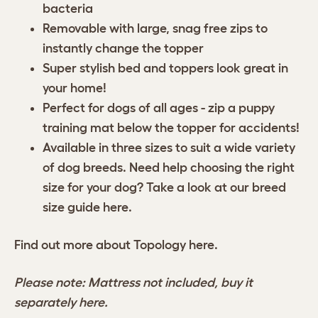
bacteria
Removable with large, snag free zips to
instantly change the topper
Super stylish bed and toppers look great in
your home!
Perfect for dogs of all ages - zip a puppy
training mat below the topper for accidents!
Available in three sizes to suit a wide variety
of dog breeds. Need help choosing the right
size for your dog? Take a look at our breed
size guide
here
.
Find out more about Topology
here.
Please note: Mattress not included, buy it
separately
here.