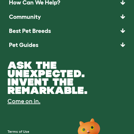
How Can We Help?
Community
Best Pet Breeds
Pet Guides
ASK THE
UNEXPECTED.
INVENT THE
REMARKABLE.
Come on in.
Terms of Use