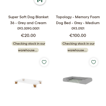
Super Soft Dog Blanket
Topology - Memory Foam
36 - Grey and Cream
Dog Bed - Grey - Medium
093.0090.0001
093.0101
€20.00
€100.00
Checking stock in our
Checking stock in our
warehouse...
warehouse...