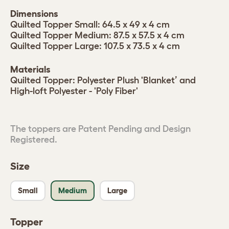
Dimensions
Quilted Topper Small: 64.5 x 49 x 4 cm
Quilted Topper Medium: 87.5 x 57.5 x 4 cm
Quilted Topper Large: 107.5 x 73.5 x 4 cm
Materials
Quilted Topper: Polyester Plush 'Blanket’ and
High-loft Polyester - 'Poly Fiber'
The toppers are Patent Pending and Design
Registered.
Size
Small
Medium
Large
Topper