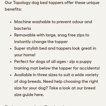
Our Topology dog bed toppers offer these unique
benefits:
Machine washable to prevent odour and
bacteria
Removable with large, snag free zips to
instantly change the topper
Super stylish bed and toppers look great in
your home!
Perfect for dogs of all ages - zip a puppy
training mat below the topper for accidents!
Available in three sizes to suit a wide variety
of dog breeds. Need help choosing the right
size for your dog? Take a look at our breed
size guide
here
.