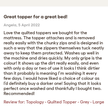
Great topper for a great bed!
Angela
,
5 April 2022
Love the quilted toppers we bought for the
mattress. The topper attaches and is removed
really easily with the chunky zips and is designed in
such a way that the zippers themselves tuck neatly
away to keep them protected. Washes up well in
the machine and dries quickly. My only gripe is the
colour! It shows up the dirt really easily, and even
with only a day or two of use it looks I think dirtier
than it probably is meaning I’m washing it every
few days. I would have liked a choice of colour as
I’d definitely buy a darker one! Saying that it looks
perfect once washed and thankfully I bought two.
Recommended!
Review for:
Topology - Quilted Topper - Grey - Large