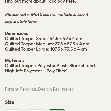
Find out more about Topology
here.
Please note: Mattress not included, buy it
separately
here.
Dimensions
Quilted Topper Small: 64.5 x 49 x 4 cm
Quilted Topper Medium: 87.5 x 57.5 x 4 cm
Quilted Topper Large: 107.5 x 73.5 x 4 cm
Materials
Quilted Topper: Polyester Plush 'Blanket’ and
High-loft Polyester - 'Poly Fiber'
Patent Pending. Design Registered.
Size