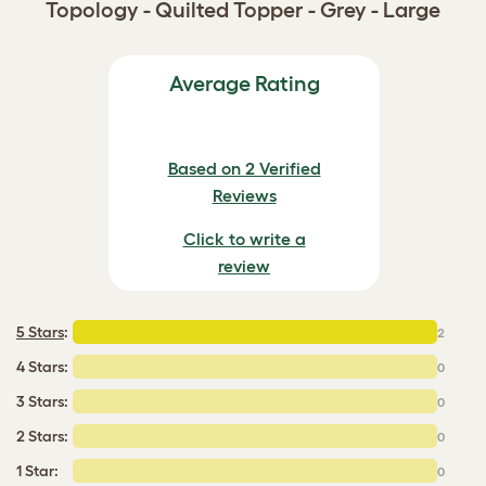
Topology - Quilted Topper - Grey - Large
Average Rating
Based on 2 Verified
Reviews
Click to write a
review
5 Stars
:
2
4 Stars:
0
3 Stars:
0
2 Stars:
0
1 Star:
0