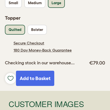
Small
Medium
Large
Topper
Quilted
Bolster
Secure Checkout
180 Day Money-Back Guarantee
€79.00
Checking stock in our warehouse...
Add to Basket
CUSTOMER IMAGES