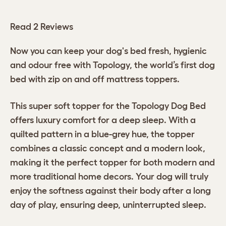
Read 2 Reviews
Now you can keep your dog's bed fresh, hygienic
and odour free with Topology, the world’s first dog
bed with zip on and off mattress toppers.
This super soft topper for the Topology Dog Bed
offers luxury comfort for a deep sleep. With a
quilted pattern in a blue-grey hue, the topper
combines a classic concept and a modern look,
making it the perfect topper for both modern and
more traditional home decors. Your dog will truly
enjoy the softness against their body after a long
day of play, ensuring deep, uninterrupted sleep.