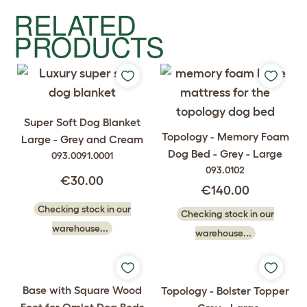
RELATED
PRODUCTS
Super Soft Dog Blanket
Topology - Memory Foam
Large - Grey and Cream
Dog Bed - Grey - Large
093.0091.0001
093.0102
€30.00
€140.00
Checking stock in our
Checking stock in our
warehouse...
warehouse...
Base with Square Wood
Topology - Bolster Topper