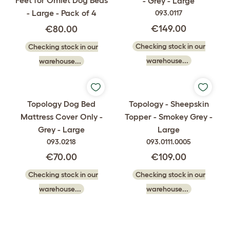
Feet for Omlet Dog Beds
- Grey - Large
- Large - Pack of 4
093.0117
€149.00
€80.00
Checking stock in our
Checking stock in our
warehouse...
warehouse...
Topology Dog Bed
Topology - Sheepskin
Mattress Cover Only -
Topper - Smokey Grey -
Grey - Large
Large
093.0218
093.0111.0005
€70.00
€109.00
Checking stock in our
Checking stock in our
warehouse...
warehouse...