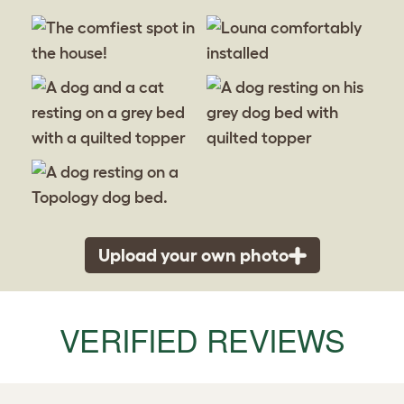
Upload your own photo
VERIFIED REVIEWS