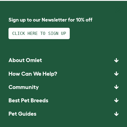
Sign up to our Newsletter for 10% off
CLICK HERE TO SIGN UP
About Omlet
How Can We Help?
Community
Best Pet Breeds
Pet Guides