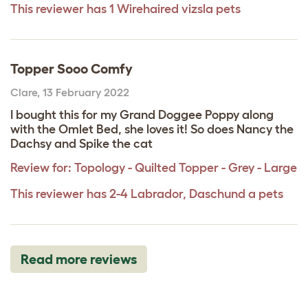
This reviewer has 1 Wirehaired vizsla pets
Topper Sooo Comfy
Clare
,
13 February 2022
I bought this for my Grand Doggee Poppy along
with the Omlet Bed, she loves it! So does Nancy the
Dachsy and Spike the cat
Review for:
Topology - Quilted Topper - Grey - Large
This reviewer has 2-4 Labrador, Daschund a pets
Read more reviews