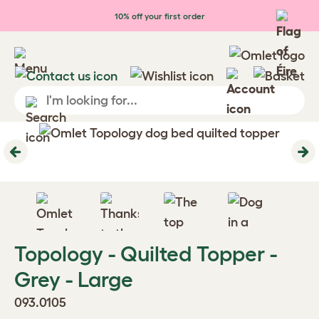
Skip to main content
10% off your first order
Previous
Ne
Topology - Quilted Topper -
Grey - Large
093.0105