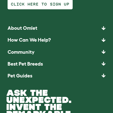
CLICK HERE TO SIGN UP
About Omlet
How Can We Help?
Community
Best Pet Breeds
Pet Guides
ASK THE
UNEXPECTED.
INVENT THE