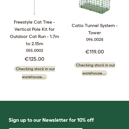
Freestyle Cat Tree -
Catio Tunnel System -
Vertical Pole Kit for
Tower
Outdoor Cat Run - 1.7m
096.0028
to 2.15m
055.0002
€119.00
€125.00
Checking stock in our
Checking stock in our
warehouse...
warehouse...
Sign up to our Newsletter for 10% off