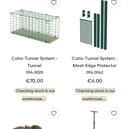
Catio Tunnel System -
Catio Tunnel System -
Tunnel
Mesh Edge Protector
096.0020
096.0042
€70.00
€6.00
Checking stock in our
Checking stock in our
warehouse...
warehouse...