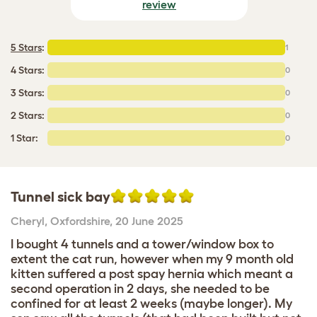
review
5 Stars
:
1
4 Stars:
0
3 Stars:
0
2 Stars:
0
1 Star:
0
Tunnel sick bay
Cheryl
,
Oxfordshire,
20 June 2025
I bought 4 tunnels and a tower/window box to
extent the cat run, however when my 9 month old
kitten suffered a post spay hernia which meant a
second operation in 2 days, she needed to be
confined for at least 2 weeks (maybe longer). My