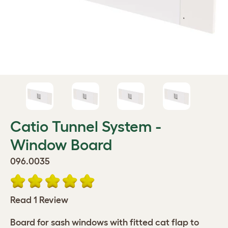
Catio Tunnel System -
Window Board
096.0035
Read 1 Review
Board for sash windows with fitted cat flap to