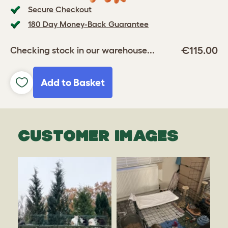
Secure Checkout
180 Day Money-Back Guarantee
€115.00
Checking stock in our warehouse...
Add to Basket
CUSTOMER IMAGES