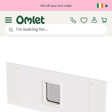
Skip to main content
10% off your first order