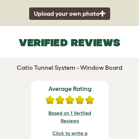
Upload your own photo
VERIFIED REVIEWS
Catio Tunnel System - Window Board
Average Rating
Based on 1 Verified
Reviews
Click to write a