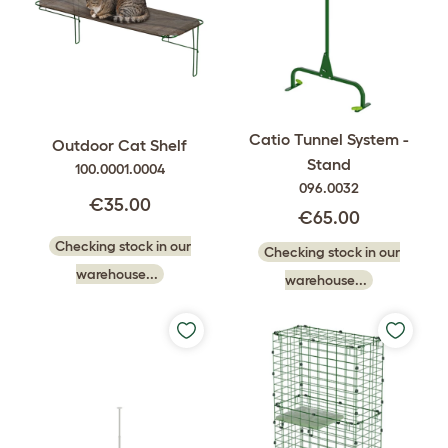
Catio Tunnel System -
Outdoor Cat Shelf
Stand
100.0001.0004
096.0032
€35.00
€65.00
Checking stock in our
Checking stock in our
warehouse...
warehouse...