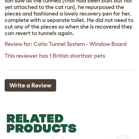
son saw all the tunnels (that had been built but not
yet attached to the cat run), he repurposed the
pieces and fashioned a lovely recovery pen for her,
complete with a separate toilet. He did not need to
cut any of the pieces so when she is recovered they
can revert to tunnels again.
Review for:
Catio Tunnel System - Window Board
This reviewer has 1 British shorthair pets
Write a Review
RELATED
PRODUCTS