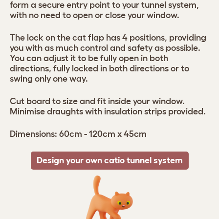
form a secure entry point to your tunnel system,
with no need to open or close your window.
The lock on the cat flap has 4 positions, providing
you with as much control and safety as possible.
You can adjust it to be fully open in both
directions, fully locked in both directions or to
swing only one way.
Cut board to size and fit inside your window.
Minimise draughts with insulation strips provided.
Dimensions: 60cm - 120cm x 45cm
Design your own catio tunnel system