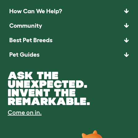
How Can We Help?
Community
Best Pet Breeds
Pet Guides
ASK THE
UNEXPECTED.
INVENT THE
REMARKABLE.
Come on in.