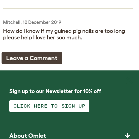
Mitchell, 10 December 2019
How do I know if my guinea pig nails are too long
please help I love her soo much.
Leave a Comment
Sign up to our Newsletter for 10% off
CLICK HERE TO SIGN UP
About Omlet