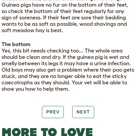
Guinea pigs have no fur on the bottom of their feet,
so check the bottom of their feet regularly for any
sign of soreness. If their feet are sore their bedding
wants to be as soft as possible, wood shavings and
soft meadow hay is best.
The bottom
Yes, this bit needs checking too... The whole area
should be clean and dry. If the guinea pig is wet and
smelly between its legs it may have a urine infection.
Old boys may also get a problem where their poo gets
stuck, and they are no longer able to eat the sticky
caecotrophs as they should. Your vet will be able to
show you how to help them.
PREV
NEXT
MORE TO LOVE