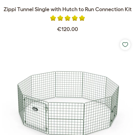
Zippi Tunnel Single with Hutch to Run Connection Kit
€120.00