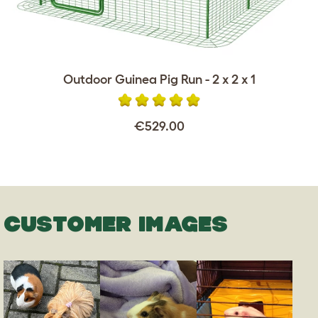
Outdoor Guinea Pig Run - 2 x 2 x 1
€529.00
CUSTOMER IMAGES