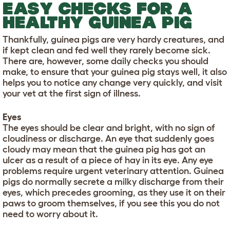
EASY CHECKS FOR A
HEALTHY GUINEA PIG
Thankfully, guinea pigs are very hardy creatures, and
if kept clean and fed well they rarely become sick.
There are, however, some daily checks you should
make, to ensure that your guinea pig stays well, it also
helps you to notice any change very quickly, and visit
your vet at the first sign of illness.
Eyes
The eyes should be clear and bright, with no sign of
cloudiness or discharge. An eye that suddenly goes
cloudy may mean that the guinea pig has got an
ulcer as a result of a piece of hay in its eye. Any eye
problems require urgent veterinary attention. Guinea
pigs do normally secrete a milky discharge from their
eyes, which precedes grooming, as they use it on their
paws to groom themselves, if you see this you do not
need to worry about it.