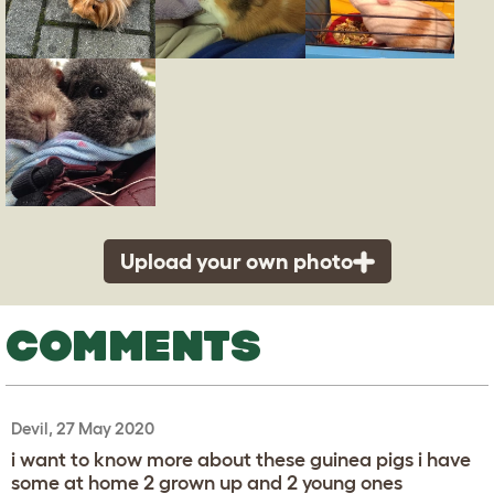
Upload your own photo
COMMENTS
Devil, 27 May 2020
i want to know more about these guinea pigs i have
some at home 2 grown up and 2 young ones