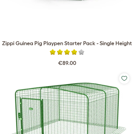
Zippi Guinea Pig Playpen Starter Pack - Single Height
€89.00