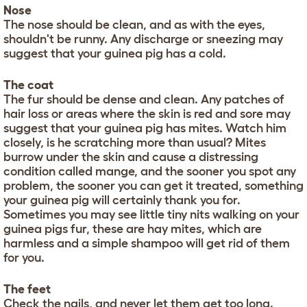
Nose
The nose should be clean, and as with the eyes,
shouldn't be runny. Any discharge or sneezing may
suggest that your guinea pig has a cold.
The coat
The fur should be dense and clean. Any patches of
hair loss or areas where the skin is red and sore may
suggest that your guinea pig has mites. Watch him
closely, is he scratching more than usual? Mites
burrow under the skin and cause a distressing
condition called mange, and the sooner you spot any
problem, the sooner you can get it treated, something
your guinea pig will certainly thank you for.
Sometimes you may see little tiny nits walking on your
guinea pigs fur, these are hay mites, which are
harmless and a simple shampoo will get rid of them
for you.
The feet
Check the nails, and never let them get too long.