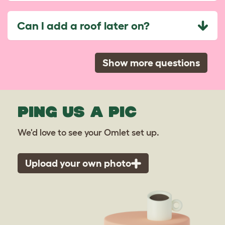
Can I add a roof later on?
Show more questions
PING US A PIC
We'd love to see your Omlet set up.
Upload your own photo