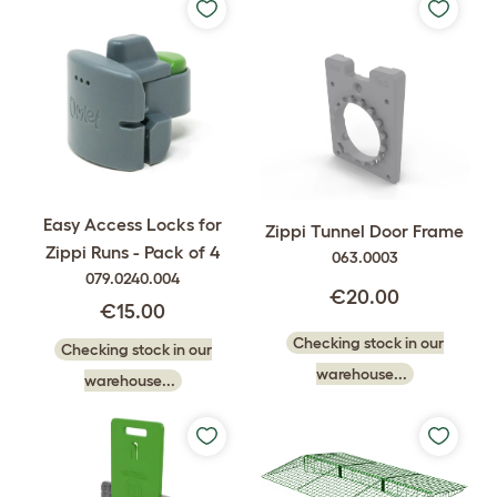
Easy Access Locks for
Zippi Tunnel Door Frame
Zippi Runs - Pack of 4
063.0003
079.0240.004
€20.00
€15.00
Checking stock in our
Checking stock in our
warehouse...
warehouse...