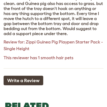
clean. and Guinea pig also has access to grass. but
the front of the tray doesn't hook on anything or
has any thing supporting the bottom. Every time I
move the hutch to a different spot, it will leave a
gap between the bottom tray and door and drop
bedding out from the bottom. Would suggest to
add a support piece under there.
Review for:
Zippi Guinea Pig Playpen Starter Pack -
Single Height
This reviewer has 1 smooth hair pets
Write a Review
RELATED