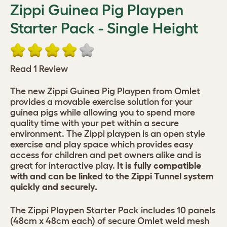
Zippi Guinea Pig Playpen
Starter Pack - Single Height
Read 1 Review
The new Zippi Guinea Pig Playpen from Omlet
provides a movable exercise solution for your
guinea pigs while allowing you to spend more
quality time with your pet within a secure
environment. The Zippi playpen is an open style
exercise and play space which provides easy
access for children and pet owners alike and is
great for interactive play.
It is fully compatible
with and can be linked to the Zippi Tunnel system
quickly and securely.
The Zippi Playpen Starter Pack includes 10 panels
(48cm x 48cm each) of secure Omlet weld mesh