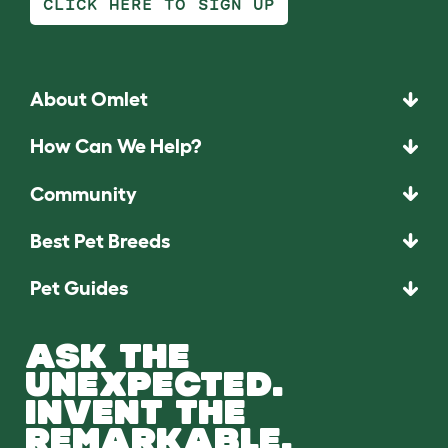
CLICK HERE TO SIGN UP
About Omlet
How Can We Help?
Community
Best Pet Breeds
Pet Guides
ASK THE
UNEXPECTED.
INVENT THE
REMARKABLE.