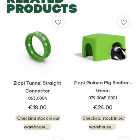
PRODUCTS
Zippi Guinea Pig Shelter -
Zippi Tunnel Straight
Green
Connector
079.0045.0001
063.0004
€24.00
€18.00
Checking stock in our
Checking stock in our
warehouse...
warehouse...