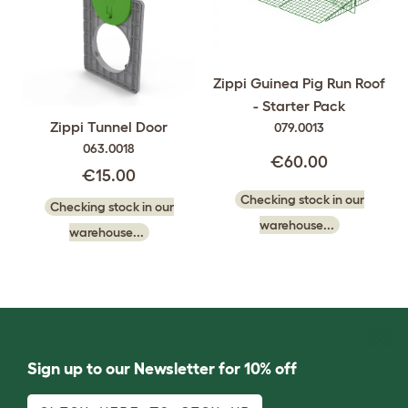
Zippi Guinea Pig Run Roof
- Starter Pack
Zippi Tunnel Door
079.0013
063.0018
€60.00
€15.00
Checking stock in our
Checking stock in our
warehouse...
warehouse...
Sign up to our Newsletter for 10% off