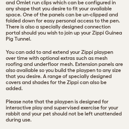
and Omlet run clips which can be configured in
any shape that you desire to fit your available
space. One of the panels can be un-clipped and
folded down for easy personal access to the pen.
There is also a specially designed connection
portal should you wish to join up your Zippi Guinea
Pig Tunnel.
You can add to and extend your Zippi playpen
over time with optional extras such as mesh
roofing and underfloor mesh. Extension panels are
also available so you build the playpen to any size
that you desire. A range of specially designed
covers and shades for the Zippi can also be
added.
Please note that the playpen is designed for
interactive play and supervised exercise for your
rabbit and your pet should not be left unattended
during use.