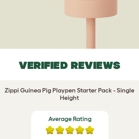
VERIFIED REVIEWS
Zippi Guinea Pig Playpen Starter Pack - Single
Height
Average Rating