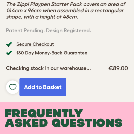
The Zippi Playpen Starter Pack covers an area of
144cm x 96cm when assembled in a rectangular
shape, with a height of 48cm.
Patent Pending. Design Registered.
Secure Checkout
180 Day Money-Back Guarantee
€89.00
Checking stock in our warehouse...
Add to Basket
FREQUENTLY
ASKED QUESTIONS