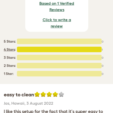
Based on 1 Verified
Reviews
Click to write a
review
5 Stars:
0
4 Stars
:
1
3 Stars:
0
2 Stars:
0
1 Star:
0
easy to clean
Jas
,
Hawaii,
3 August 2022
I like this setup for the fact that it's super easy to