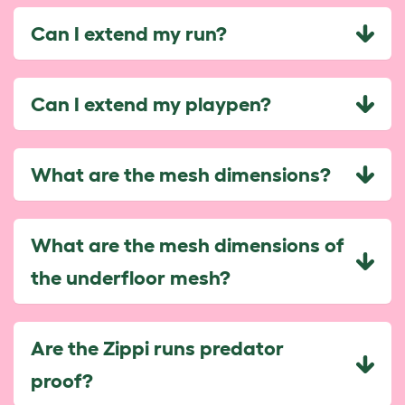
Can I extend my run?
Can I extend my playpen?
What are the mesh dimensions?
What are the mesh dimensions of
the underfloor mesh?
Are the Zippi runs predator
proof?