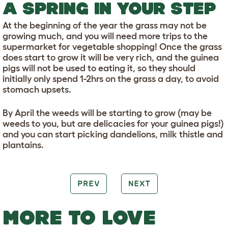
A SPRING IN YOUR STEP
At the beginning of the year the grass may not be
growing much, and you will need more trips to the
supermarket for vegetable shopping! Once the grass
does start to grow it will be very rich, and the guinea
pigs will not be used to eating it, so they should
initially only spend 1-2hrs on the grass a day, to avoid
stomach upsets.
By April the weeds will be starting to grow (may be
weeds to you, but are delicacies for your guinea pigs!)
and you can start picking dandelions, milk thistle and
plantains.
PREV
NEXT
MORE TO LOVE