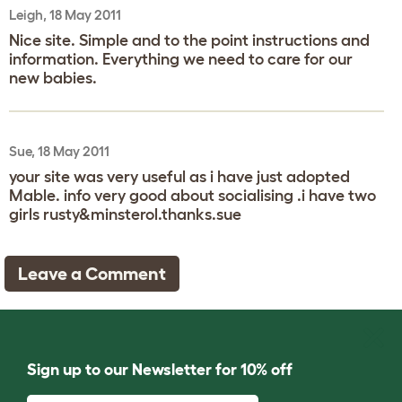
Leigh, 18 May 2011
Nice site. Simple and to the point instructions and
information. Everything we need to care for our
new babies.
Sue, 18 May 2011
your site was very useful as i have just adopted
Mable. info very good about socialising .i have two
girls rusty&minsterol.thanks.sue
Leave a Comment
Sign up to our Newsletter for 10% off