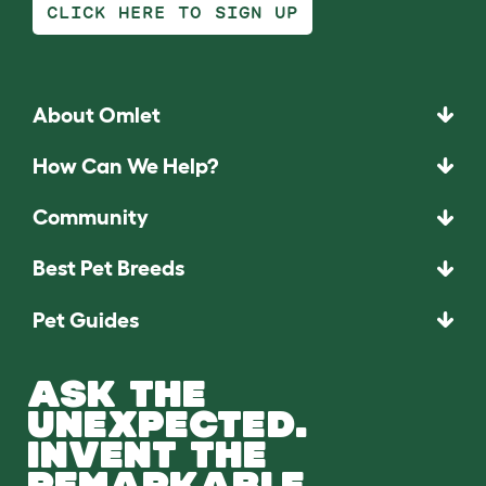
CLICK HERE TO SIGN UP
About Omlet
How Can We Help?
Community
Best Pet Breeds
Pet Guides
ASK THE
UNEXPECTED.
INVENT THE
REMARKABLE.