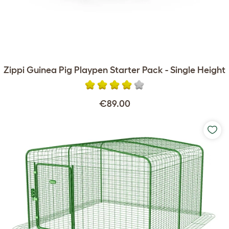
Zippi Guinea Pig Playpen Starter Pack - Single Height
€89.00