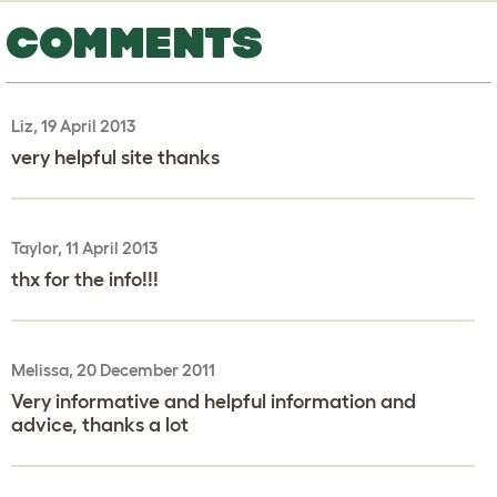
COMMENTS
Liz, 19 April 2013
very helpful site thanks
Taylor, 11 April 2013
thx for the info!!!
Melissa, 20 December 2011
Very informative and helpful information and
advice, thanks a lot