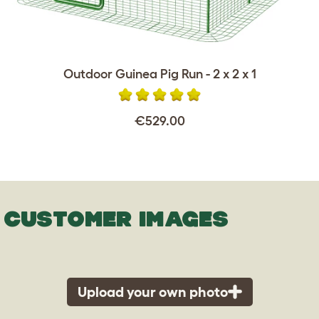
Outdoor Guinea Pig Run - 2 x 2 x 1
€529.00
CUSTOMER IMAGES
Upload your own photo