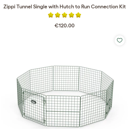
Zippi Tunnel Single with Hutch to Run Connection Kit
€120.00