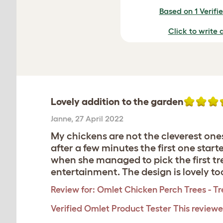
Based on 1 Verifi
Click to write 
Lovely addition to the garden
Janne
,
27 April 2022
My chickens are not the cleverest ones
after a few minutes the first one star
when she managed to pick the first tre
entertainment. The design is lovely to
Review for:
Omlet Chicken Perch Trees - Tr
Verified Omlet Product Tester
This reviewe