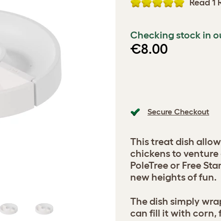
Read 1 
Checking stock in o
€8.00
Secure Checkout
This treat dish allo
chickens to venture 
PoleTree or Free St
new heights of fun.
The dish simply wra
can fill it with corn