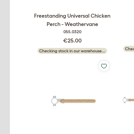
Freestanding Universal Chicken
Perch - Weathervane
055.0320
€25.00
Chec
Checking stock in our warehouse...