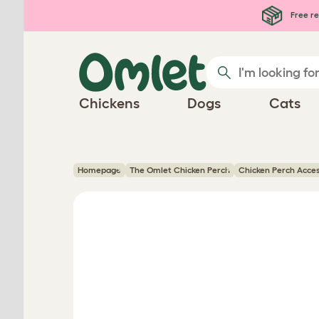
Skip to main content
Free re
Chickens
Dogs
Cats
Homepage
The Omlet Chicken Perch
Chicken Perch Acce