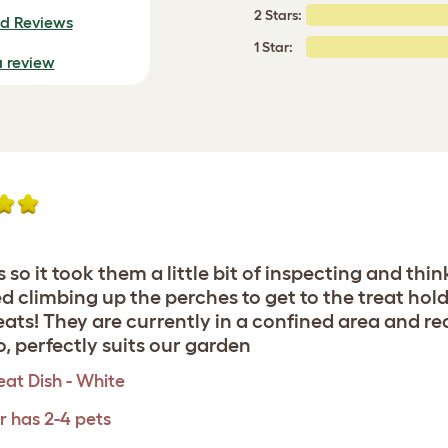
2 Stars:
ed Reviews
1 Star:
a review
 so it took them a little bit of inspecting and th
ted climbing up the perches to get to the treat hol
ats! They are currently in a confined area and rea
o, perfectly suits our garden
eat Dish - White
r has 2-4 pets