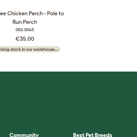
ree Chicken Perch - Pole to
Run Perch
055.0043
€35.00
king stock in our warehouse...
Community
Best Pet Breeds