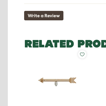
Write a Review
RELATED PRO