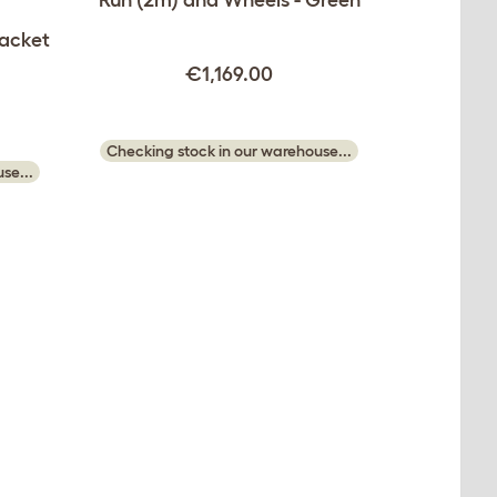
Jacket
€1,169.00
Checking stock in our warehouse...
se...