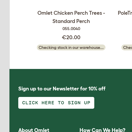
Omlet Chicken Perch Trees -
PoleT
Standard Perch
055.0040
€20.00
Checking stock in our warehouse...
Chec
Sign up to our Newsletter for 10% off
CLICK HERE TO SIGN UP
About Omlet
How Can We Help?