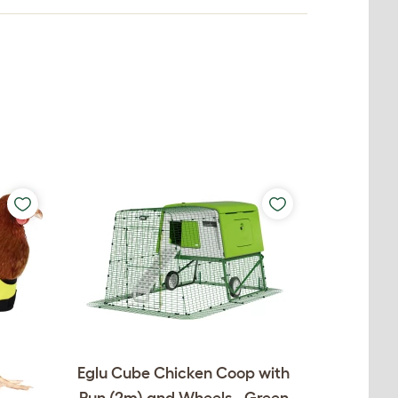
Eglu Cube Chicken Coop with
Run (2m) and Wheels - Green