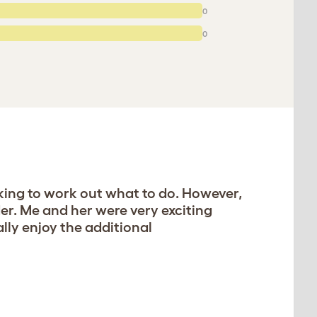
0
0
inking to work out what to do. However,
der. Me and her were very exciting
lly enjoy the additional