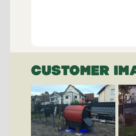
CUSTOMER IM