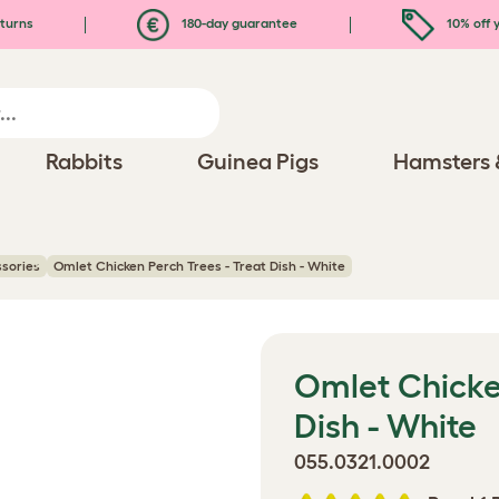
turns
180-day guarantee
10% off y
Rabbits
Guinea Pigs
Hamsters 
ssories
Omlet Chicken Perch Trees - Treat Dish - White
Omlet Chicken
Dish - White
055.0321.0002