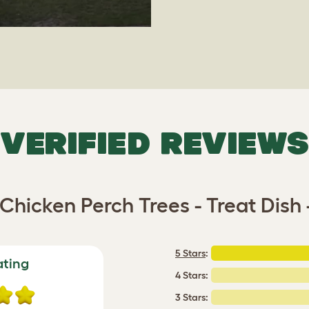
VERIFIED REVIEWS
Chicken Perch Trees - Treat Dish 
5 Stars
:
ating
4 Stars:
3 Stars: