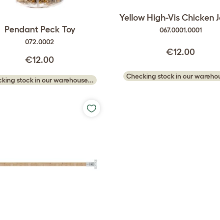
Yellow High-Vis Chicken 
Pendant Peck Toy
067.0001.0001
072.0002
€12.00
€12.00
Checking stock in our warehou
king stock in our warehouse...