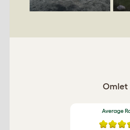
Omlet 
Average R