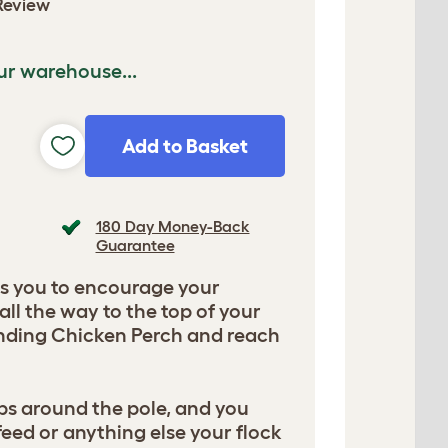
Review
ur warehouse...
Add to Basket
180 Day Money-Back
Guarantee
ws you to encourage your
all the way to the top of your
anding Chicken Perch and reach
ps around the pole, and you
, feed or anything else your flock