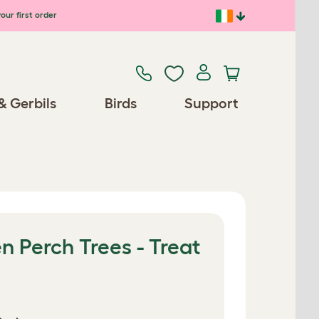
our first order
& Gerbils
Birds
Support
 Perch Trees - Treat