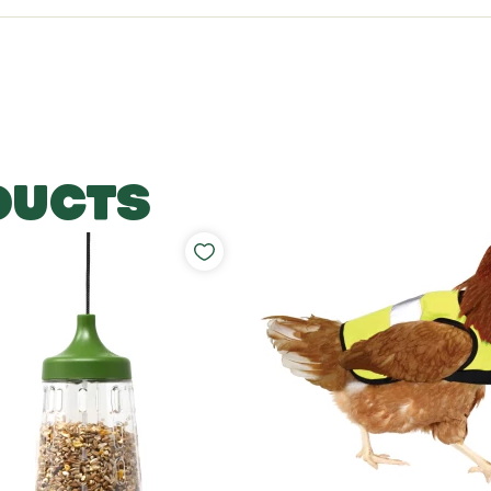
DUCTS