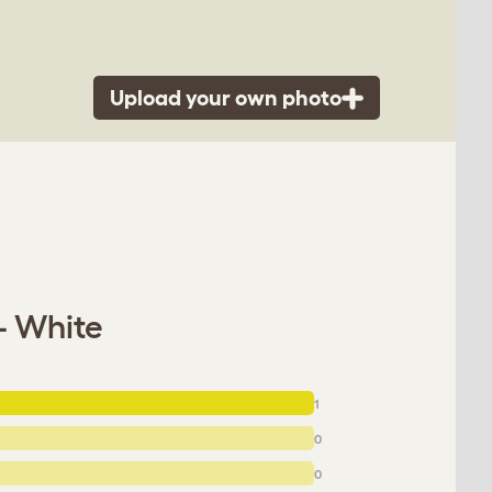
Upload your own photo
- White
1
0
0