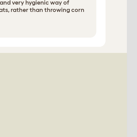
dy and very hygienic way of
ats, rather than throwing corn