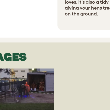
loves. It's also a ti
giving your hens tre
on the ground.
AGES