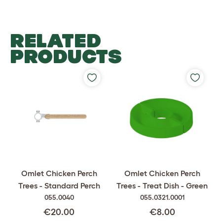
RELATED
PRODUCTS
Omlet Chicken Perch
Omlet Chicken Perch
Trees - Standard Perch
Trees - Treat Dish - Green
055.0040
055.0321.0001
€20.00
€8.00