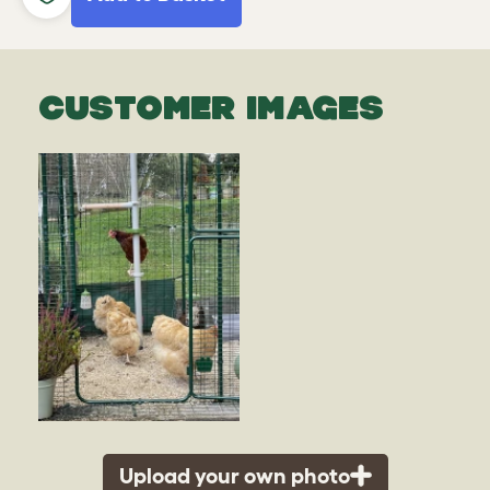
CUSTOMER IMAGES
Upload your own photo