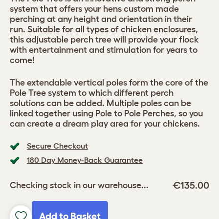
system that offers your hens custom made
perching at any height and orientation in their
run. Suitable for all types of chicken enclosures,
this adjustable perch tree will provide your flock
with entertainment and stimulation for years to
come!
The extendable vertical poles form the core of the
Pole Tree system to which different perch
solutions can be added. Multiple poles can be
linked together using Pole to Pole Perches, so you
can create a dream play area for your chickens.
Secure Checkout
180 Day Money-Back Guarantee
€135.00
Checking stock in our warehouse...
Add to Basket