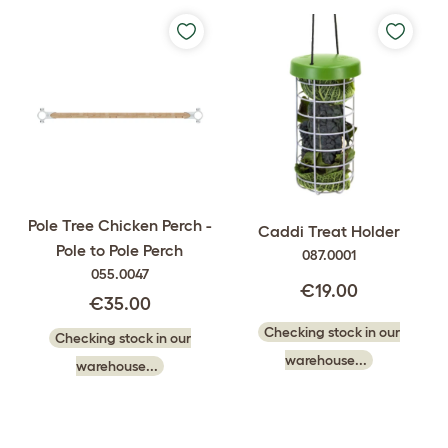
Pole Tree Chicken Perch -
Caddi Treat Holder
Pole to Pole Perch
087.0001
055.0047
€19.00
€35.00
Checking stock in our
Checking stock in our
warehouse...
warehouse...