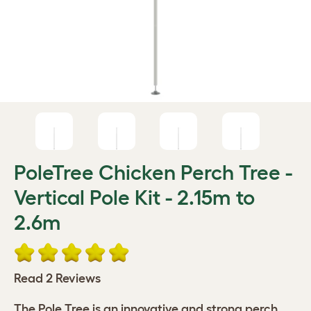
PoleTree Chicken Perch Tree -
Vertical Pole Kit - 2.15m to
2.6m
Read 2 Reviews
The Pole Tree is an innovative and strong perch