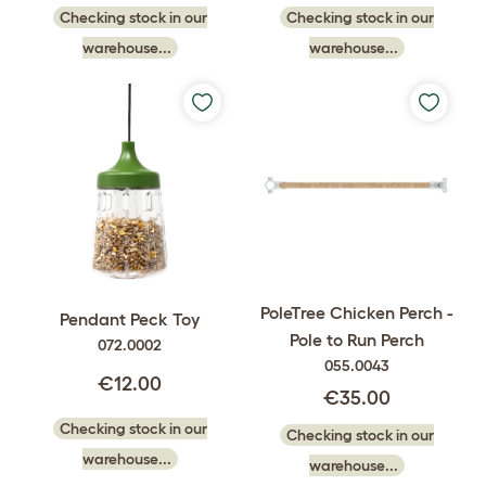
Checking stock in our
Checking stock in our
warehouse...
warehouse...
PoleTree Chicken Perch -
Pendant Peck Toy
Pole to Run Perch
072.0002
055.0043
€12.00
€35.00
Checking stock in our
Checking stock in our
warehouse...
warehouse...