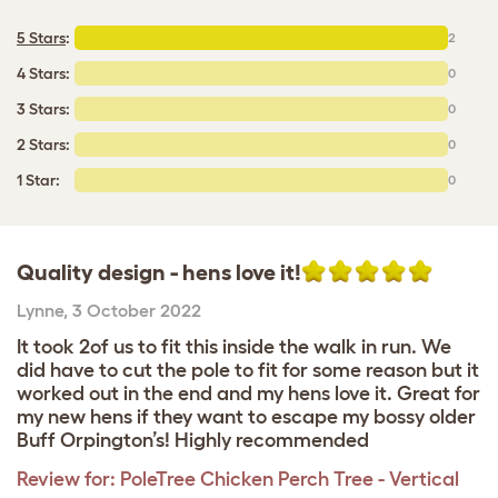
5 Stars
:
2
4 Stars:
0
3 Stars:
0
2 Stars:
0
1 Star:
0
Quality design - hens love it!
Lynne
,
3 October 2022
It took 2of us to fit this inside the walk in run. We
did have to cut the pole to fit for some reason but it
worked out in the end and my hens love it. Great for
my new hens if they want to escape my bossy older
Buff Orpington’s! Highly recommended
Review for:
PoleTree Chicken Perch Tree - Vertical