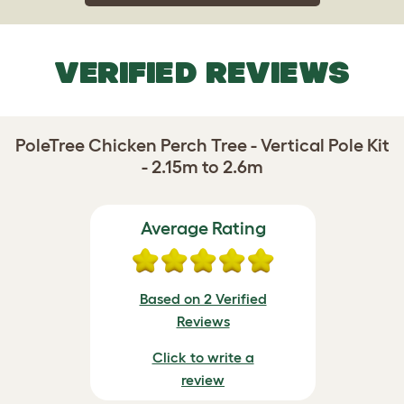
VERIFIED REVIEWS
PoleTree Chicken Perch Tree - Vertical Pole Kit
- 2.15m to 2.6m
Average Rating
Based on 2 Verified
Reviews
Click to write a
review