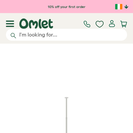
Skip to main content
10% off your first order