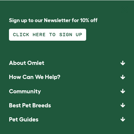
Sign up to our Newsletter for 10% off
CLICK HERE TO SIGN UP
About Omlet
How Can We Help?
Community
Best Pet Breeds
Pet Guides