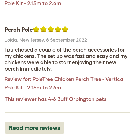
Pole Kit - 2.15m to 2.6m
Perch Pole
Loida
,
New Jersey,
6 September 2022
I purchased a couple of the perch accessories for
my chickens. The set up was fast and easy and my
chickens were able to start enjoying their new
perch immediately.
Review for:
PoleTree Chicken Perch Tree - Vertical
Pole Kit - 2.15m to 2.6m
This reviewer has 4-6 Buff Orpington pets
Read more reviews