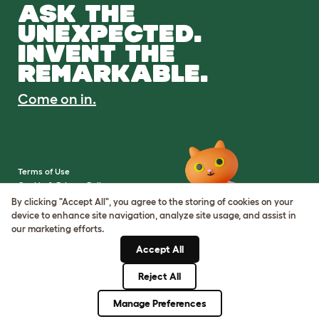
ASK THE
UNEXPECTED.
INVENT THE
REMARKABLE.
Come on in.
Terms of Use
Cookie & Privacy Policy
Cookie Settings
By clicking "Accept All", you agree to the storing of cookies on your
Sitemap
device to enhance site navigation, analyze site usage, and assist in
our marketing efforts.
VAT Number: IE3523441DH
Accept All
Company Reg. Number:
05028498
Reject All
© Omlet 2026
Manage Preferences