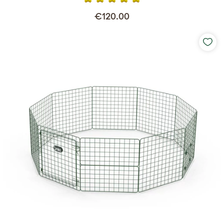
€120.00