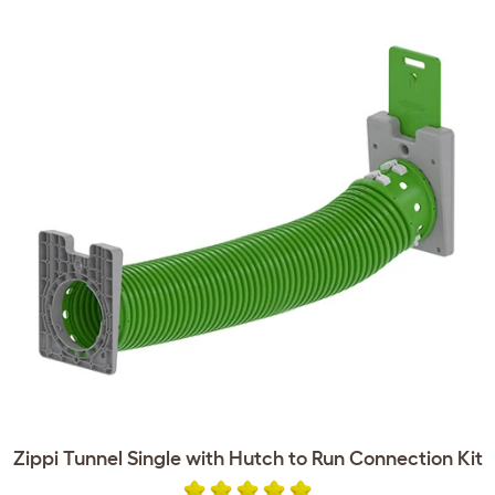
Zippi Tunnel Single with Hutch to Run Connection Kit