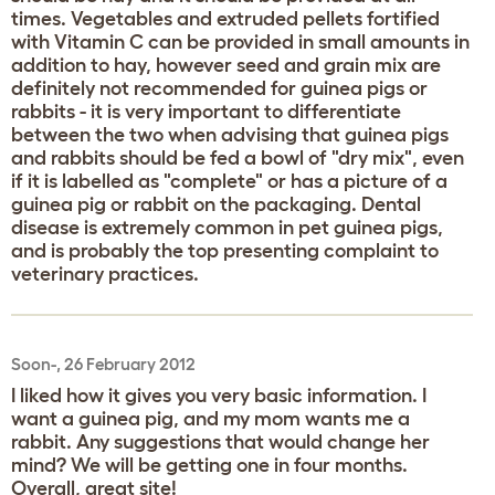
times. Vegetables and extruded pellets fortified
with Vitamin C can be provided in small amounts in
addition to hay, however seed and grain mix are
definitely not recommended for guinea pigs or
rabbits - it is very important to differentiate
between the two when advising that guinea pigs
and rabbits should be fed a bowl of "dry mix", even
if it is labelled as "complete" or has a picture of a
guinea pig or rabbit on the packaging. Dental
disease is extremely common in pet guinea pigs,
and is probably the top presenting complaint to
veterinary practices.
Soon-, 26 February 2012
I liked how it gives you very basic information. I
want a guinea pig, and my mom wants me a
rabbit. Any suggestions that would change her
mind? We will be getting one in four months.
Overall, great site!