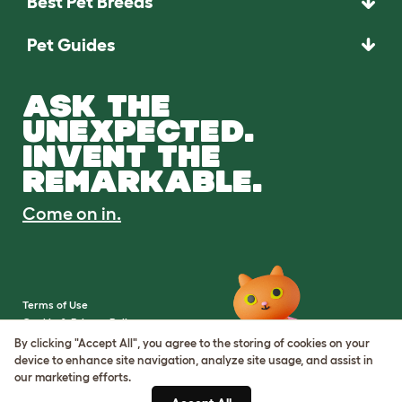
Best Pet Breeds
Pet Guides
ASK THE
UNEXPECTED.
INVENT THE
REMARKABLE.
Come on in.
Terms of Use
Cookie & Privacy Policy
Cookie Settings
By clicking "Accept All", you agree to the storing of cookies on your
Sitemap
device to enhance site navigation, analyze site usage, and assist in
our marketing efforts.
VAT Number: IE3523441DH