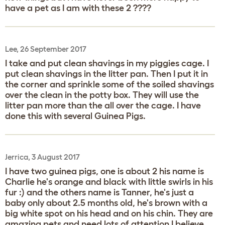
have a pet as I am with these 2 ????
Lee, 26 September 2017
I take and put clean shavings in my piggies cage. I
put clean shavings in the litter pan. Then I put it in
the corner and sprinkle some of the soiled shavings
over the clean in the potty box. They will use the
litter pan more than the all over the cage. I have
done this with several Guinea Pigs.
Jerrica, 3 August 2017
I have two guinea pigs, one is about 2 his name is
Charlie he's orange and black with little swirls in his
fur :) and the others name is Tanner, he's just a
baby only about 2.5 months old, he's brown with a
big white spot on his head and on his chin. They are
amazing pets and need lots of attention I believe