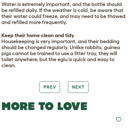
Water is extremely important, and the bottle should
be refilled daily. If the weather is cold, be aware that
their water could freeze, and may need to be thawed
and refilled more frequently.
Keep their home clean and tidy
Housekeeping is very important, and their bedding
should be changed regularly. Unlike rabbits, guinea
pigs cannot be trained to use a litter tray, they will
toilet anywhere, but the eglu is quick and easy to
clean.
PREV
NEXT
MORE TO LOVE