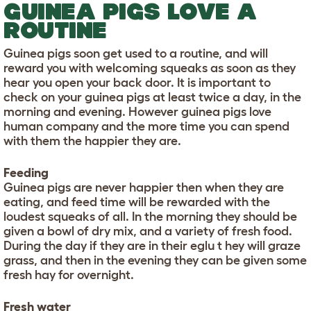
GUINEA PIGS LOVE A
ROUTINE
Guinea pigs soon get used to a routine, and will
reward you with welcoming squeaks as soon as they
hear you open your back door. It is important to
check on your guinea pigs at least twice a day, in the
morning and evening. However guinea pigs love
human company and the more time you can spend
with them the happier they are.
Feeding
Guinea pigs are never happier then when they are
eating, and feed time will be rewarded with the
loudest squeaks of all. In the morning they should be
given a bowl of dry mix, and a variety of fresh food.
During the day if they are in their eglu t hey will graze
grass, and then in the evening they can be given some
fresh hay for overnight.
Fresh water