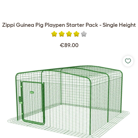
Zippi Guinea Pig Playpen Starter Pack - Single Height
€89.00