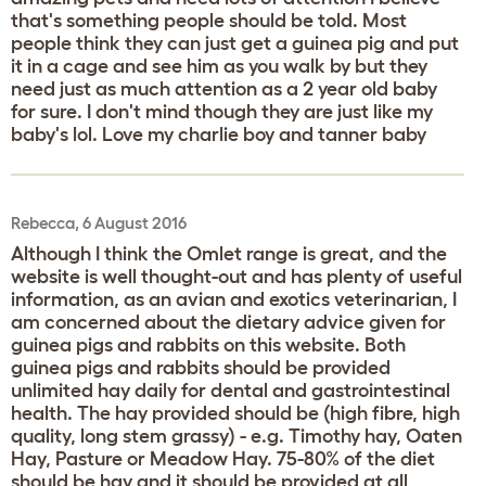
that's something people should be told. Most
people think they can just get a guinea pig and put
it in a cage and see him as you walk by but they
need just as much attention as a 2 year old baby
for sure. I don't mind though they are just like my
baby's lol. Love my charlie boy and tanner baby
Rebecca, 6 August 2016
Although I think the Omlet range is great, and the
website is well thought-out and has plenty of useful
information, as an avian and exotics veterinarian, I
am concerned about the dietary advice given for
guinea pigs and rabbits on this website. Both
guinea pigs and rabbits should be provided
unlimited hay daily for dental and gastrointestinal
health. The hay provided should be (high fibre, high
quality, long stem grassy) - e.g. Timothy hay, Oaten
Hay, Pasture or Meadow Hay. 75-80% of the diet
should be hay and it should be provided at all