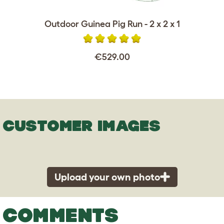
Outdoor Guinea Pig Run - 2 x 2 x 1
€529.00
CUSTOMER IMAGES
Upload your own photo
COMMENTS