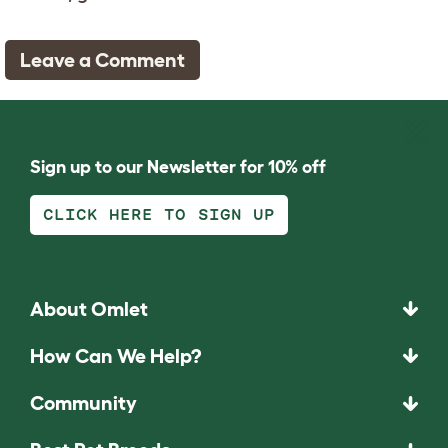
Leave a Comment
Sign up to our Newsletter for 10% off
CLICK HERE TO SIGN UP
About Omlet
How Can We Help?
Community