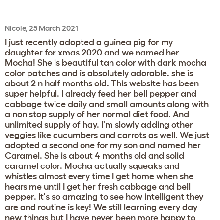
Nicole, 25 March 2021
I just recently adopted a guinea pig for my
daughter for xmas 2020 and we named her
Mocha! She is beautiful tan color with dark mocha
color patches and is absolutely adorable. she is
about 2 n half months old. This website has been
super helpful. I already feed her bell pepper and
cabbage twice daily and small amounts along with
a non stop supply of her normal diet food. And
unlimited supply of hay. I'm slowly adding other
veggies like cucumbers and carrots as well. We just
adopted a second one for my son and named her
Caramel. She is about 4 months old and solid
caramel color. Mocha actually squeaks and
whistles almost every time I get home when she
hears me until I get her fresh cabbage and bell
pepper. It's so amazing to see how intelligent they
are and routine is key! We still learning every day
new things but I have never been more happy to