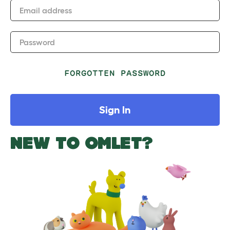
Email address
Password
FORGOTTEN PASSWORD
Sign In
NEW TO OMLET?