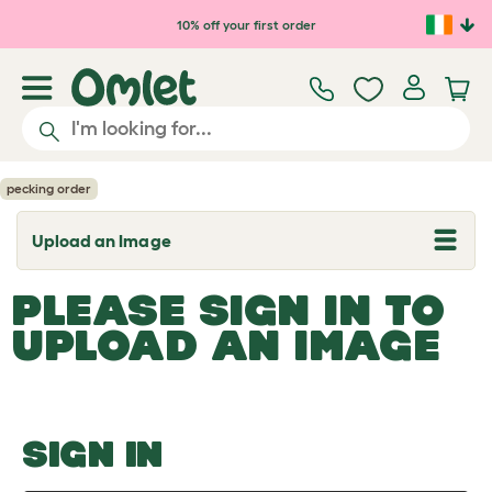
Skip to main content
10% off your first order
pecking order
Upload an Image
T
o
g
PLEASE SIGN IN TO
g
l
UPLOAD AN IMAGE
e
d
r
o
p
d
o
SIGN IN
w
n