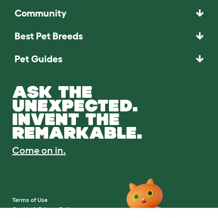
Community
Best Pet Breeds
Pet Guides
ASK THE
UNEXPECTED.
INVENT THE
REMARKABLE.
Come on in.
Terms of Use
Cookie & Privacy Policy