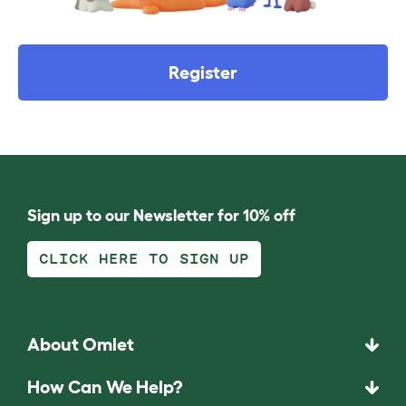
Register
Sign up to our Newsletter for 10% off
CLICK HERE TO SIGN UP
About Omlet
How Can We Help?