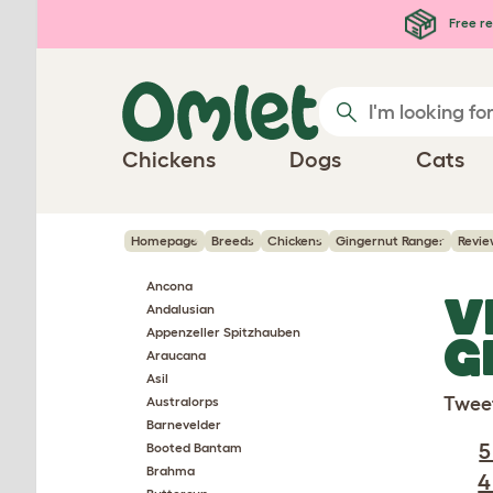
Skip to main content
Free re
Chickens
Dogs
Cats
Homepage
Breeds
Chickens
Gingernut Ranger
Revie
Ancona
V
Andalusian
Appenzeller Spitzhauben
G
Araucana
Asil
Twee
Australorps
Barnevelder
5
Booted Bantam
Brahma
4