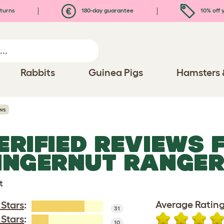
turns
180-day guarantee
10% off y
Rabbits
Guinea Pigs
Hamsters 
ws
ERIFIED REVIEWS 
INGERNUT RANGE
t
Average Rating
 Stars
:
31
 Stars
:
10