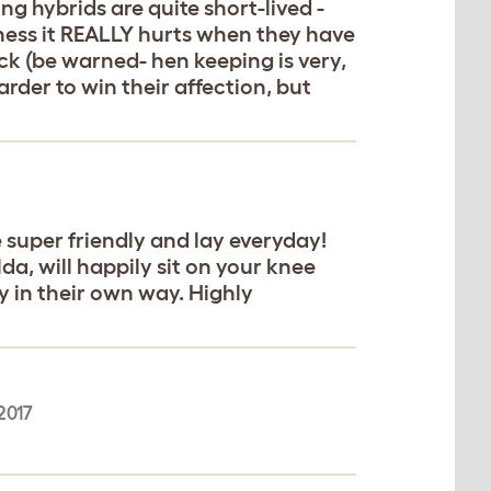
ng hybrids are quite short-lived -
iness it REALLY hurts when they have
ck (be warned- hen keeping is very,
arder to win their affection, but
 super friendly and lay everyday!
da, will happily sit on your knee
y in their own way. Highly
2017