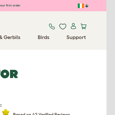
our first order
& Gerbils
Birds
Support
FOR
R
:
Based on 42 Verified Reviews