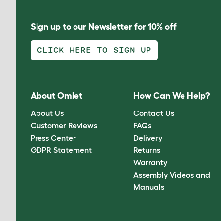
Sign up to our Newsletter for 10% off
CLICK HERE TO SIGN UP
About Omlet
How Can We Help?
About Us
Contact Us
Customer Reviews
FAQs
Press Center
Delivery
GDPR Statement
Returns
Warranty
Assembly Videos and
Manuals