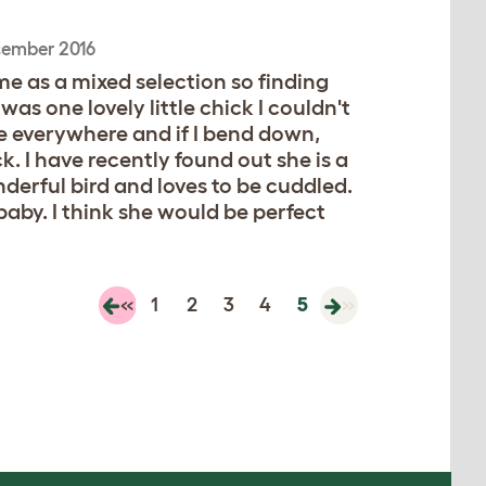
cember 2016
e as a mixed selection so finding
as one lovely little chick I couldn't
me everywhere and if I bend down,
. I have recently found out she is a
derful bird and loves to be cuddled.
baby. I think she would be perfect
«
1
2
3
4
5
»