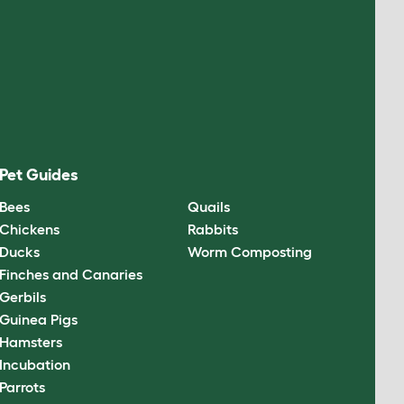
Pet Guides
Bees
Quails
Chickens
Rabbits
Ducks
Worm Composting
Finches and Canaries
Gerbils
Guinea Pigs
Hamsters
Incubation
Parrots