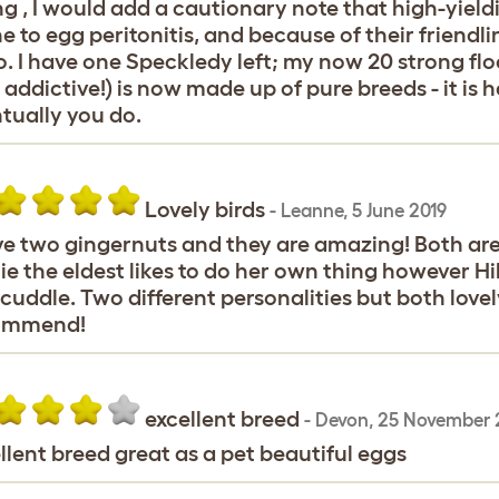
ng , I would add a cautionary note that high-yieldi
e to egg peritonitis, and because of their friendl
o. I have one Speckledy left; my now 20 strong flo
 addictive!) is now made up of pure breeds - it is h
tually you do.
Lovely birds
-
Leanne
,
5 June 2019
ve two gingernuts and they are amazing! Both are
ie the eldest likes to do her own thing however Hil
cuddle. Two different personalities but both lovel
ommend!
excellent breed
-
Devon
,
25 November 
llent breed great as a pet beautiful eggs