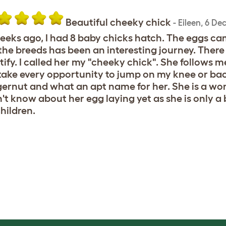
Beautiful cheeky chick
-
Eileen
,
6 De
eeks ago, I had 8 baby chicks hatch. The eggs cam
the breeds has been an interesting journey. There w
tify. I called her my "cheeky chick". She follows 
 take every opportunity to jump on my knee or back
ernut and what an apt name for her. She is a won
n't know about her egg laying yet as she is only a 
children.