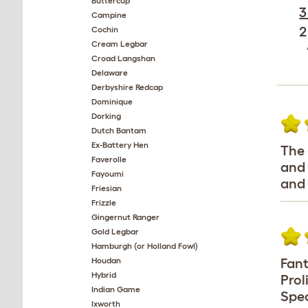
Buttercup
3
Campine
2
Cochin
Cream Legbar
Croad Langshan
Delaware
Derbyshire Redcap
Dominique
Dorking
Dutch Bantam
Ex-Battery Hen
The 
Faverolle
and 
Fayoumi
and 
Friesian
Frizzle
Gingernut Ranger
Gold Legbar
Hamburgh (or Holland Fowl)
Houdan
Fant
Hybrid
Prol
Indian Game
Spec
Ixworth