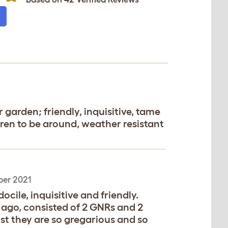
 garden; friendly, inquisitive, tame
ldren to be around, weather resistant
ber 2021
cile, inquisitive and friendly.
rs ago, consisted of 2 GNRs and 2
st they are so gregarious and so