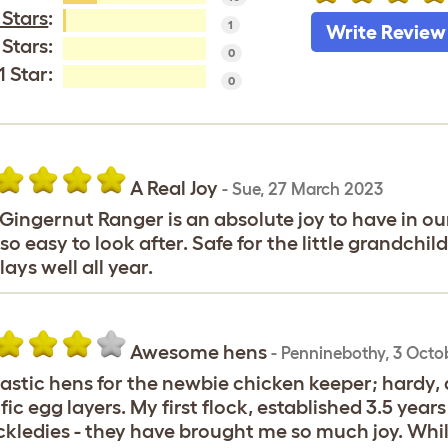
 Stars
:
1
Write Review
 Stars:
0
1 Star:
0
A Real Joy
-
Sue
,
27 March 2023
Gingernut Ranger is an absolute joy to have in our
so easy to look after. Safe for the little grandchi
lays well all year.
Awesome hens
-
Penninebothy
,
3 Octo
astic hens for the newbie chicken keeper; hardy, do
ific egg layers. My first flock, established 3.5 yea
kledies - they have brought me so much joy. Whil