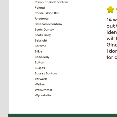
Plymouth Rock Bantam
Poland
Rhode Island Red
Rhodebar
14 w
Rosecomb Bantam
out 
Scots Dumpy
iden
Scots Grey
will
Sebright
Ging
Serama
I do
Silkie
for 
Speckledy
Sultan
Sussex
Sussex Bantam
Vorwerk
Welbar
Welsummer
Wyandotte