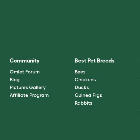
Community
Best Pet Breeds
Omlet Forum
Bees
Blog
Chickens
Pictures Gallery
Ducks
Affiliate Program
Guinea Pigs
Rabbits