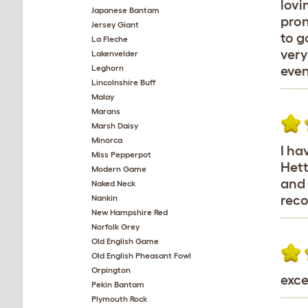
lovi
Japanese Bantam
pron
Jersey Giant
to g
La Fleche
very
Lakenvelder
Leghorn
even
Lincolnshire Buff
Malay
Marans
Marsh Daisy
Minorca
I ha
Miss Pepperpot
Hett
Modern Game
and 
Naked Neck
rec
Nankin
New Hampshire Red
Norfolk Grey
Old English Game
Old English Pheasant Fowl
Orpington
exce
Pekin Bantam
Plymouth Rock