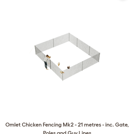
Omlet Chicken Fencing Mk2 - 21 metres - inc. Gate,
Poles and Guy Lines