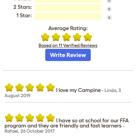
0
2 Stars:
0
1 Star:
0
Average Rating:
Based on 11 Verified Reviews
Write Review
I love my Campine
-
Linda
,
3
August 2019
I have so at school for our FFA
program and they are friendly and fast learners
-
Rafael
,
26 October 2017