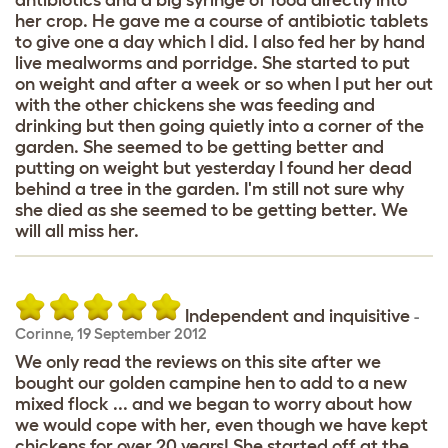
her crop. He gave me a course of antibiotic tablets
to give one a day which I did. I also fed her by hand
live mealworms and porridge. She started to put
on weight and after a week or so when I put her out
with the other chickens she was feeding and
drinking but then going quietly into a corner of the
garden. She seemed to be getting better and
putting on weight but yesterday I found her dead
behind a tree in the garden. I'm still not sure why
she died as she seemed to be getting better. We
will all miss her.
Independent and inquisitive
-
Corinne
,
19 September 2012
We only read the reviews on this site after we
bought our golden campine hen to add to a new
mixed flock ... and we began to worry about how
we would cope with her, even though we have kept
chickens for over 20 years! She started off at the