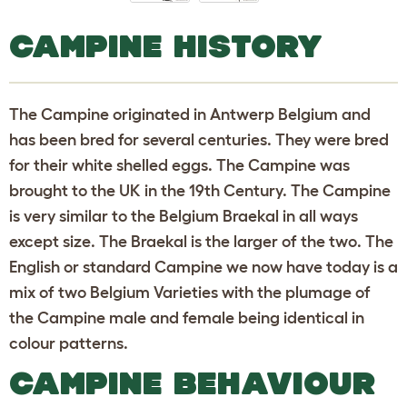
CAMPINE HISTORY
The Campine originated in Antwerp Belgium and
has been bred for several centuries. They were bred
for their white shelled eggs. The Campine was
brought to the UK in the 19th Century. The Campine
is very similar to the Belgium Braekal in all ways
except size. The Braekal is the larger of the two. The
English or standard Campine we now have today is a
mix of two Belgium Varieties with the plumage of
the Campine male and female being identical in
colour patterns.
CAMPINE BEHAVIOUR