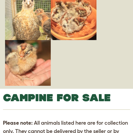
CAMPINE FOR SALE
Please note:
All animals listed here are for collection
only. They cannot be delivered by the seller or by