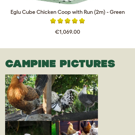
Eglu Cube Chicken Coop with Run (2m) - Green
€1,069.00
CAMPINE PICTURES