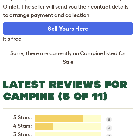
Omlet. The seller will send you their contact details
to arrange payment and collection.
Sell Yours Here
It's free
Sorry, there are currently no Campine listed for
Sale
LATEST REVIEWS FOR
CAMPINE (5 OF 11)
5 Stars
:
8
4 Stars
:
3
3 Stars: