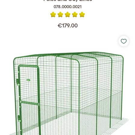
078.0000.0021
€179.00