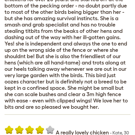
bottom of the pecking order - no doubt partly due
to most of the other birds being bigger than her -
but she has amazing survival instincts. She is a
smash and grab specialist and has no trouble
stealing titbits from the beaks of other hens and
dashing out of the way with her ill-gotten gains.
Yes! she is independent and always the one to end
up on the wrong side of the fence or where she
shouldnt be! But she is also the friendliest of our
hens (which are all hand-tame) and trots along at
our heels talking away whenever we are out in our
very large garden with the birds. This bird just
oozes character but is definitely not a breed to be
kept in a confined space. She might be small but
she can scale bushes and clear a 3m high fence
with ease - even with clipped wings! We love her to
bits and are so pleased we bought her.
A really lovely chicken
-
Kate
,
30