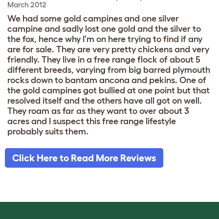
March 2012
We had some gold campines and one silver
campine and sadly lost one gold and the silver to
the fox, hence why I'm on here trying to find if any
are for sale. They are very pretty chickens and very
friendly. They live in a free range flock of about 5
different breeds, varying from big barred plymouth
rocks down to bantam ancona and pekins. One of
the gold campines got bullied at one point but that
resolved itself and the others have all got on well.
They roam as far as they want to over about 3
acres and I suspect this free range lifestyle
probably suits them.
Click Here to Read More Reviews