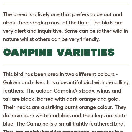
The breed is a lively one that prefers to be out and
about free ranging most of the time. The birds are
very alert and inquisitive. Some can be rather wild in
nature whilst others can be very friendly.
CAMPINE VARIETIES
This bird has been bred in two different colours -
Golden and silver. It is a beautiful bird with pencilling
feathers. The golden Campine\'s body, wings and
tail are black, barred with dark orange and gold.
Their necks are a striking burnt orange colour. They
do have pure white earlobes and their legs are slate
blue. The Campine is a small tightly feathered bird.