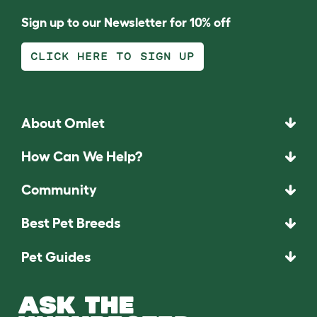
Sign up to our Newsletter for 10% off
CLICK HERE TO SIGN UP
About Omlet
How Can We Help?
Community
Best Pet Breeds
Pet Guides
ASK THE