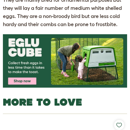
They are mainly bred for ornamental purposes but
they will lay a fair number of medium white shelled
eggs. They are a non-broody bird but are less cold
hardy and their combs can be prone to frostbite.
MORE TO LOVE