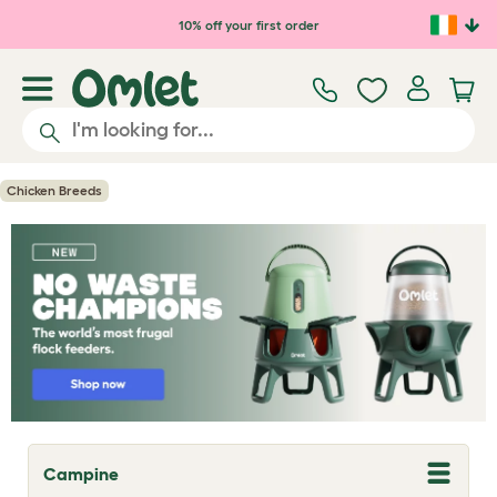
Skip to main content
10% off your first order
Chicken Breeds
Campine
T