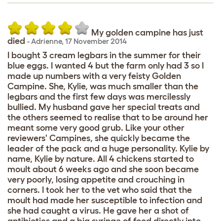
My golden campine has just
died
-
Adrienne
,
17 November 2014
I bought 3 cream legbars in the summer for their
blue eggs. I wanted 4 but the farm only had 3 so I
made up numbers with a very feisty Golden
Campine. She, Kylie, was much smaller than the
legbars and the first few days was mercilessly
bullied. My husband gave her special treats and
the others seemed to realise that to be around her
meant some very good grub. Like your other
reviewers' Campines, she quickly became the
leader of the pack and a huge personality. Kylie by
name, Kylie by nature. All 4 chickens started to
moult about 6 weeks ago and she soon became
very poorly, losing appetite and crouching in
corners. I took her to the vet who said that the
moult had made her susceptible to infection and
she had caught a virus. He gave her a shot of
antibiotics and a big syringe of food directly into