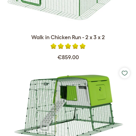
Walk in Chicken Run - 2 x 3 x 2
€859.00