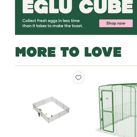
MORE TO LOVE