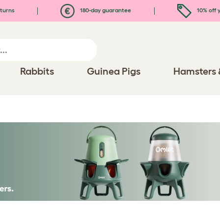
turns
180-day guarantee
10% off y
Rabbits
Guinea Pigs
Hamsters 