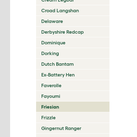
Croad Langshan
Delaware
Derbyshire Redcap
Dominique
Dorking
Dutch Bantam
Ex-Battery Hen
Faverolle
Fayoumi
Friesian
Frizzle
Gingernut Ranger