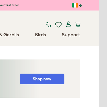
our first order
& Gerbils
Birds
Support