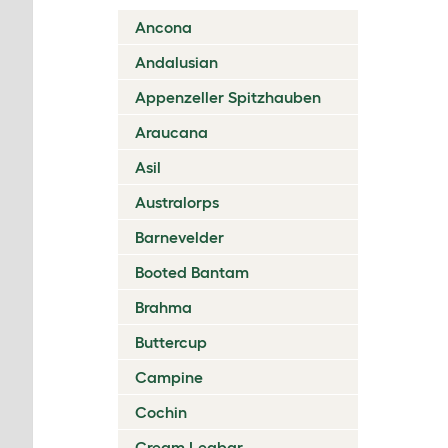
Ancona
Andalusian
Appenzeller Spitzhauben
Araucana
Asil
Australorps
Barnevelder
Booted Bantam
Brahma
Buttercup
Campine
Cochin
Cream Legbar