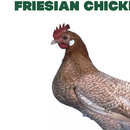
FRIESIAN CHIC