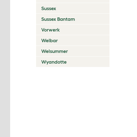
Sussex
Sussex Bantam
Vorwerk
Welbar
Welsummer
Wyandotte