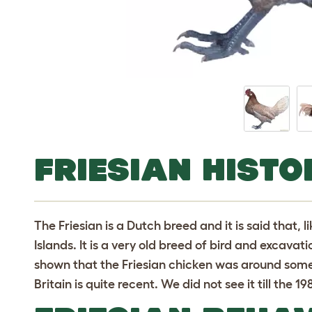
FRIESIAN HISTO
The Friesian is a Dutch breed and it is said that, 
Islands. It is a very old breed of bird and excavat
shown that the Friesian chicken was around some 
Britain is quite recent. We did not see it till the 19