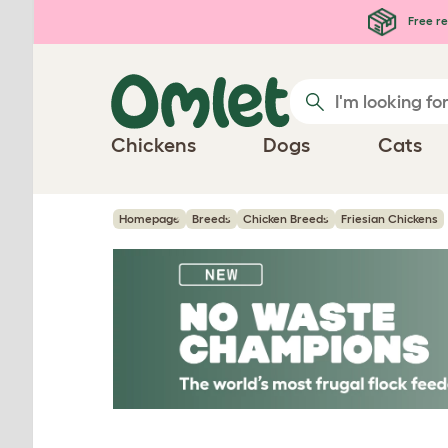
Skip to main content
Free re
Chickens
Dogs
Cats
Homepage
Breeds
Chicken Breeds
Friesian Chickens