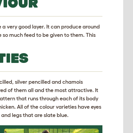
VIOUR
e a very good layer. It can produce around
e so much feed to be given to them. This
TIES
cilled, silver pencilled and chamois
ed of them all and the most attractive. It
pattern that runs through each of its body
hicken. All of the colour varieties have eyes
 and legs that are slate blue.