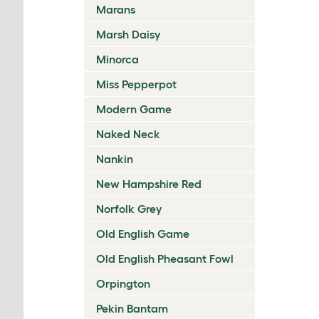
Marans
Marsh Daisy
Minorca
Miss Pepperpot
Modern Game
Naked Neck
Nankin
New Hampshire Red
Norfolk Grey
Old English Game
Old English Pheasant Fowl
Orpington
Pekin Bantam