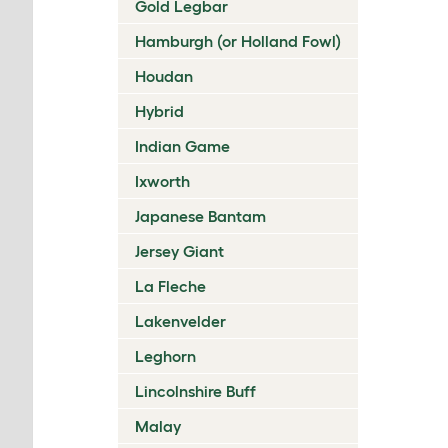
Gold Legbar
Hamburgh (or Holland Fowl)
Houdan
Hybrid
Indian Game
Ixworth
Japanese Bantam
Jersey Giant
La Fleche
Lakenvelder
Leghorn
Lincolnshire Buff
Malay