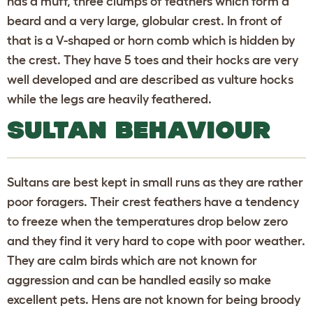
has a muff, three clumps of feathers which form a
beard and a very large, globular crest. In front of
that is a V-shaped or horn comb which is hidden by
the crest. They have 5 toes and their hocks are very
well developed and are described as vulture hocks
while the legs are heavily feathered.
SULTAN BEHAVIOUR
Sultans are best kept in small runs as they are rather
poor foragers. Their crest feathers have a tendency
to freeze when the temperatures drop below zero
and they find it very hard to cope with poor weather.
They are calm birds which are not known for
aggression and can be handled easily so make
excellent pets. Hens are not known for being broody