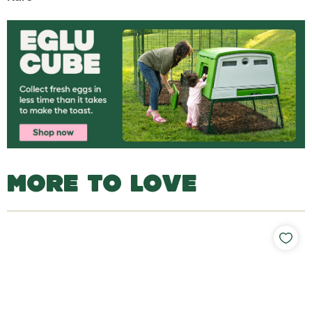
MORE TO LOVE