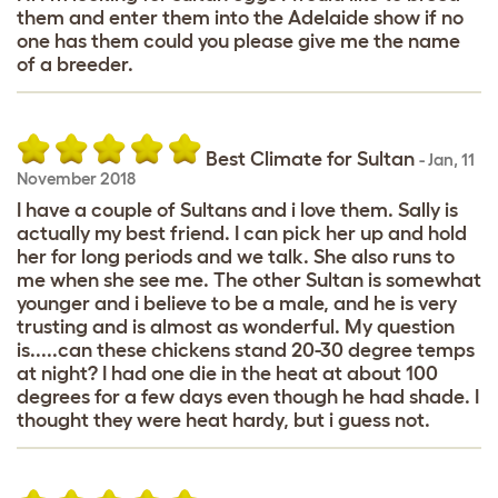
them and enter them into the Adelaide show if no
one has them could you please give me the name
of a breeder.
Best Climate for Sultan
-
Jan
,
11
November 2018
I have a couple of Sultans and i love them. Sally is
actually my best friend. I can pick her up and hold
her for long periods and we talk. She also runs to
me when she see me. The other Sultan is somewhat
younger and i believe to be a male, and he is very
trusting and is almost as wonderful. My question
is.....can these chickens stand 20-30 degree temps
at night? I had one die in the heat at about 100
degrees for a few days even though he had shade. I
thought they were heat hardy, but i guess not.