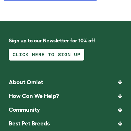
Sign up to our Newsletter for 10% off
CLICK HERE TO SIGN UP
About Omlet
How Can We Help?
Community
Best Pet Breeds