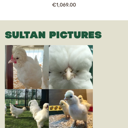
€1,069.00
SULTAN PICTURES