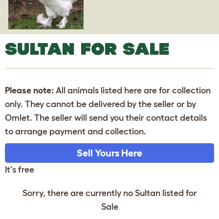
SULTAN FOR SALE
Please note:
All animals listed here are for collection
only. They cannot be delivered by the seller or by
Omlet. The seller will send you their contact details
to arrange payment and collection.
Sell Yours Here
It's free
Sorry, there are currently no Sultan listed for
Sale