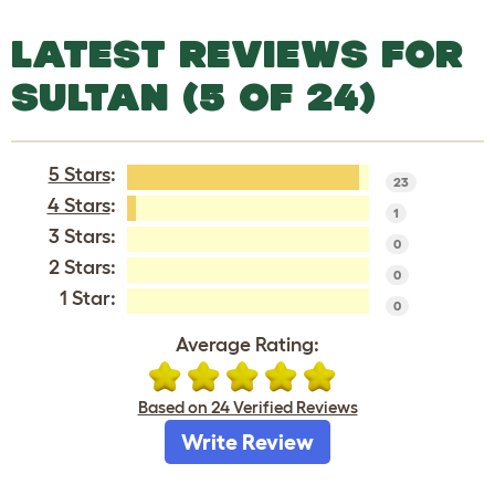
LATEST REVIEWS FOR
SULTAN (5 OF 24)
5 Stars
:
23
4 Stars
:
1
3 Stars:
0
2 Stars:
0
1 Star:
0
Average Rating:
Based on 24 Verified Reviews
Write Review