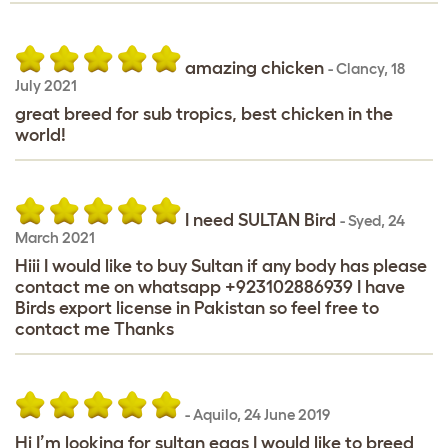
amazing chicken
-
Clancy
,
18
July 2021
great breed for sub tropics, best chicken in the
world!
I need SULTAN Bird
-
Syed
,
24
March 2021
Hiii I would like to buy Sultan if any body has please
contact me on whatsapp +923102886939 I have
Birds export license in Pakistan so feel free to
contact me Thanks
-
Aquilo
,
24 June 2019
Hi I’m looking for sultan eggs I would like to breed