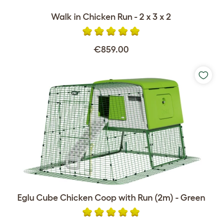
Walk in Chicken Run - 2 x 3 x 2
€859.00
Eglu Cube Chicken Coop with Run (2m) - Green