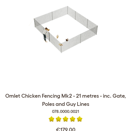
Omlet Chicken Fencing Mk2 - 21 metres - inc. Gate,
Poles and Guy Lines
078.0000.0021
€179.00