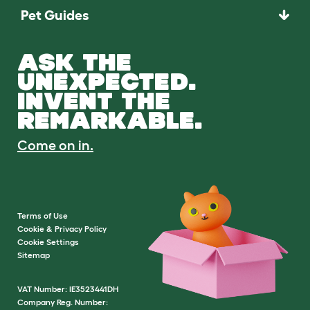
Pet Guides
ASK THE
UNEXPECTED.
INVENT THE
REMARKABLE.
Come on in.
Terms of Use
Cookie & Privacy Policy
Cookie Settings
Sitemap
VAT Number: IE3523441DH
Company Reg. Number: