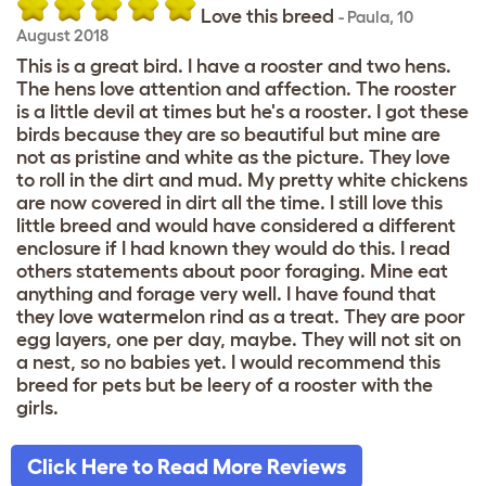
Love this breed
-
Paula
,
10
August 2018
This is a great bird. I have a rooster and two hens.
The hens love attention and affection. The rooster
is a little devil at times but he's a rooster. I got these
birds because they are so beautiful but mine are
not as pristine and white as the picture. They love
to roll in the dirt and mud. My pretty white chickens
are now covered in dirt all the time. I still love this
little breed and would have considered a different
enclosure if I had known they would do this. I read
others statements about poor foraging. Mine eat
anything and forage very well. I have found that
they love watermelon rind as a treat. They are poor
egg layers, one per day, maybe. They will not sit on
a nest, so no babies yet. I would recommend this
breed for pets but be leery of a rooster with the
girls.
Click Here to Read More Reviews