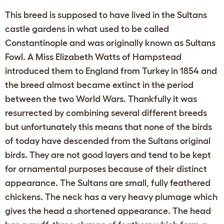
This breed is supposed to have lived in the Sultans
castle gardens in what used to be called
Constantinople and was originally known as Sultans
Fowl. A Miss Elizabeth Watts of Hampstead
introduced them to England from Turkey in 1854 and
the breed almost became extinct in the period
between the two World Wars. Thankfully it was
resurrected by combining several different breeds
but unfortunately this means that none of the birds
of today have descended from the Sultans original
birds. They are not good layers and tend to be kept
for ornamental purposes because of their distinct
appearance. The Sultans are small, fully feathered
chickens. The neck has a very heavy plumage which
gives the head a shortened appearance. The head