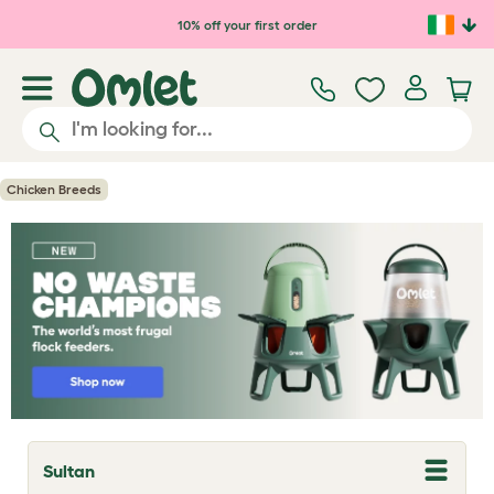
Skip to main content
10% off your first order
Chicken Breeds
Sultan
T