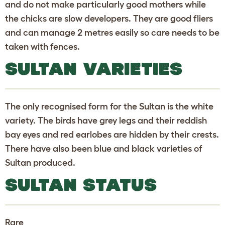
and do not make particularly good mothers while
the chicks are slow developers. They are good fliers
and can manage 2 metres easily so care needs to be
taken with fences.
SULTAN VARIETIES
The only recognised form for the Sultan is the white
variety. The birds have grey legs and their reddish
bay eyes and red earlobes are hidden by their crests.
There have also been blue and black varieties of
Sultan produced.
SULTAN STATUS
Rare