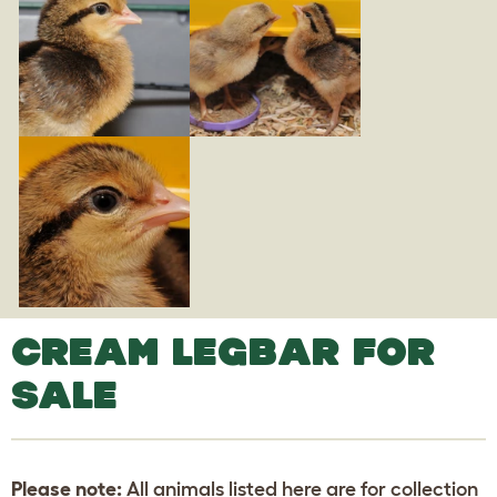
CREAM LEGBAR FOR
SALE
Please note:
All animals listed here are for collection