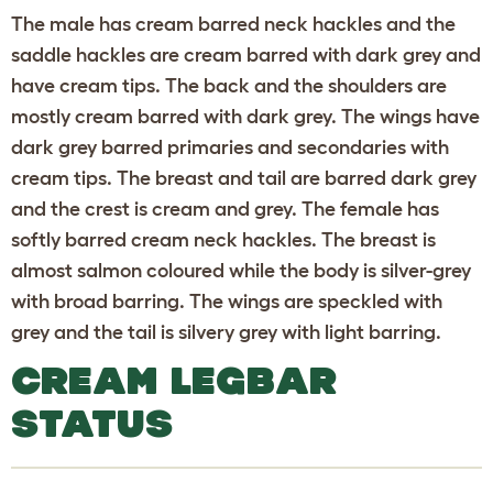
The male has cream barred neck hackles and the
saddle hackles are cream barred with dark grey and
have cream tips. The back and the shoulders are
mostly cream barred with dark grey. The wings have
dark grey barred primaries and secondaries with
cream tips. The breast and tail are barred dark grey
and the crest is cream and grey. The female has
softly barred cream neck hackles. The breast is
almost salmon coloured while the body is silver-grey
with broad barring. The wings are speckled with
grey and the tail is silvery grey with light barring.
CREAM LEGBAR
STATUS