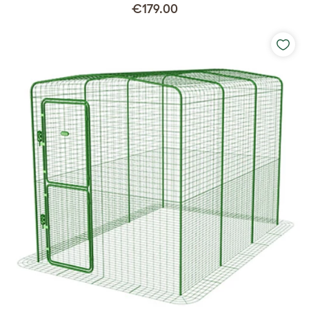
€179.00