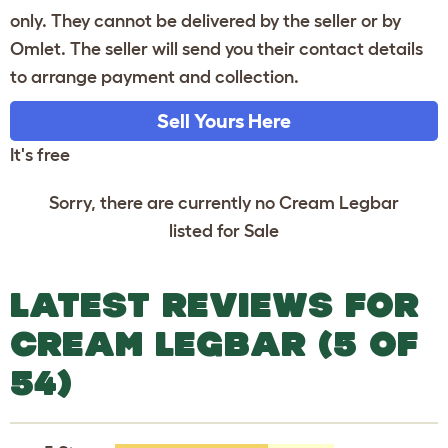
only. They cannot be delivered by the seller or by
Omlet. The seller will send you their contact details
to arrange payment and collection.
Sell Yours Here
It's free
Sorry, there are currently no Cream Legbar
listed for Sale
LATEST REVIEWS FOR
CREAM LEGBAR (5 OF
54)