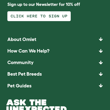
Sign up to our Newsletter for 10% off
CLICK HERE TO SIGN UP
About Omlet
How Can We Help?
Community
Best Pet Breeds
Pet Guides
ASK THE
UNEXPECTED.