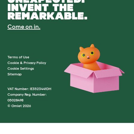
INVENT THE
REMARKABLE.
Come on in.
Terms of Use
Cookie & Privacy Policy
Cookie Settings
Sitemap
VAT Number: IE3523441DH
Company Reg. Number:
05028498
© Omlet 2026