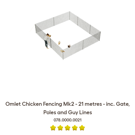
Omlet Chicken Fencing Mk2 - 21 metres - inc. Gate,
Poles and Guy Lines
078.0000.0021