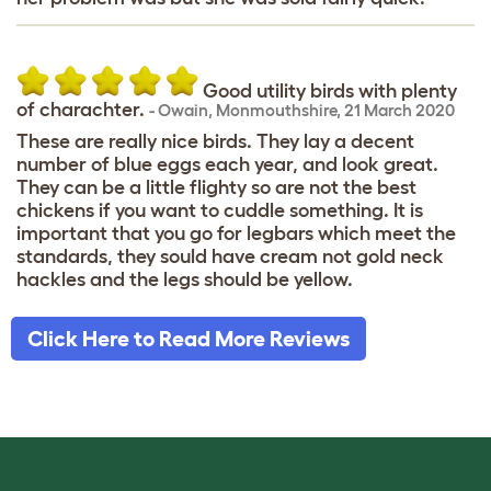
Good utility birds with plenty
of charachter.
-
Owain
,
Monmouthshire,
21 March 2020
These are really nice birds. They lay a decent
number of blue eggs each year, and look great.
They can be a little flighty so are not the best
chickens if you want to cuddle something. It is
important that you go for legbars which meet the
standards, they sould have cream not gold neck
hackles and the legs should be yellow.
Click Here to Read More Reviews