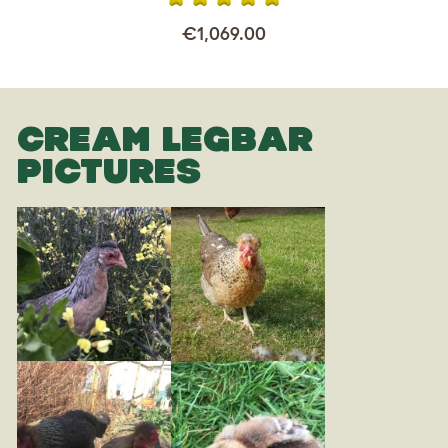
€1,069.00
CREAM LEGBAR
PICTURES