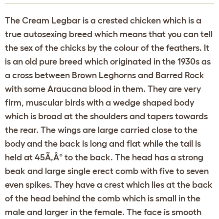
The Cream Legbar is a crested chicken which is a
true autosexing breed which means that you can tell
the sex of the chicks by the colour of the feathers. It
is an old pure breed which originated in the 1930s as
a cross between Brown Leghorns and Barred Rock
with some Araucana blood in them. They are very
firm, muscular birds with a wedge shaped body
which is broad at the shoulders and tapers towards
the rear. The wings are large carried close to the
body and the back is long and flat while the tail is
held at 45Ã‚Â° to the back. The head has a strong
beak and large single erect comb with five to seven
even spikes. They have a crest which lies at the back
of the head behind the comb which is small in the
male and larger in the female. The face is smooth