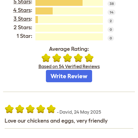
5 Stars
:
38
4 Stars
:
14
3 Stars
:
2
2 Stars:
0
1 Star:
0
Average Rating:
Based on 54 Verified Reviews
Write Review
-
David
,
24 May 2025
Love our chickens and eggs, very friendly