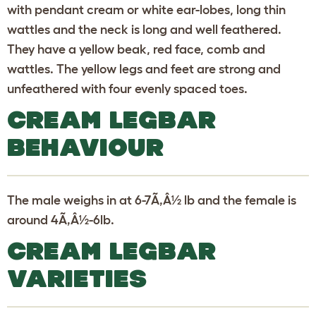
with pendant cream or white ear-lobes, long thin
wattles and the neck is long and well feathered.
They have a yellow beak, red face, comb and
wattles. The yellow legs and feet are strong and
unfeathered with four evenly spaced toes.
CREAM LEGBAR
BEHAVIOUR
The male weighs in at 6-7Ã‚Â½ lb and the female is
around 4Ã‚Â½-6lb.
CREAM LEGBAR
VARIETIES