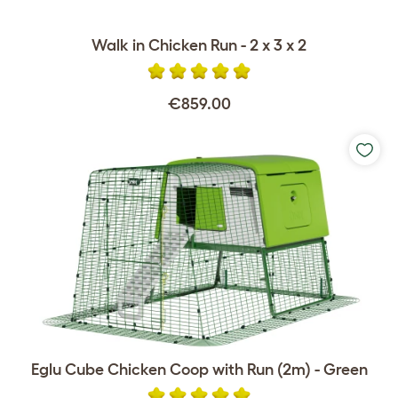
Walk in Chicken Run - 2 x 3 x 2
€859.00
Eglu Cube Chicken Coop with Run (2m) - Green