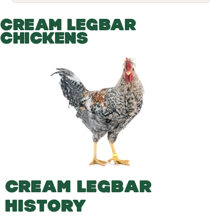
o
g
g
CREAM LEGBAR
l
e
CHICKENS
d
r
o
p
d
o
w
n
CREAM LEGBAR
HISTORY