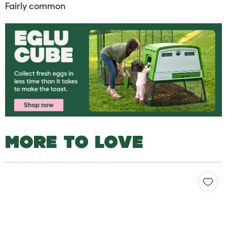
Fairly common
MORE TO LOVE