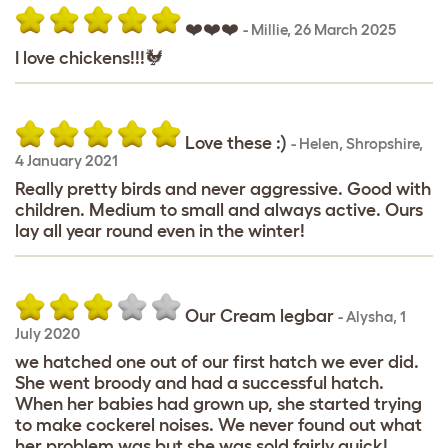
❤️❤️❤️
-
Millie
,
26 March 2025
I love chickens!!!🐓
Love these :)
-
Helen
,
Shropshire,
4 January 2021
Really pretty birds and never aggressive. Good with
children. Medium to small and always active. Ours
lay all year round even in the winter!
Our Cream legbar
-
Alysha
,
1
July 2020
we hatched one out of our first hatch we ever did.
She went broody and had a successful hatch.
When her babies had grown up, she started trying
to make cockerel noises. We never found out what
her problem was but she was sold fairly quick!