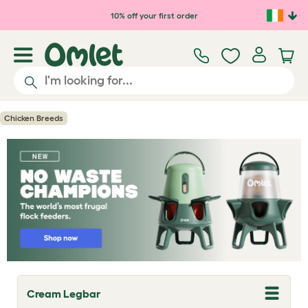
Skip to main content
10% off your first order
Chicken Breeds
Cream Legbar
T