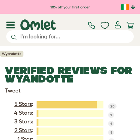
Skip to main content
10% off your first order
Wyandotte
VERIFIED REVIEWS FOR
WYANDOTTE
Tweet
5 Stars
:
28
4 Stars
:
1
3 Stars
:
1
2 Stars
:
1
1 Star: