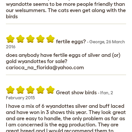
wyandotte seems to be more people friendly than
our welsummers. The cats even get along with the
birds
fertile eggs?
-
George
,
26 March
2016
does anybody have fertile eggs of silver and (or)
gold wyandottes for sale?
carioca_na_florida@yahoo.com
Great show birds
-
Ifan
,
2
February 2015
I have a mix of 6 wyandottes silver and buff laced
and have won in 3 shows this year. They look great
and are easy to handle, the only problem as far as
I am concerned is the egg production. They are
great breed and I would recommend them to