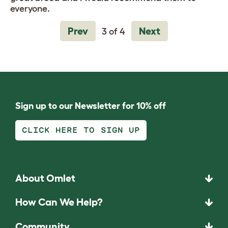
everyone.
Prev
Next
3 of 4
Sign up to our Newsletter for 10% off
CLICK HERE TO SIGN UP
About Omlet
How Can We Help?
Community