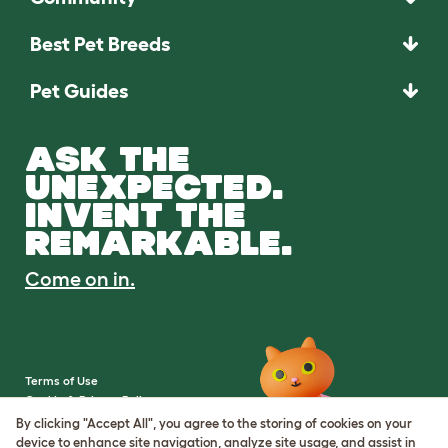
Best Pet Breeds
Pet Guides
ASK THE
UNEXPECTED.
INVENT THE
REMARKABLE.
Come on in.
Terms of Use
Cookie & Privacy Policy
Cookie Settings
By clicking "Accept All", you agree to the storing of cookies on your
Sitemap
device to enhance site navigation, analyze site usage, and assist in