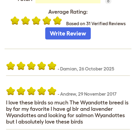
0
Average Rating:
Based on 31 Verified Reviews
Write Review
-
Damian
,
26 October 2025
-
Andrew
,
29 November 2017
I love these birds so much The Wyandotte breed is
by far my favorite I have gl blr and lavender
Wyandottes and looking for salmon Wyandottes
but I absolutely love these birds