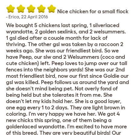
Nice chicken for a small flock
-
Erica
,
22 April 2016
We bought 5 chickens last spring, 1 silverlaced
wyandotte, 2 golden sexlinks, and 2 welsummers.
1 gsl died after a couole month for lack of
thriving. The other gsl was taken by a raccoon 2
weeks ago. She was our friendliest bird. So we
have Peep, our slw and 2 Welsummers (coco and
cute chicken) left. Peep loves to jump over our tall
fences into the neighbors yards! She was our 2nd
most friendliest bird, now our first since Goldie our
gsl was killed. Peep follows us around the yard and
she doesn't mind being pet. Not overly fond of
being held but she tolerates it from me. She
doesn't let my kids hold her. She is a good layer,
one egg every 1 to 2 days. They are light brown in
coloring. I'm very happy we have her. We got 4
new chicks this spring, one of them being a
goldenlaced wyandotte. I'm excited to have more
of this breed. They are very beautiful birds! Our