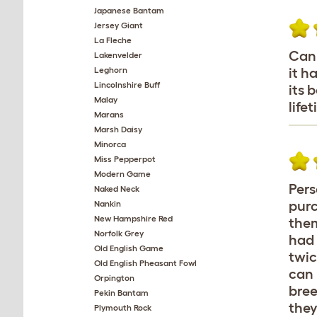
Japanese Bantam
Jersey Giant
La Fleche
Can 
Lakenvelder
Leghorn
it h
Lincolnshire Buff
its 
Malay
life
Marans
Marsh Daisy
Minorca
Miss Pepperpot
Modern Game
Pers
Naked Neck
purc
Nankin
New Hampshire Red
them
Norfolk Grey
had 
Old English Game
twic
Old English Pheasant Fowl
can 
Orpington
bree
Pekin Bantam
they
Plymouth Rock