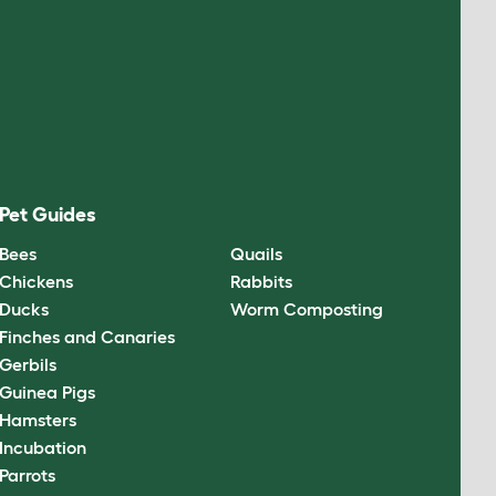
Pet Guides
Bees
Quails
Chickens
Rabbits
Ducks
Worm Composting
Finches and Canaries
Gerbils
Guinea Pigs
Hamsters
Incubation
Parrots