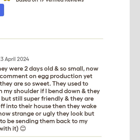
3 April 2024
hey were 2 days old & so small, now
lly comment on egg production yet
s they are so sweet. They used to
n my shoulder if I bend down & they
ut still super friendly & they are
off into their house then they wake
how strange or ugly they look but
 to be sending them back to my
ith it) 😊