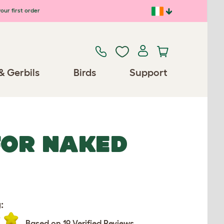
our first order
& Gerbils
Birds
Support
FOR NAKED
:
Based on 19 Verified Reviews