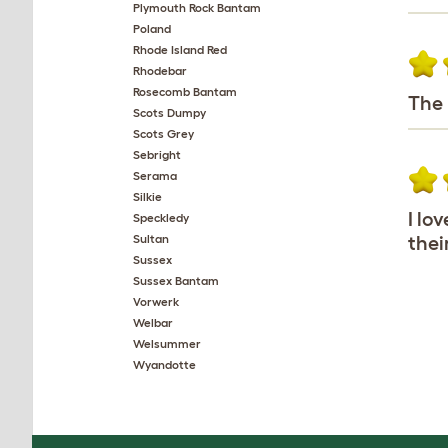
Plymouth Rock Bantam
Poland
Rhode Island Red
Rhodebar
Rosecomb Bantam
The 
Scots Dumpy
Scots Grey
Sebright
Serama
Silkie
I lo
Speckledy
Sultan
thei
Sussex
Sussex Bantam
Vorwerk
Welbar
Welsummer
Wyandotte