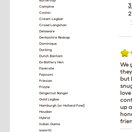
Buttercup
3
Campine
2
Cochin
Cream Legbar
Croad Langshan
Delaware
Derbyshire Redcap
Dominique
Dorking
Dutch Bantam
Ex-Battery Hen
We g
Faverolle
they
Fayoumi
but 
Friesian
snug
Frizzle
love
Gingernut Ranger
cont
Gold Legbar
Hamburgh (or Holland Fowl)
up a
Houdan
hone
Hybrid
frie
Indian Game
Ixworth