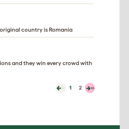
original country is Romania
ations and they win every crowd with
«
1
2
»