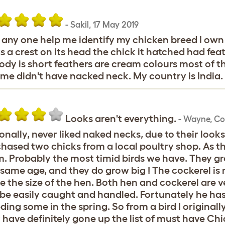
-
Sakil
,
17 May 2019
any one help me identify my chicken breed I own
as a crest on its head the chick it hatched had feath
body is short feathers are cream colours most of 
time didn't have nacked neck. My country is India.
Looks aren't everything.
-
Wayne
,
Co
onally, never liked naked necks, due to their look
hased two chicks from a local poultry shop. As the
. Probably the most timid birds we have. They gr
same age, and they do grow big ! The cockerel i
e the size of the hen. Both hen and cockerel are 
be easily caught and handled. Fortunately he has
ding some in the spring. So from a bird I original
 have definitely gone up the list of must have Chi