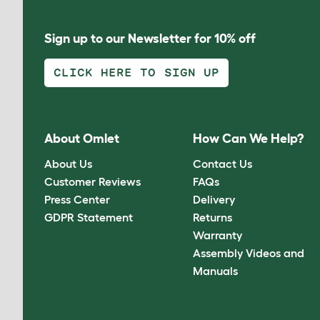
Sign up to our Newsletter for 10% off
CLICK HERE TO SIGN UP
About Omlet
How Can We Help?
About Us
Contact Us
Customer Reviews
FAQs
Press Center
Delivery
GDPR Statement
Returns
Warranty
Assembly Videos and
Manuals