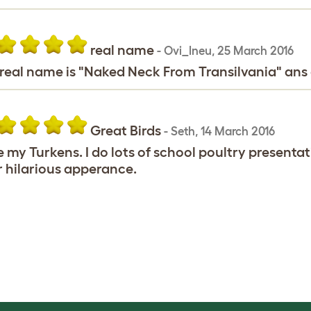
real name
-
Ovi_Ineu
,
25 March 2016
real name is "Naked Neck From Transilvania" ans 
Great Birds
-
Seth
,
14 March 2016
ve my Turkens. I do lots of school poultry present
r hilarious apperance.