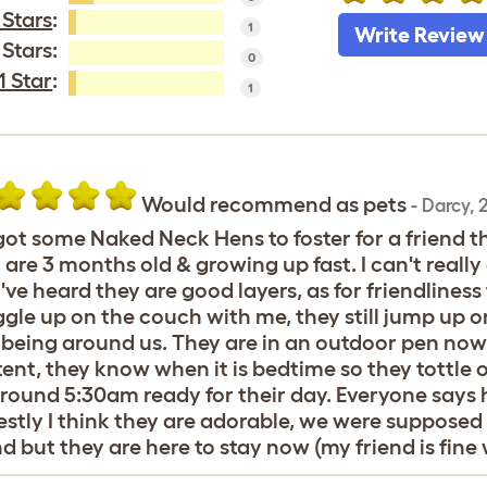
 Stars
:
1
Write Review
 Stars:
0
1 Star
:
1
Would recommend as pets
-
Darcy
,
2
ot some Naked Neck Hens to foster for a friend t
 are 3 months old & growing up fast. I can't rea
I've heard they are good layers, as for friendlines
gle up on the couch with me, they still jump up o
 being around us. They are in an outdoor pen now b
ent, they know when it is bedtime so they tottle 
round 5:30am ready for their day. Everyone says 
stly I think they are adorable, we were supposed
nd but they are here to stay now (my friend is fine w