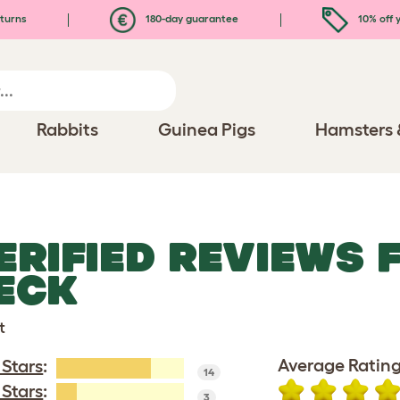
turns
180-day guarantee
10% off y
Rabbits
Guinea Pigs
Hamsters 
ERIFIED REVIEWS 
ECK
t
Average Rating
 Stars
:
14
 Stars
:
3