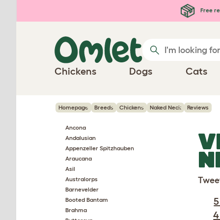
Skip to main content
Free re
Chickens
Dogs
Cats
Homepage
Breeds
Chickens
Naked Neck
Reviews
Ancona
V
Andalusian
Appenzeller Spitzhauben
N
Araucana
Asil
Twee
Australorps
Barnevelder
5
Booted Bantam
Brahma
4