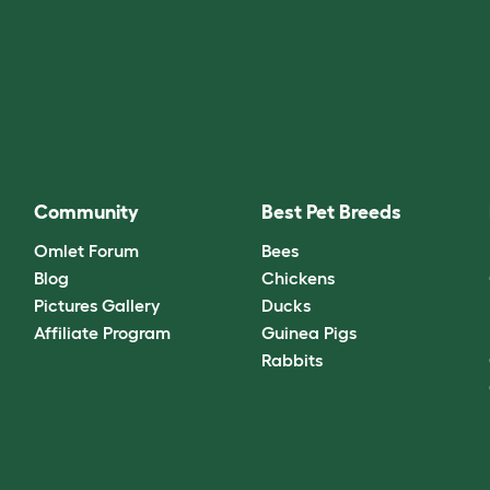
Community
Best Pet Breeds
Omlet Forum
Bees
Blog
Chickens
Pictures Gallery
Ducks
Affiliate Program
Guinea Pigs
Rabbits