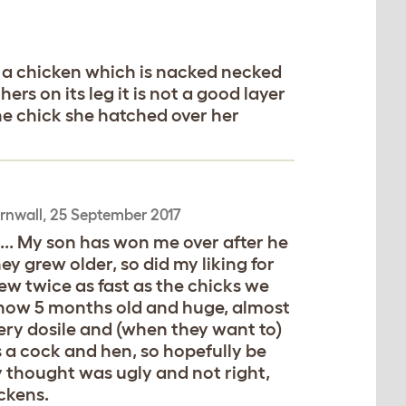
 a chicken which is nacked necked
ers on its leg it is not a good layer
the chick she hatched over her
rnwall,
25 September 2017
s... My son has won me over after he
y grew older, so did my liking for
ew twice as fast as the chicks we
s now 5 months old and huge, almost
very dosile and (when they want to)
 a cock and hen, so hopefully be
ly thought was ugly and not right,
ckens.